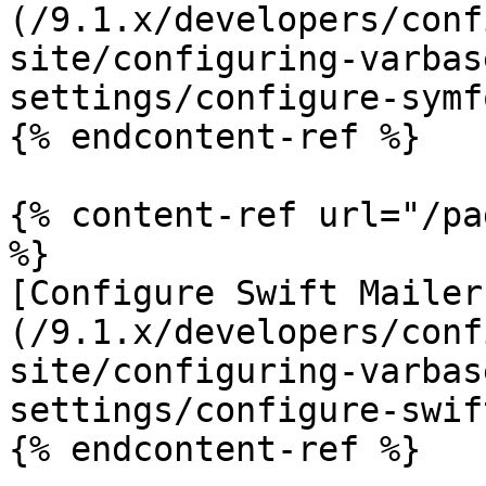
(/9.1.x/developers/conf
site/configuring-varbas
settings/configure-symf
{% endcontent-ref %}

{% content-ref url="/pa
%}

[Configure Swift Mailer
(/9.1.x/developers/conf
site/configuring-varbas
settings/configure-swif