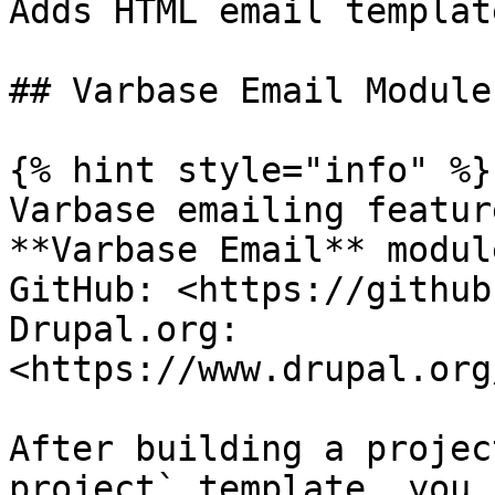
Adds HTML email templat
## Varbase Email Module

{% hint style="info" %}

Varbase emailing featur
**Varbase Email** module
GitHub: <https://github
Drupal.org: 
<https://www.drupal.org
After building a projec
project` template, you 