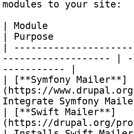
modules to your site:

| Module                                                              
| Purpose              
| ---------------------
------------------- | -
----------- |

| [**Symfony Mailer**]
(https://www.drupal.org
Integrate Symfony Maile
| [**Swift Mailer**]
(https://drupal.org/project/
| Installs Swift Mailer