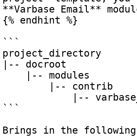
**Varbase Email** modul
{% endhint %}

```

project_directory

|-- docroot

    |-- modules

        |-- contrib

            |-- varbase_email

```

Brings in the following