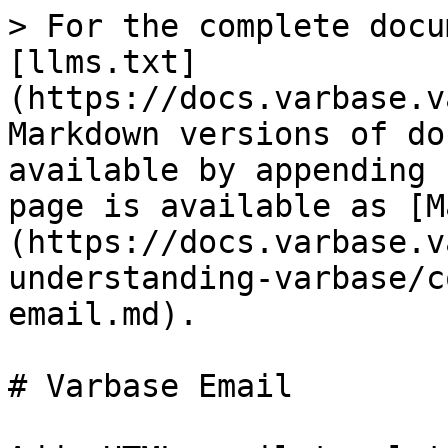
> For the complete docu
[llms.txt]
(https://docs.varbase.v
Markdown versions of do
available by appending 
page is available as [M
(https://docs.varbase.v
understanding-varbase/c
email.md).

# Varbase Email
