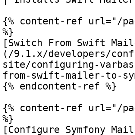
{% content-ref url="/pa
%}

[Switch From Swift Mail
(/9.1.x/developers/conf
site/configuring-varbas
from-swift-mailer-to-sy
{% endcontent-ref %}

{% content-ref url="/pa
%}

[Configure Symfony Mail