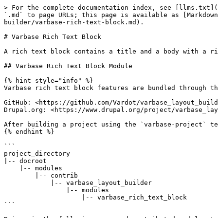
> For the complete documentation index, see [llms.txt](
`.md` to page URLs; this page is available as [Markdown
builder/varbase-rich-text-block.md).

# Varbase Rich Text Block

A rich text block contains a title and a body with a ri
## Varbase Rich Text Block Module

{% hint style="info" %}

Varbase rich text block features are bundled through th
GitHub: <https://github.com/Vardot/varbase_layout_build
Drupal.org: <https://www.drupal.org/project/varbase_lay
After building a project using the `varbase-project` te
{% endhint %}

```

project_directory

|-- docroot

    |-- modules

        |-- contrib

            |-- varbase_layout_builder

                |-- modules

                    |-- varbase_rich_text_block

```
