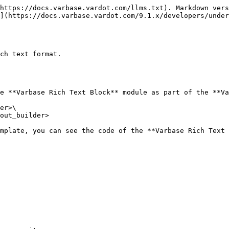
https://docs.varbase.vardot.com/llms.txt). Markdown vers
](https://docs.varbase.vardot.com/9.1.x/developers/under
ch text format.

e **Varbase Rich Text Block** module as part of the **Va
er>\

out_builder>

mplate, you can see the code of the **Varbase Rich Text 