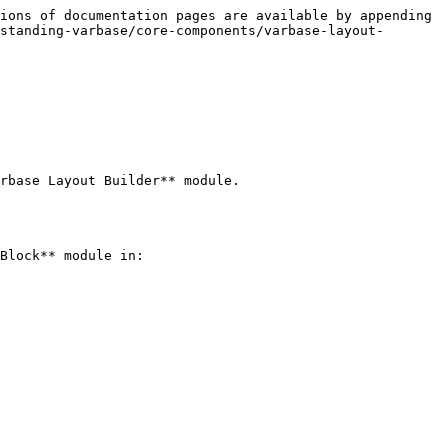
ions of documentation pages are available by appending 
standing-varbase/core-components/varbase-layout-
rbase Layout Builder** module.

Block** module in:
