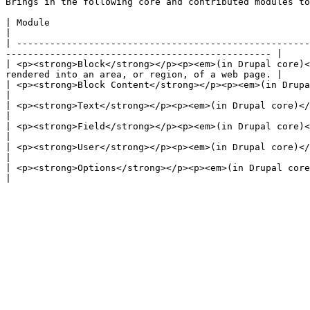
Brings in the following core and contributed modules to
| Module                                                                | Purpose                                                                
|

| -----------------------------------------------------
------------------------------------------------ |

| <p><strong>Block</strong></p><p><em>(in Drupal core)<
rendered into an area, or region, of a web page. |

| <p><strong>Block Content</strong></p><p><em>(in Drupal core)</em></p> | Allows the creation
|

| <p><strong>Text</strong></p><p><em>(in Drupal core)</em></p>          | Defines simple text field types.     
|

| <p><strong>Field</strong></p><p><em>(in Drupal core)</em></p>         | Field API to add
|

| <p><strong>User</strong></p><p><em>(in Drupal core)</em></p>          | Manages the user regist
|

| <p><strong>Options</strong></p><p><em>(in Drupal core)</em></p>       | D