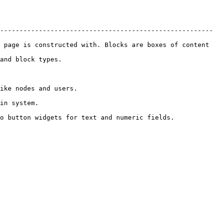
-------------------------------------------------------
 page is constructed with. Blocks are boxes of content 
                            
                                 
                  
lds.                                                           