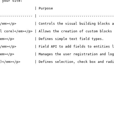
 your site:

                                                                      
---------------- | -------------------------------------
/em></p>         | Controls the visual building blocks a
 of custom blocks and block types.                                                            
                                                                                                        
 fields to entities like nodes and users.                                                   
ration and login system.                                                                            
efines selection, check box and radio button widgets for text and numeric fie