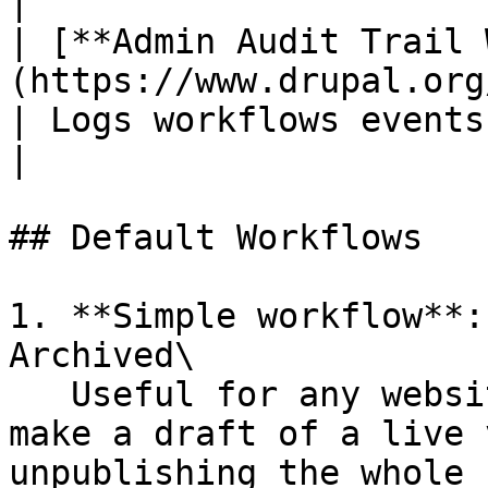
|

| [**Admin Audit Trail 
(https://www.drupal.org/project/admin_au
| Logs workflows events performed by the user.                               
|

## Default Workflows

1. **Simple workflow**:
Archived\

   Useful for any website, and offers the ability 
make a draft of a live 
unpublishing the whole 