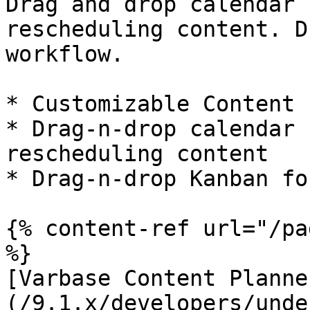
Drag and drop calendar 
rescheduling content. D
workflow.

* Customizable Content 
* Drag-n-drop calendar 
rescheduling content

* Drag-n-drop Kanban fo
{% content-ref url="/pa
%}

[Varbase Content Planne
(/9.1.x/developers/unde