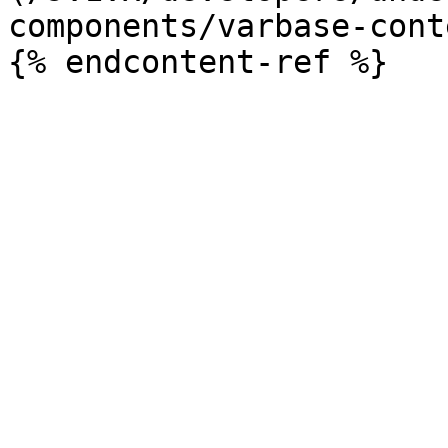
components/varbase-cont