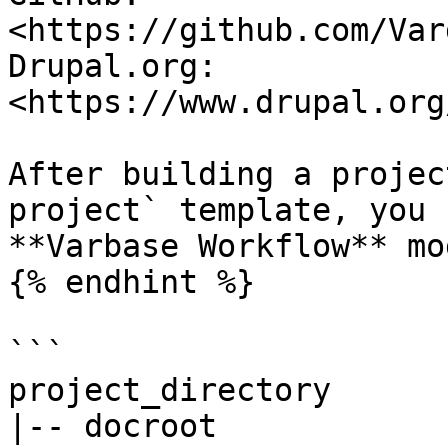
<https://github.com/Var
Drupal.org: 
<https://www.drupal.org
After building a projec
project` template, you 
**Varbase Workflow** mo
{% endhint %}

```

project_directory

|-- docroot
