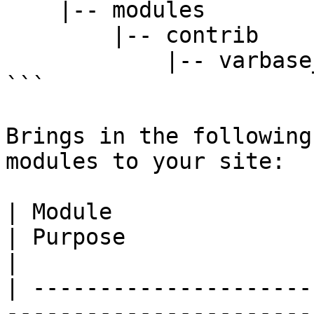
    |-- modules

        |-- contrib

            |-- varbase_workflow

```

Brings in the following
modules to your site:

| Module                                                                                                                  
| Purpose                                                                                                                                                 
|

| ---------------------
-----------------------