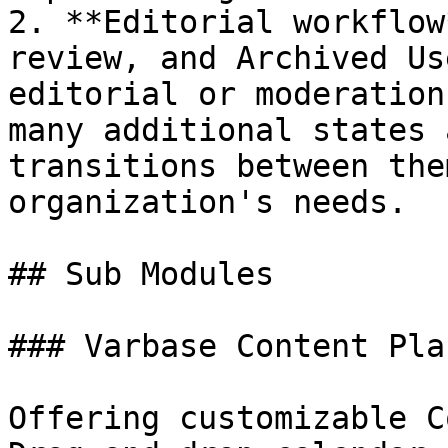
2. **Editorial workflow
review, and Archived Us
editorial or moderation
many additional states 
transitions between the
organization's needs.

## Sub Modules

### Varbase Content Pla
Offering customizable C