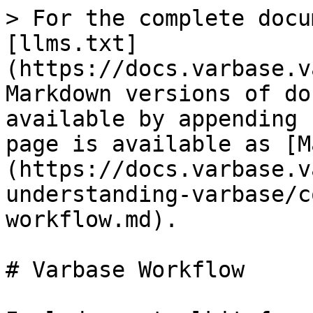
> For the complete docu
[llms.txt]
(https://docs.varbase.v
Markdown versions of do
available by appending 
page is available as [M
(https://docs.varbase.v
understanding-varbase/c
workflow.md).

# Varbase Workflow
