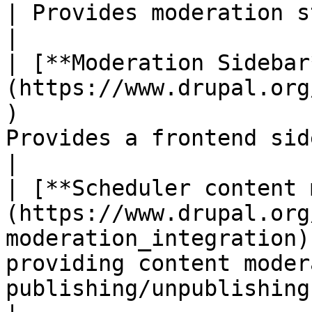
| Provides moderation states for content.                                             
|

| [**Moderation Sidebar
(https://www.drupal.org
)                      
Provides a frontend sidebar for Content Moderation                    
|

| [**Scheduler content 
(https://www.drupal.org
moderation_integration)
providing content moder
publishing/unpublishing.                                                         