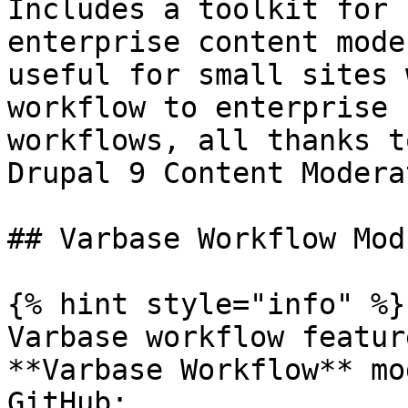
Includes a toolkit for 
enterprise content mode
useful for small sites 
workflow to enterprise 
workflows, all thanks t
Drupal 9 Content Modera
## Varbase Workflow Modu
{% hint style="info" %}

Varbase workflow featur
**Varbase Workflow** mo
GitHub: 