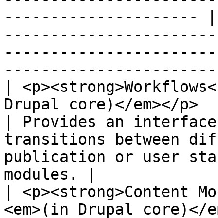
--------------------- |
-----------------------
-----------------------
------------------------
| <p><strong>Workflows<
Drupal core)</em></p>                                                       
| Provides an interface
transitions between dif
publication or user sta
modules. |

| <p><strong>Content Mo
<em>(in Drupal core)</em></p>                              