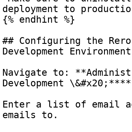
deployment to productio
{% endhint %}

## Configuring the Rero
Development Environment

Navigate to: **Administ
Development \&#x20;****
Enter a list of email a
emails to.
