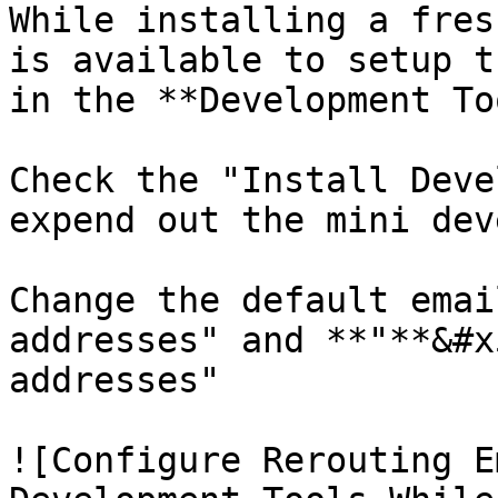
While installing a fres
is available to setup t
in the **Development To
Check the "Install Deve
expend out the mini dev
Change the default emai
addresses" and **"**&#x
addresses"

![Configure Rerouting E