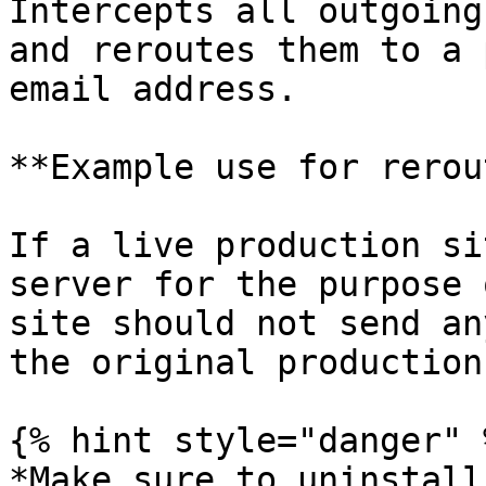
Intercepts all outgoing
and reroutes them to a 
email address.

**Example use for rerou
If a live production si
server for the purpose 
site should not send an
the original production
{% hint style="danger" %
*Make sure to uninstall