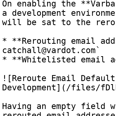
On enabling the **Varba
a development environme
will be sat to the rero
* **Rerouting email add
catchall@vardot.com`

* **Whitelisted email a
![Reroute Email Default
Development](/files/fDl
Having an empty field w
rerouted email addresse