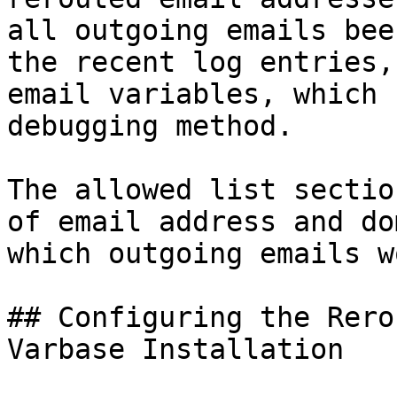
all outgoing emails bee
the recent log entries,
email variables, which 
debugging method.

The allowed list sectio
of email address and do
which outgoing emails w
## Configuring the Rero
Varbase Installation
