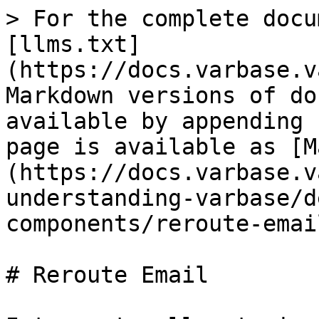
> For the complete docu
[llms.txt]
(https://docs.varbase.v
Markdown versions of do
available by appending 
page is available as [M
(https://docs.varbase.v
understanding-varbase/d
components/reroute-emai
# Reroute Email
