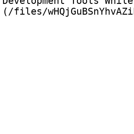
Development Tools While