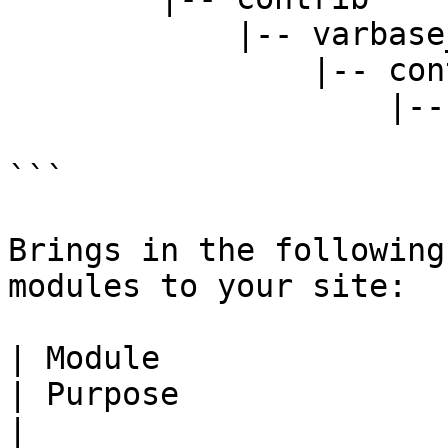
            |-- varbase_core

                |-- contrib

                    |-- modules

                        |-- varbase_developmen
```

Brings in the following
modules to your site:

| Module                                                                           
| Purpose                                                                          
|
