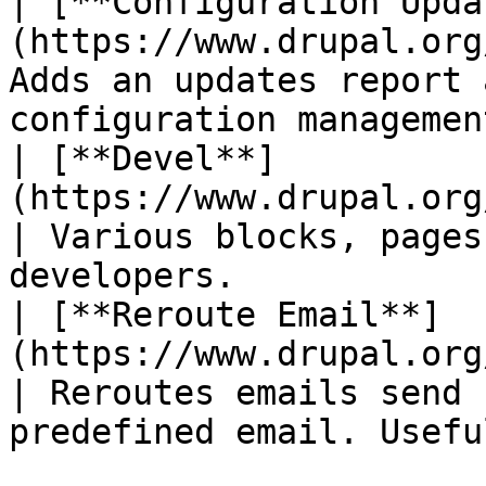
| [**Configuration Upda
(https://www.drupal.org
Adds an updates report 
configuration managemen
| [**Devel**]
(https://www.drupal.org/project/devel)    
| Various blocks, pages
developers.            
| [**Reroute Email**]
(https://www.drupal.org/project
| Reroutes emails send 