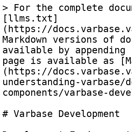
> For the complete docu
[llms.txt]
(https://docs.varbase.v
Markdown versions of do
available by appending 
page is available as [M
(https://docs.varbase.v
understanding-varbase/d
components/varbase-deve
# Varbase Development
