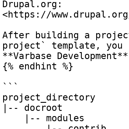
Drupal.org: 
<https://www.drupal.org
After building a projec
project` template, you 
**Varbase Development**
{% endhint %}

```

project_directory

|-- docroot

    |-- modules

        |-- contrib
