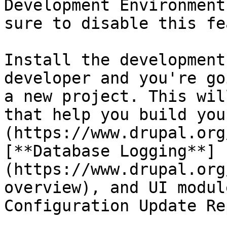
Development Environment
sure to disable this fe
Install the development
developer and you're go
a new project. This wil
that help you build you
(https://www.drupal.org
[**Database Logging**]
(https://www.drupal.org
overview), and UI modul
Configuration Update Re