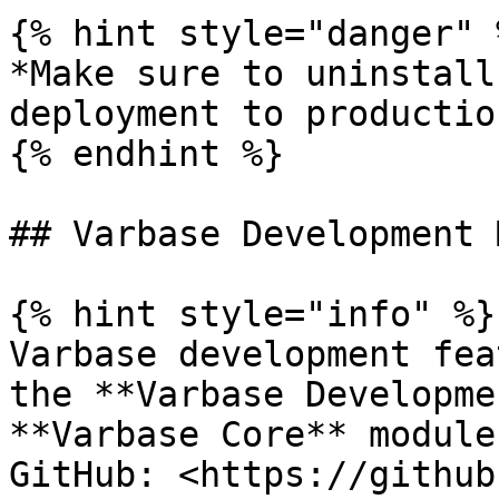
{% hint style="danger" %
*Make sure to uninstall
deployment to productio
{% endhint %}

## Varbase Development 
{% hint style="info" %}

Varbase development fea
the **Varbase Developme
**Varbase Core** module.
GitHub: <https://github