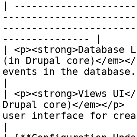
| ---------------------
-----------------------
-----------------------
--------------- |

| <p><strong>Database L
(in Drupal core)</em></
events in the database.                                              
|

| <p><strong>Views UI</
Drupal core)</em></p>  
user interface for creating and ma
|
