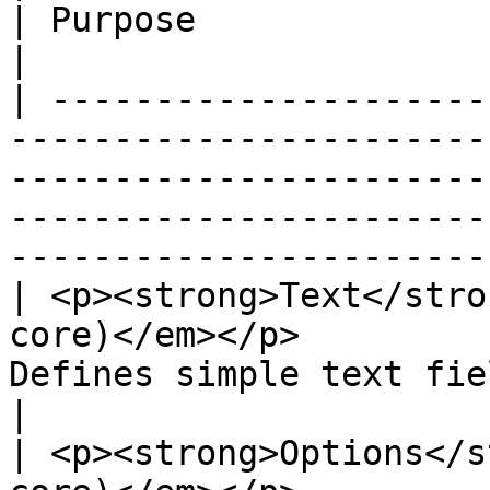
| Purpose                                                                                                                                      
|

| ---------------------
-----------------------
-----------------------
-----------------------
-----------------------
| <p><strong>Text</stro
core)</em></p>         
Defines simple text field types.                                                                      
|

| <p><strong>Options</s