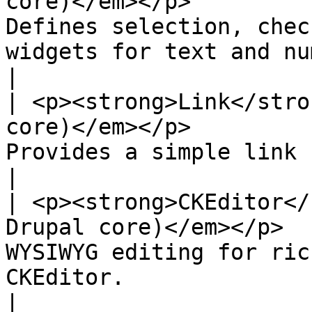
core)</em></p>         
Defines selection, chec
widgets for text and numeric fields.                         
|

| <p><strong>Link</stro
core)</em></p>         
Provides a simple link field type.                                                              
|

| <p><strong>CKEditor</
Drupal core)</em></p>  
WYSIWYG editing for ric
CKEditor.                                                                                         
|
