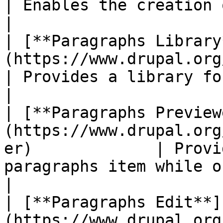
| Enables the creation of paragraphs entities.                         
|

| [**Paragraphs Library
(https://www.drupal.org/project/para
| Provides a library for reusing paragraphs.                               
|

| [**Paragraphs Preview
(https://www.drupal.org
er)             | Provi
paragraphs item while on an entity form.                      
|

| [**Paragraphs Edit**]
(https://www.drupal.org/project/pa