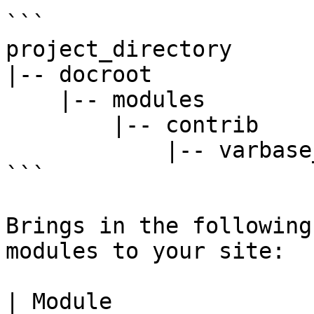
```

project_directory

|-- docroot

    |-- modules

        |-- contrib

            |-- varbase_bootstrap_paragraphs

```

Brings in the following
modules to your site:

| Module                                                                                      