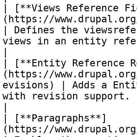
| [**Views Reference Fi
(https://www.drupal.org/project/
| Defines the viewsrefe
views in an entity reference field.                           
|

| [**Entity Reference R
(https://www.drupal.org
evisions) | Adds a Enti
with revision support.                                                                                    
|

| [**Paragraphs**]
(https://www.drupal.org/project/paragrap