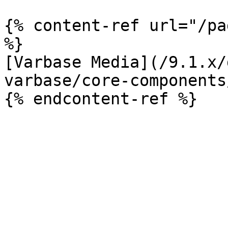
{% content-ref url="/pa
%}

[Varbase Media](/9.1.x/
varbase/core-components