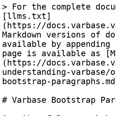
> For the complete docu
[llms.txt]
(https://docs.varbase.v
Markdown versions of do
available by appending 
page is available as [M
(https://docs.varbase.v
understanding-varbase/o
bootstrap-paragraphs.md)
# Varbase Bootstrap Par