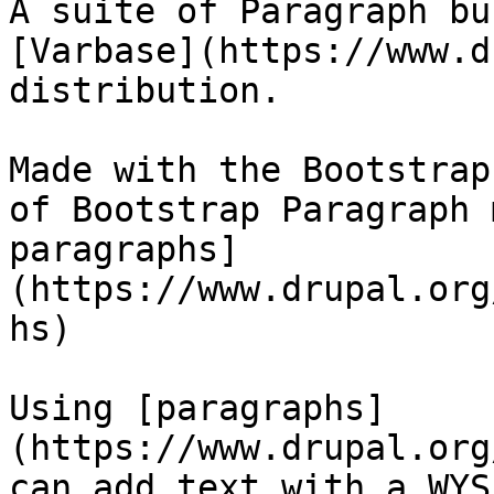
A suite of Paragraph bu
[Varbase](https://www.d
distribution.

Made with the Bootstrap
of Bootstrap Paragraph 
paragraphs]
(https://www.drupal.org
hs)

Using [paragraphs]
(https://www.drupal.org
can add text with a WYS