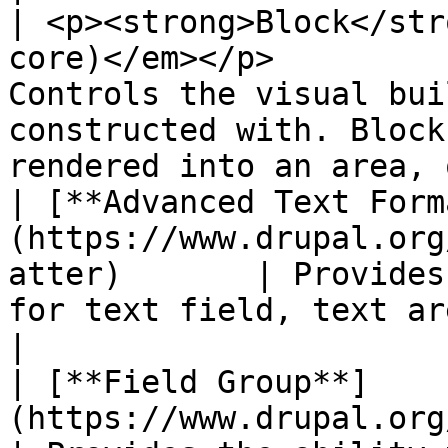
| <p><strong>Block</str
core)</em></p>         
Controls the visual bui
constructed with. Block
rendered into an area, 
| [**Advanced Text Form
(https://www.drupal.org
atter)       | Provides
for text field, text area and text format.                 
|

| [**Field Group**]
(https://www.drupal.org/project/field_g