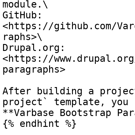
module.\

GitHub: 
<https://github.com/Var
raphs>\

Drupal.org: 
<https://www.drupal.org
paragraphs>

After building a projec
project` template, you 
**Varbase Bootstrap Par
{% endhint %}
