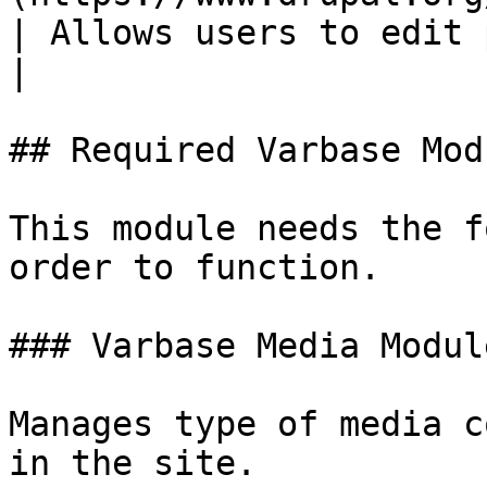
| Allows users to edit paragraphs.                                                               
|

## Required Varbase Modu
This module needs the f
order to function.

### Varbase Media Module
Manages type of media c
in the site.
