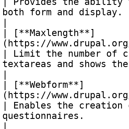
| Provides the ability 
both form and display.                                                                          
|

| [**Maxlength**]
(https://www.drupal.org/project/maxlength)
| Limit the number of c
textareas and shows the amount of characte
|

| [**Webform**]
(https://www.drupal.org/project/webform)     
| Enables the creation 
questionnaires.                                                                                         
|
