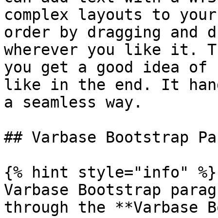
complex layouts to your
order by dragging and d
wherever you like it. T
you get a good idea of 
like in the end. It han
a seamless way.

## Varbase Bootstrap Pa
{% hint style="info" %}

Varbase Bootstrap parag
through the **Varbase B