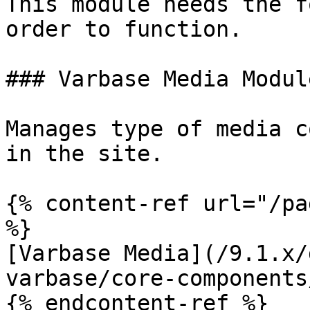
This module needs the f
order to function.

### Varbase Media Module
Manages type of media c
in the site.

{% content-ref url="/pa
%}

[Varbase Media](/9.1.x/
varbase/core-components