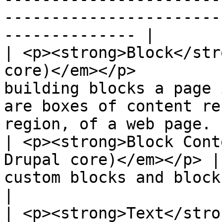
-----------------------
-------------- |

| <p><strong>Block</str
core)</em></p>         
building blocks a page 
are boxes of content re
region, of a web page. |
| <p><strong>Block Cont
Drupal core)</em></p> |
custom blocks and block types.                                                             
|

| <p><strong>Text</stro