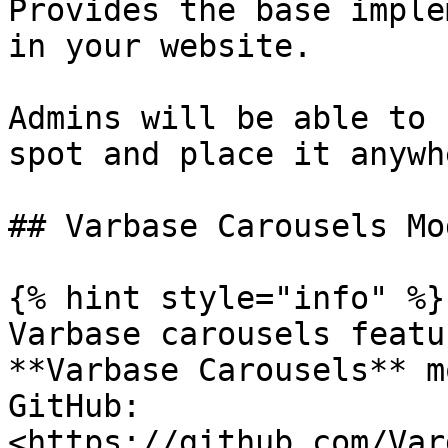
Provides the base imple
in your website.

Admins will be able to 
spot and place it anywh
## Varbase Carousels Mod
{% hint style="info" %}

Varbase carousels featu
**Varbase Carousels** m
GitHub: 
<https://github.com/Var