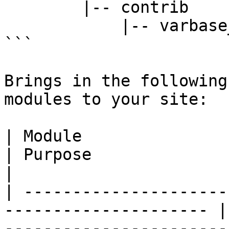
        |-- contrib

            |-- varbase_carousels

```

Brings in the following
modules to your site:

| Module                                                                
| Purpose                                                                                                                                      
|

| ---------------------
--------------------- |
-----------------------