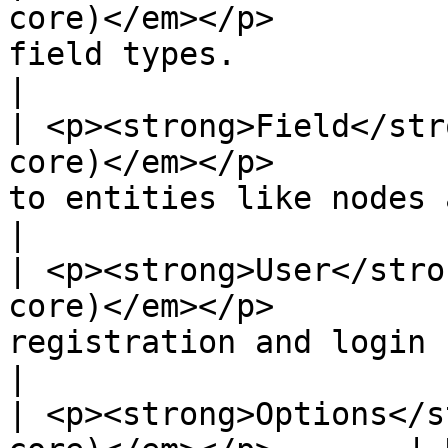
core)</em></p>         
field types.                                                                                                             
|

| <p><strong>Field</str
core)</em></p>         
to entities like nodes and users.                                                 
|

| <p><strong>User</stro
core)</em></p>         
registration and login system.                                                                 
|

| <p><strong>Options</s