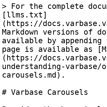
> For the complete docu
[llms.txt]
(https://docs.varbase.v
Markdown versions of do
available by appending 
page is available as [M
(https://docs.varbase.v
understanding-varbase/o
carousels.md).

# Varbase Carousels
