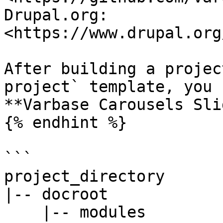
Drupal.org: 
<https://www.drupal.org
After building a projec
project` template, you 
**Varbase Carousels Sli
{% endhint %}

```

project_directory

|-- docroot

    |-- modules
