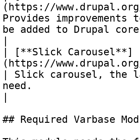
(https://www.drupal.org
Provides improvements t
be added to Drupal core.                                                               
|

| [**Slick Carousel**]
(https://www.drupal.org/projec
| Slick carousel, the l
need.                                                                                          
|

## Required Varbase Modu