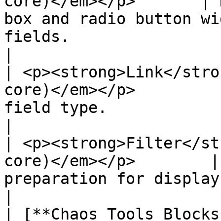
core)</em></p>       | 
box and radio button wi
fields.                                                           
|

| <p><strong>Link</stro
core)</em></p>         
field type.                                                                                                           
|

| <p><strong>Filter</st
core)</em></p>        |
preparation for display.                                                                                             
|

| [**Chaos Tools Blocks