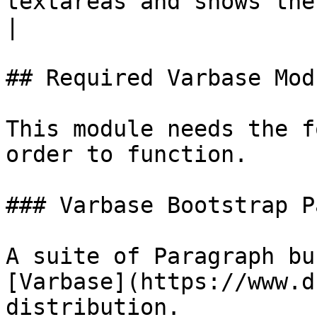
textareas and shows the
|

## Required Varbase Modu
This module needs the f
order to function.

### Varbase Bootstrap P
A suite of Paragraph bu
[Varbase](https://www.d
distribution.
