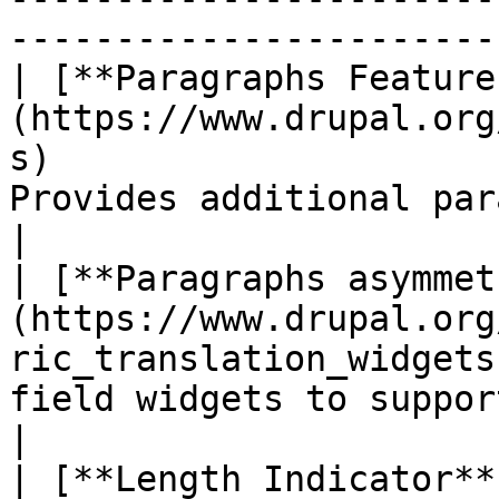
------------------------
| [**Paragraphs Feature
(https://www.drupal.org
s)                     
Provides additional paragraphs widgets.                    
|

| [**Paragraphs asymmet
(https://www.drupal.org
ric_translation_widgets
field widgets to support asymmetric 
|

| [**Length Indicator**