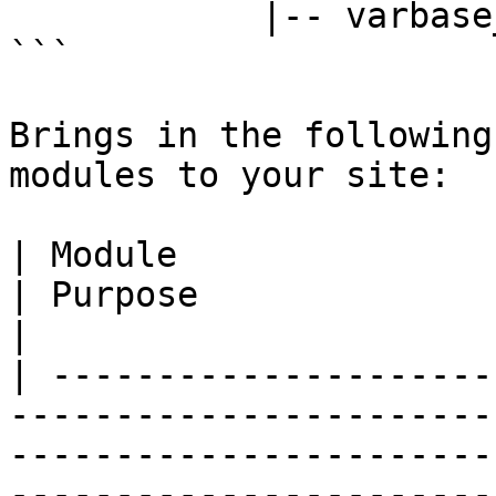
            |-- varbase_landing

```

Brings in the following
modules to your site:

| Module                                                                                                                    
| Purpose                                                                                             
|

| ---------------------
-----------------------
-----------------------
-----------------------