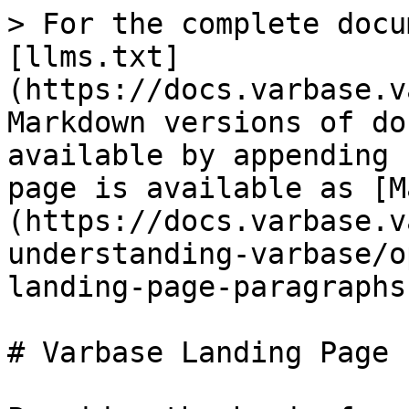
> For the complete docu
[llms.txt]
(https://docs.varbase.v
Markdown versions of do
available by appending 
page is available as [M
(https://docs.varbase.v
understanding-varbase/o
landing-page-paragraphs
# Varbase Landing Page 