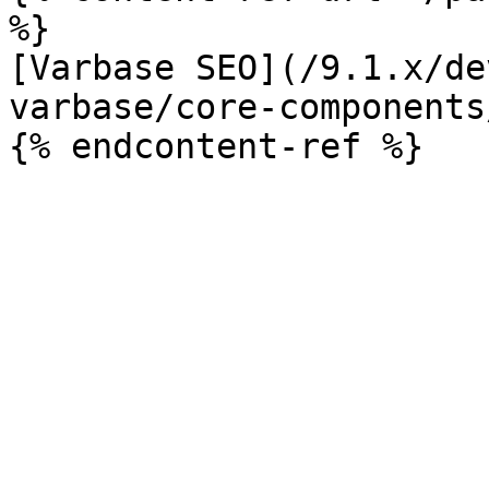
%}

[Varbase SEO](/9.1.x/de
varbase/core-components