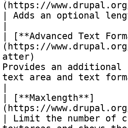
(https://www.drupal.org/project/length_indicato
| Adds an optional length indicator to fields       
|

| [**Advanced Text Form
(https://www.drupal.org
atter)                 
Provides an additional 
text area and text format.                   
|

| [**Maxlength**]
(https://www.drupal.org/project/maxlength)                
| Limit the number of c