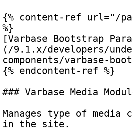
{% content-ref url="/pa
%}

[Varbase Bootstrap Para
(/9.1.x/developers/unde
components/varbase-boot
{% endcontent-ref %}

### Varbase Media Module
Manages type of media c
in the site.
