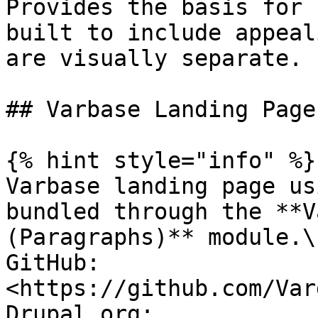
Provides the basis for 
built to include appeal
are visually separate.

## Varbase Landing Page
{% hint style="info" %}

Varbase landing page us
bundled through the **V
(Paragraphs)** module.\

GitHub: 
<https://github.com/Var
Drupal.org: 