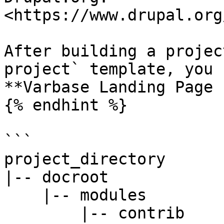
<https://www.drupal.org
After building a projec
project` template, you 
**Varbase Landing Page 
{% endhint %}

```

project_directory

|-- docroot

    |-- modules

        |-- contrib
