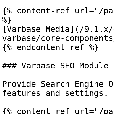
{% content-ref url="/pa
%}

[Varbase Media](/9.1.x/
varbase/core-components
{% endcontent-ref %}

### Varbase SEO Module

Provide Search Engine O
features and settings.

{% content-ref url="/pa