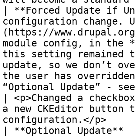
| **Forced Update if Un
configuration change. U
(https://www.drupal.org
module config, in the *
this setting remained t
update, so we don’t ove
the user has overridden
“Optional Update” - see below.                                                                                                                                                                       
| <p>Changed a checkbox
a new CKEditor button t
configuration.</p>     
| **Optional Update**  