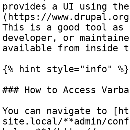
provides a UI using the
(https://www.drupal.org
This is a good tool as 
developer, or maintaine
available from inside t
{% hint style="info" %}

### How to Access Varba
You can navigate to [ht
site.local/**admin/conf