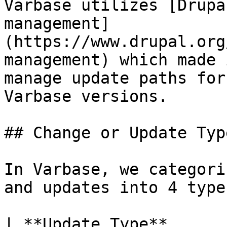
Varbase utilizes [Drupa
management]
(https://www.drupal.org
management) which made 
manage update paths for
Varbase versions.

## Change or Update Type
In Varbase, we categori
and updates into 4 types
| **Update Type**                | **Description**                                                                                                                                                                                                                         