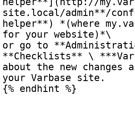
helper**](http://my.var
site.local/admin**/conf
helper**) *(where my.va
for your website)*\

or go to **Administrati
**Checklists** \ ***Var
about the new changes a
your Varbase site.
