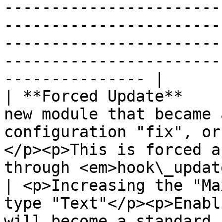
-----------------------
-----------------------
-----------------------
-----------------------
--------------- |

| **Forced Update**    
new module that became 
configuration "fix", or
</p><p>This is forced a
through <em>hook\_update</em>.</p>                                                                                                                                                                                                                                         
| <p>Increasing the "Ma
type "Text"</p><p>Enabl
will become a standard 