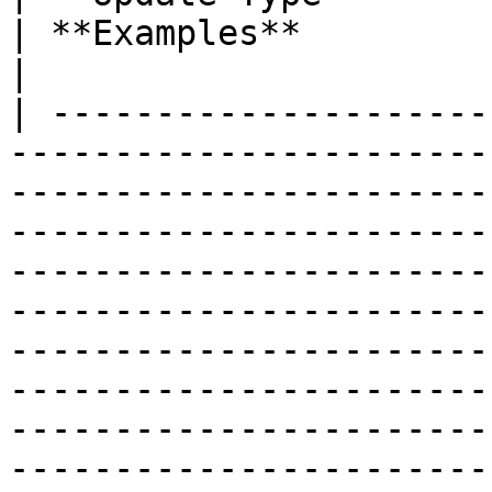
| **Examples**                                                                                                                             
|

| ---------------------
-----------------------
-----------------------
-----------------------
-----------------------
-----------------------
-----------------------
-----------------------
-----------------------
-----------------------