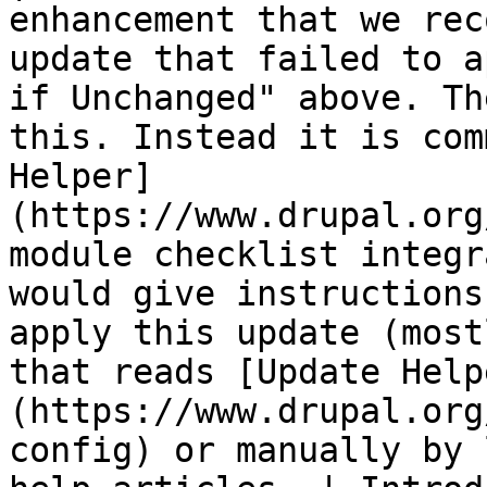
enhancement that we rec
update that failed to a
if Unchanged" above. Th
this. Instead it is com
Helper]
(https://www.drupal.org
module checklist integr
would give instructions
apply this update (most
that reads [Update Help
(https://www.drupal.org
config) or manually by 