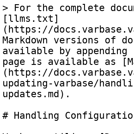
> For the complete docu
[llms.txt]
(https://docs.varbase.v
Markdown versions of do
available by appending 
page is available as [M
(https://docs.varbase.v
updating-varbase/handli
updates.md).

# Handling Configuratio