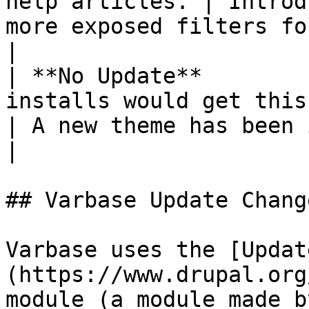
help articles. | Introd
more exposed filters for admins to manage conten
|

| **No Update**        
installs would get this change.                                                                                                                                                                                                                                                                                                                                                                               
| A new theme has been introduced.                                                            
|

## Varbase Update Chang
Varbase uses the [Updat
(https://www.drupal.org
module (a module made b