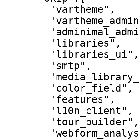
        "vartheme",

        "vartheme_admin",

        "adminimal_admin_toolbar",

        "libraries",

        "libraries_ui",

        "smtp",

        "media_library_theme_reset",

        "color_field",

        "features",

        "l10n_client",

        "tour_builder",

        "webform_analysis",
