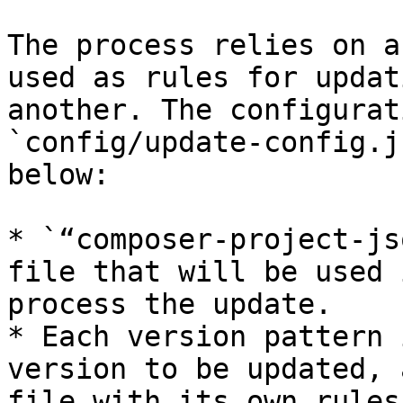
The process relies on a
used as rules for updat
another. The configurat
`config/update-config.j
below:

* `“composer-project-js
file that will be used 
process the update.

* Each version pattern 
version to be updated, 
file with its own rules