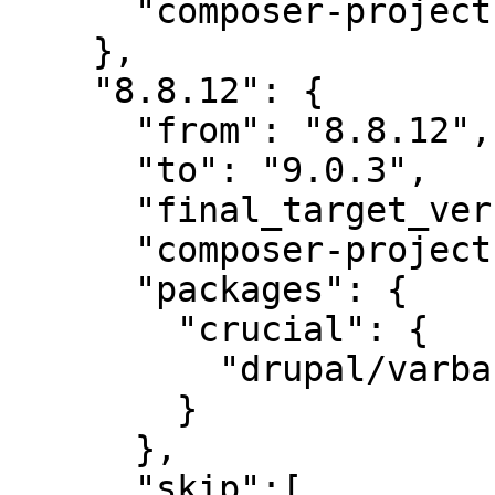
      "composer-project-json-url": "8.8.12"

    },

    "8.8.12": {

      "from": "8.8.12",

      "to": "9.0.3",

      "final_target_version": "~9.0.0",

      "composer-project-json-url": "9.0.3",

      "packages": {

        "crucial": {

          "drupal/varbase_layout_builder": "~9.0"

        }

      },

      "skip":[
