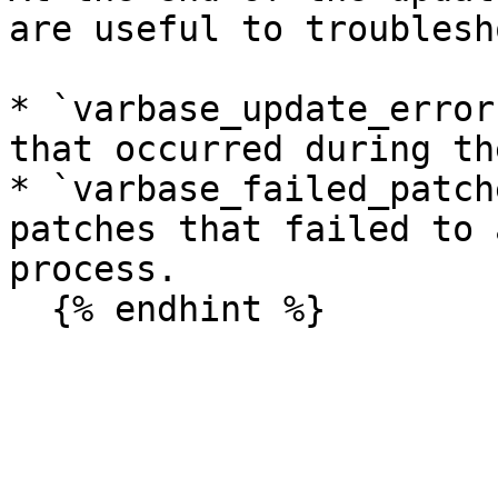
are useful to troublesh
* `varbase_update_error
that occurred during th
* `varbase_failed_patch
patches that failed to 
process.
