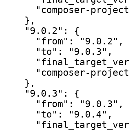
      "composer-project-json-url": "9.0.3"

    },

    "9.0.2": {

      "from": "9.0.2",

      "to": "9.0.3",

      "final_target_version": "~9.0.0",

      "composer-project-json-url": "9.0.3"

    },

    "9.0.3": {

      "from": "9.0.3",

      "to": "9.0.4",

      "final_target_version": "~9.0.0",
