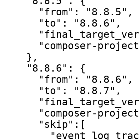
    "8.8.5": {

      "from": "8.8.5",

      "to": "8.8.6",

      "final_target_version": "8.8.6",

      "composer-project-json-url": "8.8.6"

    },

    "8.8.6": {

      "from": "8.8.6",

      "to": "8.8.7",

      "final_target_version": "8.8.7",

      "composer-project-json-url": "8.8.7",

      "skip":[

        "event_log_track",
