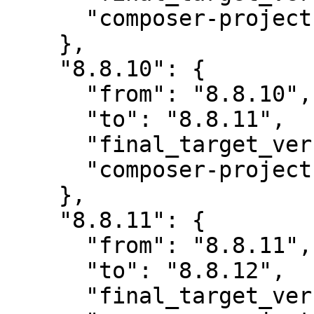
      "composer-project-json-url": "8.8.11"

    },

    "8.8.10": {

      "from": "8.8.10",

      "to": "8.8.11",

      "final_target_version": "~8.0",

      "composer-project-json-url": "8.8.11"

    },

    "8.8.11": {

      "from": "8.8.11",

      "to": "8.8.12",

      "final_target_version": "~8.0",
