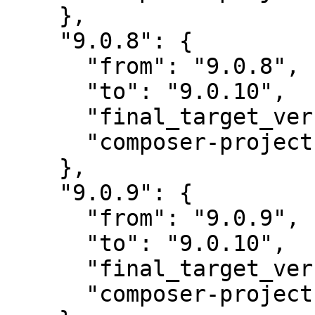
    },

    "9.0.8": {

      "from": "9.0.8",

      "to": "9.0.10",

      "final_target_version": "~9.0",

      "composer-project-json-url": "9.0.10"

    },

    "9.0.9": {

      "from": "9.0.9",

      "to": "9.0.10",

      "final_target_version": "~9.0",

      "composer-project-json-url": "9.0.10"
