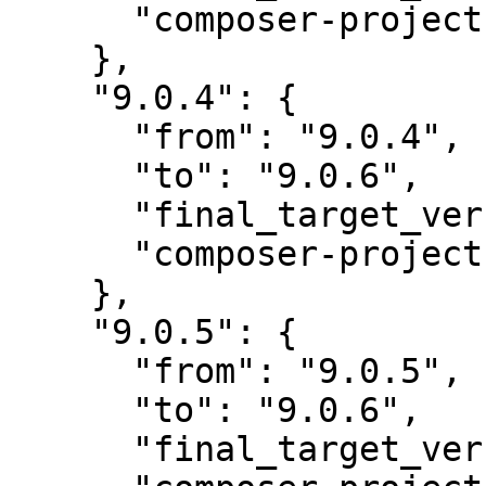
      "composer-project-json-url": "9.0.4"

    },

    "9.0.4": {

      "from": "9.0.4",

      "to": "9.0.6",

      "final_target_version": "~9.0.0",

      "composer-project-json-url": "9.0.6"

    },

    "9.0.5": {

      "from": "9.0.5",

      "to": "9.0.6",

      "final_target_version": "~9.0.0",
