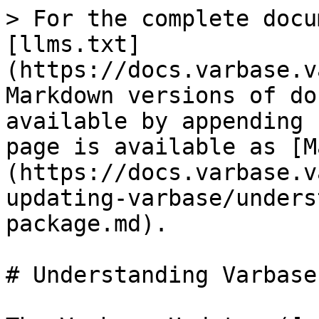
> For the complete docu
[llms.txt]
(https://docs.varbase.v
Markdown versions of do
available by appending 
page is available as [M
(https://docs.varbase.v
updating-varbase/unders
package.md).

# Understanding Varbase