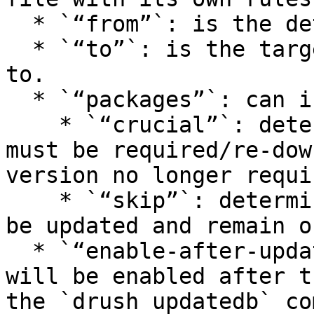
  * `“from”`: is the detected version.

  * `“to”`: is the target limit version to upgrade 
to.

  * `“packages”`: can include:

    * `“crucial”`: determines the packages that 
must be required/re-dow
version no longer requi
    * `“skip”`: determines the packages that won’t 
be updated and remain o
  * `“enable-after-update”`: defines the modules 
will be enabled after t
the `drush updatedb` co