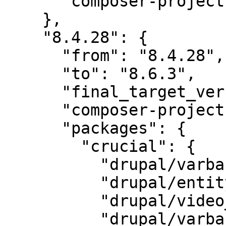
      "composer-project-json-url": "8.4.28"

    },

    "8.4.28": {

      "from": "8.4.28",

      "to": "8.6.3",

      "final_target_version": "8.6.3",

      "composer-project-json-url": "8.6.3",

      "packages": {

        "crucial": {

          "drupal/varbase_carousels": "6.0",

          "drupal/entity_browser": "2.0",

          "drupal/video_embed_field": "2.0",

          "drupal/varbase_media": "6.2",
