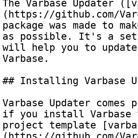
The Varbase Updater ([v
(https://github.com/Var
package was made to mak
as possible. It's a set
will help you to update
Varbase.

## Installing Varbase U
Varbase Updater comes p
if you install Varbase 
project template [varba
(https://github.com/Var