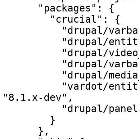
      "packages": {

        "crucial": {

          "drupal/varbase_carousels": "6.0",

          "drupal/entity_browser": "2.0",

          "drupal/video_embed_field": "2.0",

          "drupal/varbase_media": "6.2",

          "drupal/media_entity": "2.0-beta3",

          "vardot/entity_browser_generic_embed": 
"8.1.x-dev",

          "drupal/panelizer": "4.1"

        }

      },
