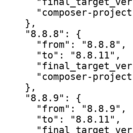
      "final_target_version": "~8.0",

      "composer-project-json-url": "8.8.11"

    },

    "8.8.8": {

      "from": "8.8.8",

      "to": "8.8.11",

      "final_target_version": "~8.0",

      "composer-project-json-url": "8.8.11"

    },

    "8.8.9": {

      "from": "8.8.9",

      "to": "8.8.11",

      "final_target_version": "~8.0",
