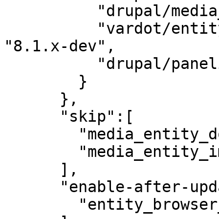
          "drupal/media_entity": "2.0-beta3",

          "vardot/entity_browser_generic_embed": 
"8.1.x-dev",

          "drupal/panelizer": "4.1"

        }

      },

      "skip":[

        "media_entity_document",

        "media_entity_image"

      ],

      "enable-after-update":[

        "entity_browser_generic_embed"
