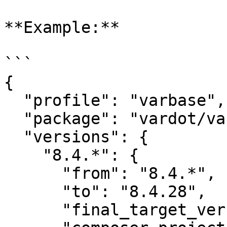
**Example:**

```

{

  "profile": "varbase",

  "package": "vardot/varbase",

  "versions": {

    "8.4.*": {

      "from": "8.4.*",

      "to": "8.4.28",

      "final_target_version": "8.4.28",
