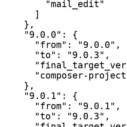
        "mail_edit"

      ]

    },

    "9.0.0": {

      "from": "9.0.0",

      "to": "9.0.3",

      "final_target_version": "~9.0.0",

      "composer-project-json-url": "9.0.3"

    },

    "9.0.1": {

      "from": "9.0.1",

      "to": "9.0.3",

      "final_target_version": "~9.0.0",
