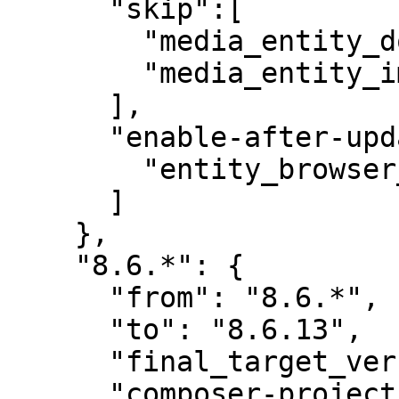
      "skip":[

        "media_entity_document",

        "media_entity_image"

      ],

      "enable-after-update":[

        "entity_browser_generic_embed"

      ]

    },

    "8.6.*": {

      "from": "8.6.*",

      "to": "8.6.13",

      "final_target_version": "8.6.13",

      "composer-project-json-url": "8.6.13"
