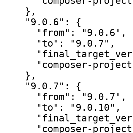
      "composer-project-json-url": "9.0.6"

    },

    "9.0.6": {

      "from": "9.0.6",

      "to": "9.0.7",

      "final_target_version": "~9.0",

      "composer-project-json-url": "9.0.7"

    },

    "9.0.7": {

      "from": "9.0.7",

      "to": "9.0.10",

      "final_target_version": "~9.0",

      "composer-project-json-url": "9.0.10"
