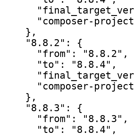
      "final_target_version": "8.8.4",

      "composer-project-json-url": "8.8.4"

    },

    "8.8.2": {

      "from": "8.8.2",

      "to": "8.8.4",

      "final_target_version": "8.8.4",

      "composer-project-json-url": "8.8.4"

    },

    "8.8.3": {

      "from": "8.8.3",

      "to": "8.8.4",
