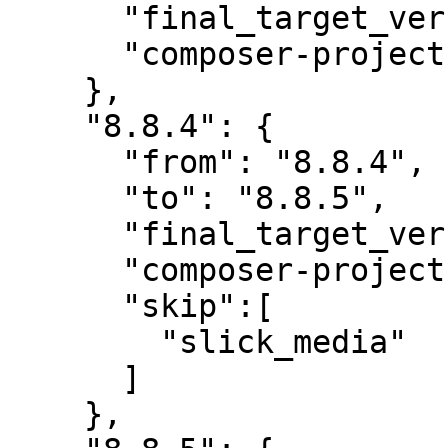
      "final_target_version": "8.8.4",

      "composer-project-json-url": "8.8.4"

    },

    "8.8.4": {

      "from": "8.8.4",

      "to": "8.8.5",

      "final_target_version": "8.8.5",

      "composer-project-json-url": "8.8.5",

      "skip":[

        "slick_media"

      ]

    },
