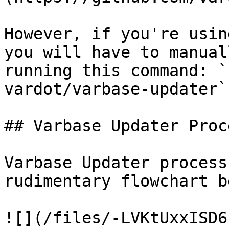
However, if you're usin
you will have to manual
running this command: `
vardot/varbase-updater`

## Varbase Updater Proce
Varbase Updater process
rudimentary flowchart b
![](/files/-LVKtUxxISD6