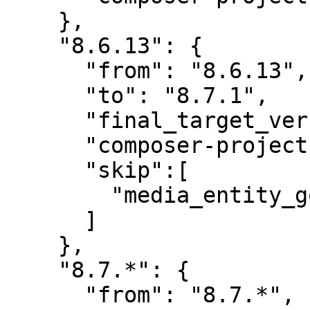
    },

    "8.6.13": {

      "from": "8.6.13",

      "to": "8.7.1",

      "final_target_version": "8.7.1",

      "composer-project-json-url": "8.7.1",

      "skip":[

        "media_entity_googledocs"

      ]

    },

    "8.7.*": {

      "from": "8.7.*",
