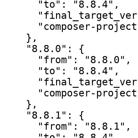
      "to": "8.8.4",

      "final_target_version": "8.8.4",

      "composer-project-json-url": "8.8.4"

    },

    "8.8.0": {

      "from": "8.8.0",

      "to": "8.8.4",

      "final_target_version": "8.8.4",

      "composer-project-json-url": "8.8.4"

    },

    "8.8.1": {

      "from": "8.8.1",

      "to": "8.8.4",
