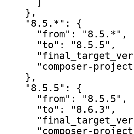
      ]

    },

    "8.5.*": {

      "from": "8.5.*",

      "to": "8.5.5",

      "final_target_version": "8.5.5",

      "composer-project-json-url": "8.5.5"

    },

    "8.5.5": {

      "from": "8.5.5",

      "to": "8.6.3",

      "final_target_version": "8.6.3",

      "composer-project-json-url": "8.6.3",
