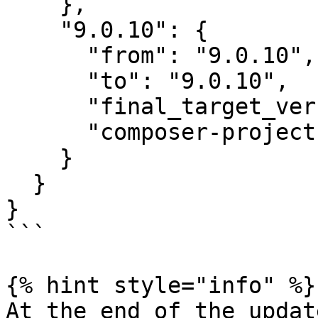
    },

    "9.0.10": {

      "from": "9.0.10",

      "to": "9.0.10",

      "final_target_version": "~9.0",

      "composer-project-json-url": "9.0.10"

    }

  }

}

```

{% hint style="info" %}

At the end of the updat