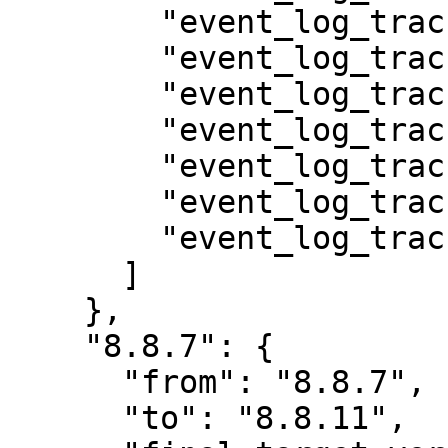
        "event_log_track_auth",

        "event_log_track_file",

        "event_log_track_media",

        "event_log_track_menu",

        "event_log_track_node",

        "event_log_track_taxonomy",

        "event_log_track_user"

      ]

    },

    "8.8.7": {

      "from": "8.8.7",

      "to": "8.8.11",
