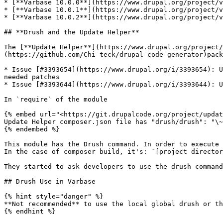
* [**Varbase 10.0.0**](https://www.drupal.org/project/v
* [**Varbase 10.0.1**](https://www.drupal.org/project/v
* [**Varbase 10.0.2**](https://www.drupal.org/project/v
## **Drush and the Update Helper**

The [**Update Helper**](https://www.drupal.org/project/
(https://github.com/Chi-teck/drupal-code-generator)pack
* Issue [#3393654](https://www.drupal.org/i/3393654): U
needed patches

* Issue [#3393644](https://www.drupal.org/i/3393644): U
In `require` of the module

{% embed url="<https://git.drupalcode.org/project/updat
Update Helper composer.json file has "drush/drush": "\~
{% endembed %}

This module has the Drush command. In order to execute 
In the case of composer build, it's: `[project director
They started to ask developers to use the drush command
## Drush Use in Varbase

{% hint style="danger" %}

**Not recommended** to use the local global drush or th
{% endhint %}
