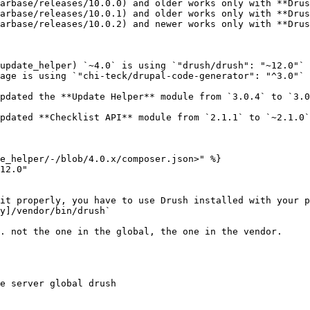
arbase/releases/10.0.0) and older works only with **Drus
arbase/releases/10.0.1) and older works only with **Drus
arbase/releases/10.0.2) and newer works only with **Drus
update_helper) `~4.0` is using `"drush/drush": "~12.0"`
age is using `"chi-teck/drupal-code-generator": "^3.0"`

pdated the **Update Helper** module from `3.0.4` to `3.0
pdated **Checklist API** module from `2.1.1` to `~2.1.0`
e_helper/-/blob/4.0.x/composer.json>" %}

12.0"

it properly, you have to use Drush installed with your p
y]/vendor/bin/drush`

. not the one in the global, the one in the vendor.

e server global drush
