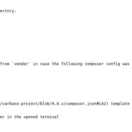
ectory.

from `vender` in case the following composer config was 
/varbase-project/blob/9.0.x/composer.json#L42) template 
er in the opened terminal
