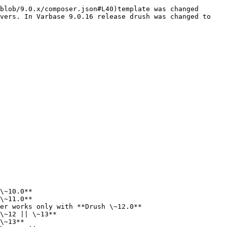
blob/9.0.x/composer.json#L40)template was changed 
vers. In Varbase 9.0.16 release drush was changed to 
\~10.0**

\~11.0**

er works only with **Drush \~12.0**

\~12 || \~13**

\~13**
