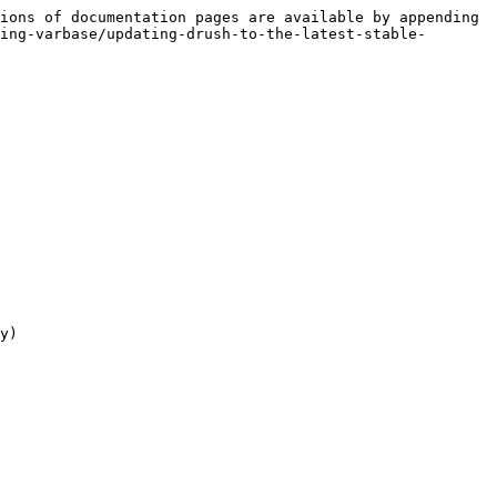
ions of documentation pages are available by appending 
ing-varbase/updating-drush-to-the-latest-stable-
y)
