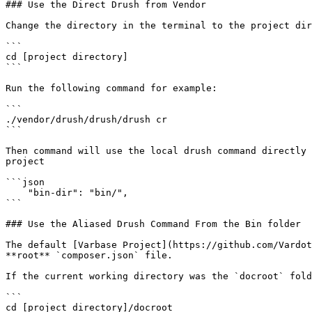
### Use the Direct Drush from Vendor

Change the directory in the terminal to the project dir
```

cd [project directory]

```

Run the following command for example:

```

./vendor/drush/drush/drush cr

```

Then command will use the local drush command directly 
project

```json

    "bin-dir": "bin/",

```

### Use the Aliased Drush Command From the Bin folder

The default [Varbase Project](https://github.com/Vardot
**root** `composer.json` file.

If the current working directory was the `docroot` fold
```

cd [project directory]/docroot
