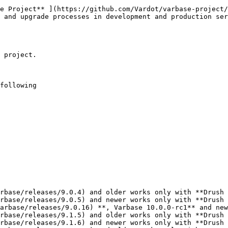
e Project** ](https://github.com/Vardot/varbase-project/
 and upgrade processes in development and production ser
 project.

following

rbase/releases/9.0.4) and older works only with **Drush 
rbase/releases/9.0.5) and newer works only with **Drush 
arbase/releases/9.0.16) **, Varbase 10.0.0-rc1** and new
rbase/releases/9.1.5) and older works only with **Drush 
rbase/releases/9.1.6) and newer works only with **Drush 