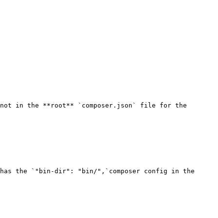
not in the **root** `composer.json` file for the 
has the `"bin-dir": "bin/",`composer config in the 