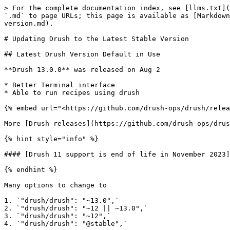
> For the complete documentation index, see [llms.txt](
`.md` to page URLs; this page is available as [Markdown
version.md).

# Updating Drush to the Latest Stable Version

## Latest Drush Version Default in Use

**Drush 13.0.0** was released on Aug 2

* Better Terminal interface

* Able to run recipes using drush

{% embed url="<https://github.com/drush-ops/drush/relea
More [Drush releases](https://github.com/drush-ops/drus
{% hint style="info" %}

#### [Drush 11 support is end of life in November 2023]
{% endhint %}

Many options to change to

1. `"drush/drush": "~13.0",`

2. `"drush/drush": "~12 || ~13.0",`

3. `"drush/drush": "~12",`

4. `"drush/drush": "@stable",`
