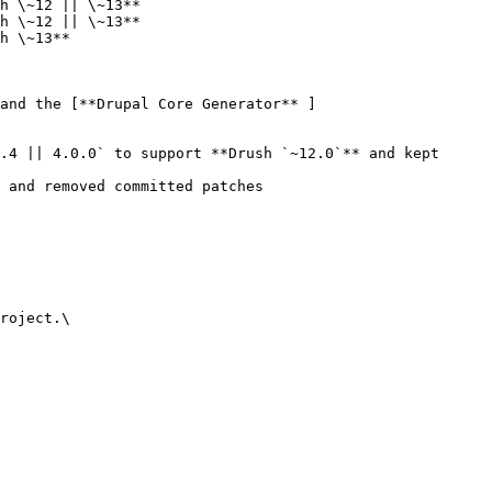
h \~12 || \~13**

h \~12 || \~13**

h \~13**

 and the [**Drupal Core Generator** ]
.4 || 4.0.0` to support **Drush `~12.0`** and kept 
 and removed committed patches

roject.\
