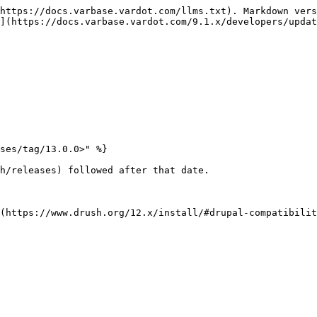
https://docs.varbase.vardot.com/llms.txt). Markdown vers
](https://docs.varbase.vardot.com/9.1.x/developers/updat
ses/tag/13.0.0>" %}

h/releases) followed after that date.

(https://www.drush.org/12.x/install/#drupal-compatibilit