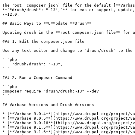
The root `composer.json` file for the default [**Varbas
**`"drush/drush": "~13",`** for easier support, update,
\~12.0.

## Basic Ways to **U**pdate **Drush**

Updating drush in the **root composer.json file** for a
### 1. Edit the composer.json file

Use any text editor and change to "drush/drush" to the 
```php

    "drush/drush": "~13",

```

### 2. Run a Composer Command

```php

composer require "drush/drush:~13" --dev

```

## Varbase Versions and Drush Versions

* [**Varbase 9.0.4**](https://www.drupal.org/project/va
* [**Varbase 9.0.5**](https://www.drupal.org/project/va
* [**Varbase 9.0.16**](https://www.drupal.org/project/v
* [**Varbase 9.1.5**](https://www.drupal.org/project/va
* [**Varbase 9.1.6**](https://www.drupal.org/project/va