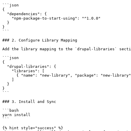
```json

{

  "dependencies": {

    "npm-package-to-start-using": "^1.0.0"

  }

}

```

### 2. Configure Library Mapping

Add the library mapping to the `drupal-libraries` secti
```json

{

  "drupal-libraries": {

    "libraries": [

      { "name": "new-library", "package": "new-library" }

    ]

  }

}

```

### 3. Install and Sync

```bash

yarn install

```

{% hint style="success" %}
