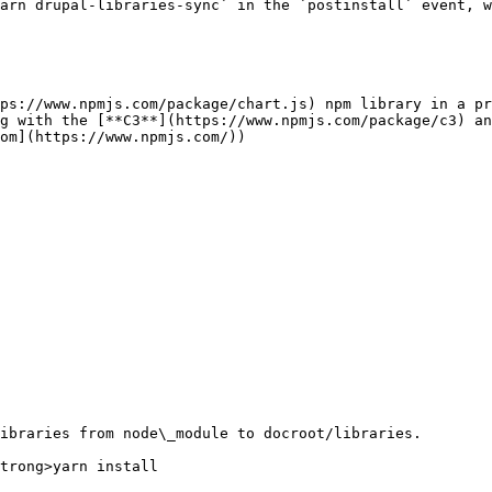
arn drupal-libraries-sync` in the `postinstall` event, w
ps://www.npmjs.com/package/chart.js) npm library in a pr
g with the [**C3**](https://www.npmjs.com/package/c3) an
om](https://www.npmjs.com/))

ibraries from node\_module to docroot/libraries.

trong>yarn install
