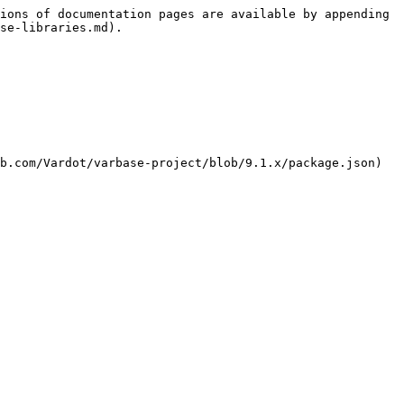
ions of documentation pages are available by appending 
se-libraries.md).

b.com/Vardot/varbase-project/blob/9.1.x/package.json) 