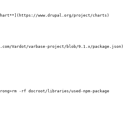
hart**](https://www.drupal.org/project/charts) 
.com/Vardot/varbase-project/blob/9.1.x/package.json)

rong>rm -rf docroot/libraries/used-npm-package
