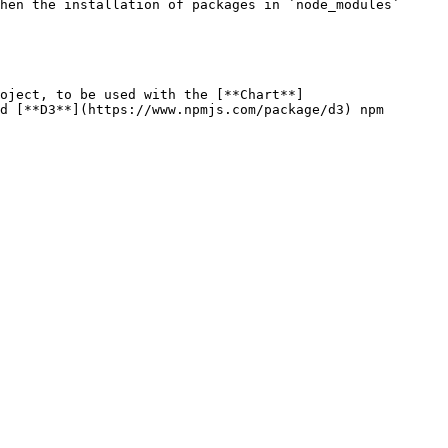
hen the installation of packages in `node_modules` 
oject, to be used with the [**Chart**]
d [**D3**](https://www.npmjs.com/package/d3) npm 