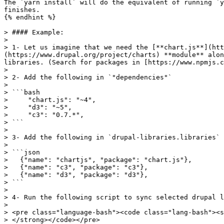
The `yarn install` will do the equivalent of running `y
finishes.

{% endhint %}

> #### Example:

>

> 1- Let us imagine that we need the [**chart.js**](htt
(https://www.drupal.org/project/charts) **module** alon
libraries. (Search for packages in [https://www.npmjs.c
>

> 2- Add the following in `"dependencies"`

>

> ```bash

>     "chart.js": "~4",

>     "d3": "~5",

>     "c3": "0.7.*",

> ```

>

> 3- Add the following in `drupal-libraries.libraries`

>

> ```json

>   {"name": "chartjs", "package": "chart.js"},

>   {"name": "c3", "package": "c3"},

>   {"name": "d3", "package": "d3"},

> ```

>

> 4- Run the following script to sync selected drupal l
>

> <pre class="language-bash"><code class="lang-bash"><s
> </strong></code></pre>
