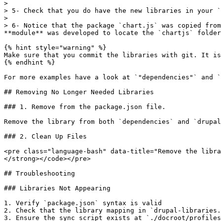
>

> 5- Check that you do have the new libraries in your `
>

> 6- Notice that the package `chart.js` was copied from
**module** was developed to locate the `chartjs` folder
{% hint style="warning" %}

Make sure that you commit the libraries with git. It is
{% endhint %}

For more examples have a look at `"dependencies"` and `
## Removing No Longer Needed Libraries

### 1. Remove from the package.json file.

Remove the library from both `dependencies` and `drupal
### 2. Clean Up Files

<pre class="language-bash" data-title="Remove the libra
</strong></code></pre>

## Troubleshooting

### Libraries Not Appearing

1. Verify `package.json` syntax is valid

2. Check that the library mapping in `drupal-libraries.
3. Ensure the sync script exists at `./docroot/profiles