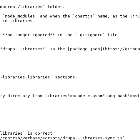
docroot/libraries` folder.

 `node_modules` and when the `chartjs` name, as the [**C
 in libraries.

 **no longer ignored** in the `.gitignore` file

"drupal-libraries"` in the [package.json](https://github
-libraries.libraries` sections.

ry directory from libraries"><code class="lang-bash"><st
libraries` is correct

/contrib/varbase/scripts/drupal-libraries-sync.js`
