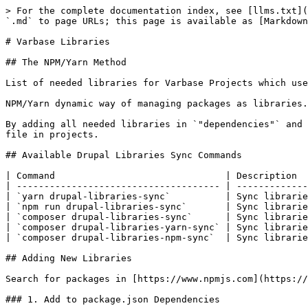
> For the complete documentation index, see [llms.txt](
`.md` to page URLs; this page is available as [Markdown
# Varbase Libraries

## The NPM/Yarn Method

List of needed libraries for Varbase Projects which use
NPM/Yarn dynamic way of managing packages as libraries.

By adding all needed libraries in `"dependencies"` and 
file in projects.

## Available Drupal Libraries Sync Commands

| Command                               | Description  
| ------------------------------------- | -------------
| `yarn drupal-libraries-sync`          | Sync librarie
| `npm run drupal-libraries-sync`       | Sync librarie
| `composer drupal-libraries-sync`      | Sync librarie
| `composer drupal-libraries-yarn-sync` | Sync librarie
| `composer drupal-libraries-npm-sync`  | Sync librarie
## Adding New Libraries

Search for packages in [https://www.npmjs.com](https://
### 1. Add to package.json Dependencies
