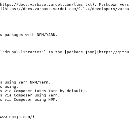
https://docs.varbase.vardot.com/llms.txt). Markdown vers
](https://docs.varbase.vardot.com/9.1.x/developers/varba
s packages with NPM/YARN.

`"drupal-libraries"` in the [package.json](https://githu
                                       |

-------------------------------------- |

s using Yarn NPM/Yarn.                 |

s using.                               |

s via Composer (uses Yarn by default). |

s via Composer using Yarn.             |

s via Composer using NPM.              |

www.npmjs.com/)
