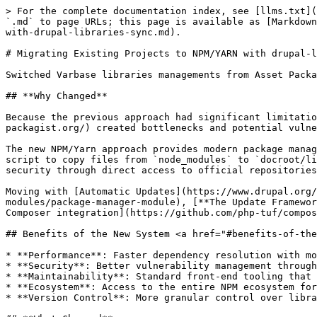
> For the complete documentation index, see [llms.txt](https://docs.varbase.vardot.com/llms.txt). Markdown versions of documentation pages are available by appending `.md` to page URLs; this page is available as [Markdown](https://docs.varbase.vardot.com/9.1.x/developers/varbase-libraries/migrating-existing-projects-to-npm-yarn-with-drupal-libraries-sync.md).

# Migrating Existing Projects to NPM/YARN with drupal-libraries-sync

Switched Varbase libraries managements from Asset Packagist to **NPM/Yarn** with `drupal-libraries-sync` .

## **Why Changed**

Because the previous approach had significant limitations in speed, security, maintainability, and ecosystem compatibility. [Asset-packagist.org](https://asset-packagist.org/) created bottlenecks and potential vulnerabilities that hindered development workflows.

The new NPM/Yarn approach provides modern package management that aligns with industry standards. By declaring dependencies in `package.json` and using the sync script to copy files from `node_modules` to `docroot/libraries`, developers gain better control over library versions, faster dependency resolution, and improved security through direct access to official repositories.

Moving with [Automatic Updates](https://www.drupal.org/project/automatic_updates), [Package Manager](https://www.drupal.org/docs/develop/core-modules-and-themes/core-modules/package-manager-module), [**The Update Framework (TUF)**](https://theupdateframework.io/)**,** [PHP-TUF](https://github.com/php-tuf/php-tuf), and [PHP-TUF Composer integration](https://github.com/php-tuf/composer-integration)

## Benefits of the New System <a href="#benefits-of-the-new-system" id="benefits-of-the-new-system"></a>

* **Performance**: Faster dependency resolution with modern package managers
* **Security**: Better vulnerability management through NPM/Yarn security auditing
* **Maintainability**: Standard front-end tooling that developers are familiar with
* **Ecosystem**: Access to the entire NPM ecosystem for front-end libraries
* **Version Control**: More granular control over library versions and updates

## **What Changed**

This change improves developer experience with multiple `drupal-libraries-sync` options, while ensuring **Varbase** follows modern web development practices and maintains better long-term sustainability.

### **Before (Asset Packagist)**

* Libraries were managed through `asset-packagist.org`
* Dependencies were declared in `composer.json`
* Libraries were automatically installed via Composer

### **After (NPM/Yarn + drupal-libraries-sync)**

* Front-end libraries are managed via NPM/Yarn
* Dependencies are declared in `package.json`
* A sync script copies required files from `node_modules` to `docroot/libraries`
* Yarn is the recommended package manager

| Command                               | Description                                         |
| ------------------------------------- | --------------------------------------------------- |
| `yarn drupal-libraries-sync`          | Sync libraries using Yarn.                          |
| `npm run drupal-libraries-sync`       | Sync libraries using NPM.                           |
| `composer drupal-libraries-sync`      | Sync libraries via Composer (uses Yarn by default). |
| `composer drupal-libraries-yarn-sync` | Sync librarie