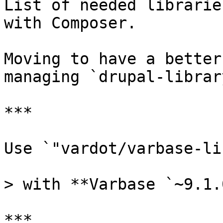
List of needed librarie
with Composer.

Moving to have a better
managing `drupal-librar
***

Use `"vardot/varbase-li
> with **Varbase `~9.1.
***
