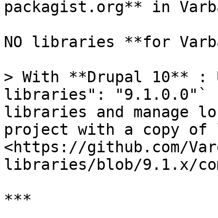
packagist.org** in Varba
NO libraries **for Varb
> With **Drupal 10** : 
libraries": "9.1.0.0"` 
libraries and manage lo
project with a copy of 
<https://github.com/Var
libraries/blob/9.1.x/co
***
