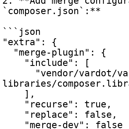
2. **Add merge configur
`composer.json`:**

```json

"extra": {

  "merge-plugin": {

    "include": [

      "vendor/vardot/varbase-
libraries/composer.libr
    ],

    "recurse": true,

    "replace": false,

    "merge-dev": false
