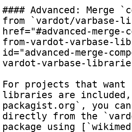
#### Advanced: Merge `c
from `vardot/varbase-li
href="#advanced-merge-c
from-vardot-varbase-lib
id="advanced-merge-comp
vardot-varbase-librarie
For projects that want 
libraries are included,
packagist.org`, you can
directly from the `vard
package using [`wikimed