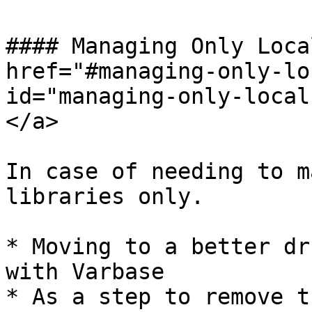
#### Managing Only Loca
href="#managing-only-lo
id="managing-only-local
</a>

In case of needing to m
libraries only.

* Moving to a better dr
with Varbase

* As a step to remove t