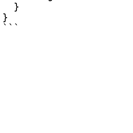
  }

}
