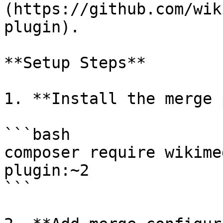
(https://github.com/wik
plugin).

**Setup Steps**

1. **Install the merge 
```bash

composer require wikime
plugin:~2

```
