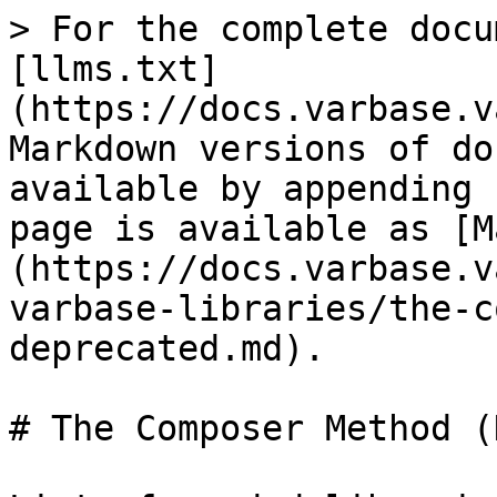
> For the complete docu
[llms.txt]
(https://docs.varbase.v
Markdown versions of do
available by appending 
page is available as [M
(https://docs.varbase.v
varbase-libraries/the-c
deprecated.md).

# The Composer Method (