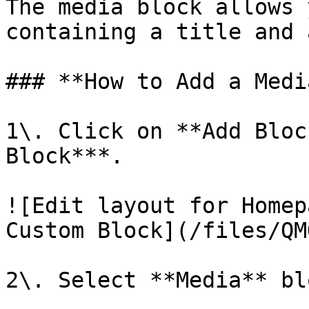
The media block allows 
containing a title and 
### **How to Add a Medi
1\. Click on **Add Bloc
Block***.

![Edit layout for Homep
Custom Block](/files/QM
2\. Select **Media** blo