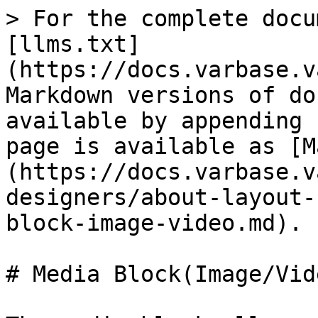
> For the complete docu
[llms.txt]
(https://docs.varbase.v
Markdown versions of do
available by appending 
page is available as [M
(https://docs.varbase.v
designers/about-layout-
block-image-video.md).

# Media Block(Image/Vide