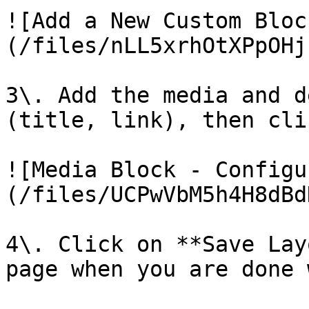
![Add a New Custom Bloc
(/files/nLL5xrhOtXPpOHj
3\. Add the media and d
(title, link), then cli
![Media Block - Configu
(/files/UCPwVbM5h4H8dBd
4\. Click on **Save Lay
page when you are done 