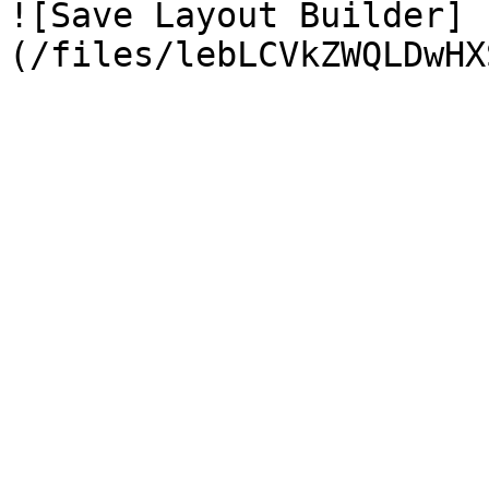
![Save Layout Builder]