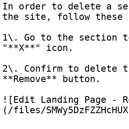
In order to delete a se
the site, follow these 
1\. Go to the section t
"**X**" icon.

2\. Confirm to delete t
**Remove** button.

![Edit Landing Page - R