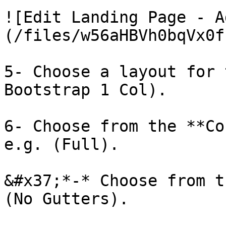
![Edit Landing Page - A
(/files/w56aHBVh0bqVx0f
5- Choose a layout for 
Bootstrap 1 Col).

6- Choose from the **Co
e.g. (Full).

&#x37;*-* Choose from t
(No Gutters).
