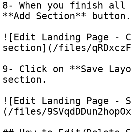
8- When you finish all 
**Add Section** button.

![Edit Landing Page - C
section](/files/qRDxczF
9- Click on **Save Layo
section.

![Edit Landing Page - S
(/files/9SVqdDDun2hopOx