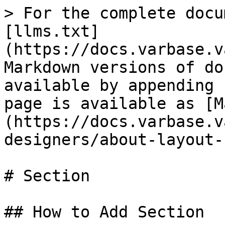
> For the complete docu
[llms.txt]
(https://docs.varbase.v
Markdown versions of do
available by appending 
page is available as [M
(https://docs.varbase.v
designers/about-layout-
# Section

## How to Add Section
