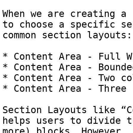
When we are creating a 
to choose a specific se
common section layouts:

* Content Area - Full W
* Content Area - Bounded
* Content Area - Two co
* Content Area - Three 
Section Layouts like “C
helps users to divide t
more) blocks. However, 