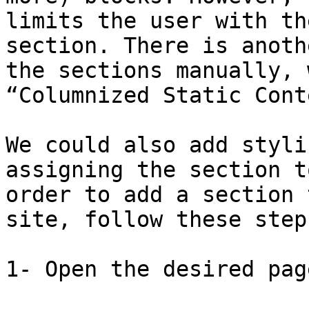
limits the user with th
section. There is anoth
the sections manually, 
“Columnized Static Cont
We could also add styli
assigning the section t
order to add a section 
site, follow these steps
1- Open the desired pag