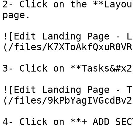
2- Click on the **Layou
page.

![Edit Landing Page - L
(/files/K7XToAkfQxuR0VR
3- Click on **Tasks&#x2
![Edit Landing Page - T
(/files/9kPbYagIVGcdBv2
4- Click on **+ ADD SEC