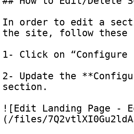
## How to Edit/Delete S
In order to edit a sect
the site, follow these 
1- Click on “Configure 
2- Update the **Configu
section.

![Edit Landing Page - E
(/files/7Q2vtlXI0Gu2ldA