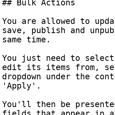
## Bulk Actions

You are allowed to upda
save, publish and unpub
same time.

You just need to select
edit its items from, se
dropdown under the cont
'Apply'.

You'll then be presente
fields that appear in a