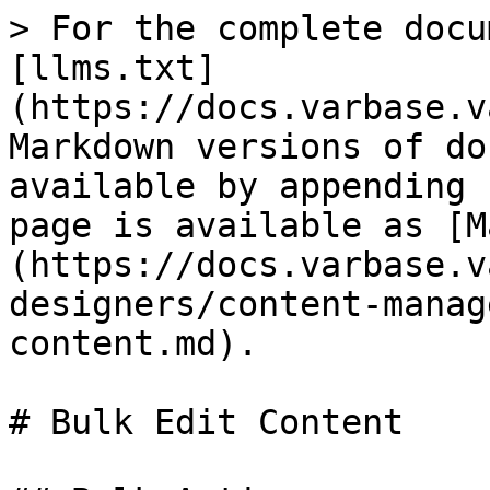
> For the complete docu
[llms.txt]
(https://docs.varbase.v
Markdown versions of do
available by appending 
page is available as [M
(https://docs.varbase.v
designers/content-manag
content.md).

# Bulk Edit Content
