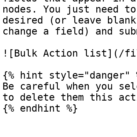
nodes. You just need to
desired (or leave blank
change a field) and subm
![Bulk Action list](/fi
{% hint style="danger" %
Be careful when you sel
to delete them this act