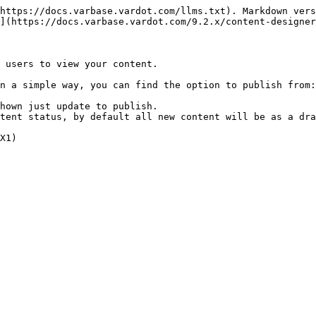
https://docs.varbase.vardot.com/llms.txt). Markdown vers
](https://docs.varbase.vardot.com/9.2.x/content-designer
 users to view your content.

n a simple way, you can find the option to publish from:

hown just update to publish.

tent status, by default all new content will be as a dra
X1)
