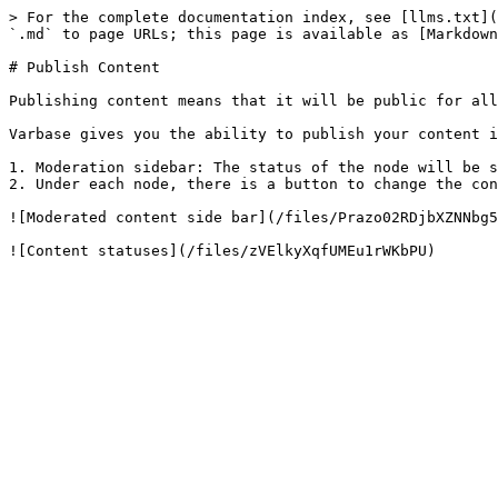
> For the complete documentation index, see [llms.txt](
`.md` to page URLs; this page is available as [Markdown
# Publish Content

Publishing content means that it will be public for all
Varbase gives you the ability to publish your content i
1. Moderation sidebar: The status of the node will be s
2. Under each node, there is a button to change the con
![Moderated content side bar](/files/Prazo02RDjbXZNNbg5