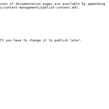
ions of documentation pages are available by appending 
s/content-management/publish-content.md).

ft you have to change it to publish later.
