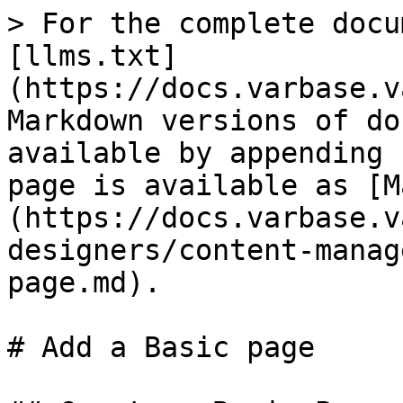
> For the complete docu
[llms.txt]
(https://docs.varbase.v
Markdown versions of do
available by appending 
page is available as [M
(https://docs.varbase.v
designers/content-manag
page.md).

# Add a Basic page
