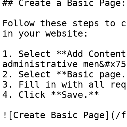
## Create a Basic Page:

Follow these steps to c
in your website:

1. Select **Add Content
administrative men&#x75
2. Select **Basic page.*
3. Fill in with all req
4. Click **Save.**
