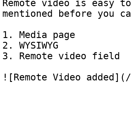
Remote video is easy to
mentioned before you ca
1. Media page

2. WYSIWYG

3. Remote video field
