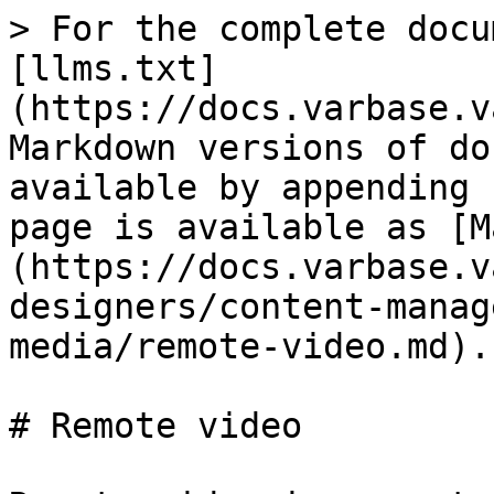
> For the complete docu
[llms.txt]
(https://docs.varbase.v
Markdown versions of do
available by appending 
page is available as [M
(https://docs.varbase.v
designers/content-manag
media/remote-video.md).

# Remote video
