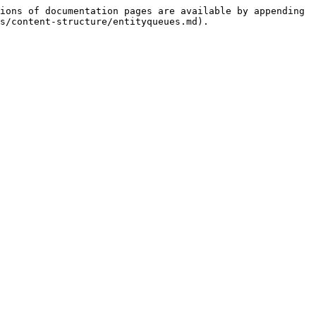
ions of documentation pages are available by appending 
s/content-structure/entityqueues.md).
