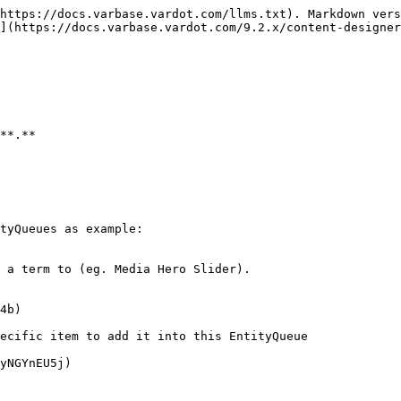
https://docs.varbase.vardot.com/llms.txt). Markdown vers
](https://docs.varbase.vardot.com/9.2.x/content-designer
**.**

tyQueues as example:

 a term to (eg. Media Hero Slider).

4b)

ecific item to add it into this EntityQueue

yNGYnEU5j)
