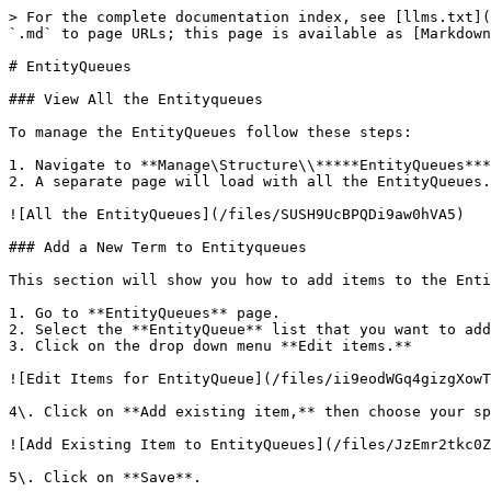
> For the complete documentation index, see [llms.txt](
`.md` to page URLs; this page is available as [Markdown
# EntityQueues

### View All the Entityqueues

To manage the EntityQueues follow these steps:

1. Navigate to **Manage\Structure\\*****EntityQueues***
2. A separate page will load with all the EntityQueues.

![All the EntityQueues](/files/SUSH9UcBPQDi9aw0hVA5)

### Add a New Term to Entityqueues

This section will show you how to add items to the Enti
1. Go to **EntityQueues** page.

2. Select the **EntityQueue** list that you want to add
3. Click on the drop down menu **Edit items.**

![Edit Items for EntityQueue](/files/ii9eodWGq4gizgXowT
4\. Click on **Add existing item,** then choose your sp
![Add Existing Item to EntityQueues](/files/JzEmr2tkc0Z