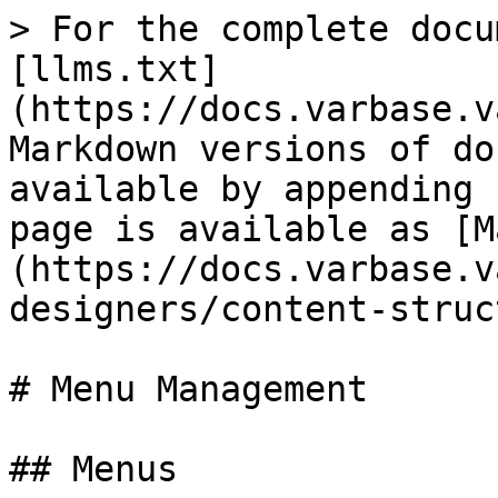
> For the complete docu
[llms.txt]
(https://docs.varbase.v
Markdown versions of do
available by appending 
page is available as [M
(https://docs.varbase.v
designers/content-struc
# Menu Management

## Menus
