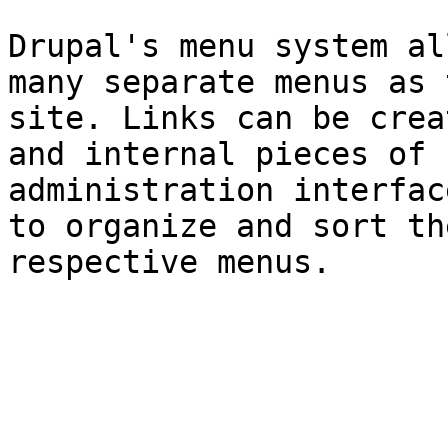
Drupal's menu system al
many separate menus as 
site. Links can be crea
and internal pieces of 
administration interfac
to organize and sort th