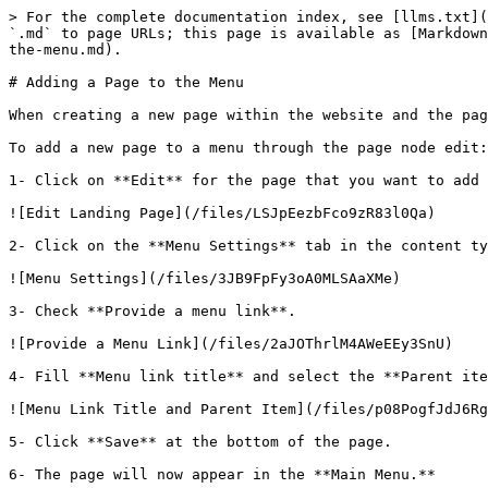
> For the complete documentation index, see [llms.txt](
`.md` to page URLs; this page is available as [Markdown
the-menu.md).

# Adding a Page to the Menu

When creating a new page within the website and the pag
To add a new page to a menu through the page node edit:

1- Click on **Edit** for the page that you want to add 
![Edit Landing Page](/files/LSJpEezbFco9zR83l0Qa)

2- Click on the **Menu Settings** tab in the content ty
![Menu Settings](/files/3JB9FpFy3oA0MLSAaXMe)

3- Check **Provide a menu link**.

![Provide a Menu Link](/files/2aJOThrlM4AWeEEy3SnU)

4- Fill **Menu link title** and select the **Parent ite
![Menu Link Title and Parent Item](/files/p08PogfJdJ6Rg
5- Click **Save** at the bottom of the page.

6- The page will now appear in the **Main Menu.**
