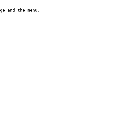
ge and the menu.
