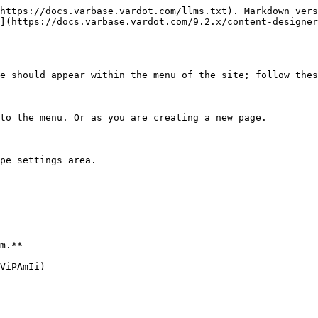
https://docs.varbase.vardot.com/llms.txt). Markdown vers
](https://docs.varbase.vardot.com/9.2.x/content-designer
e should appear within the menu of the site; follow thes
to the menu. Or as you are creating a new page.

pe settings area.

m.**

ViPAmIi)
