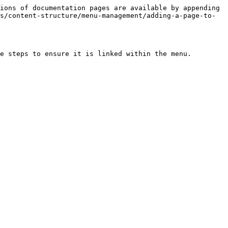
ions of documentation pages are available by appending 
s/content-structure/menu-management/adding-a-page-to-
e steps to ensure it is linked within the menu.
