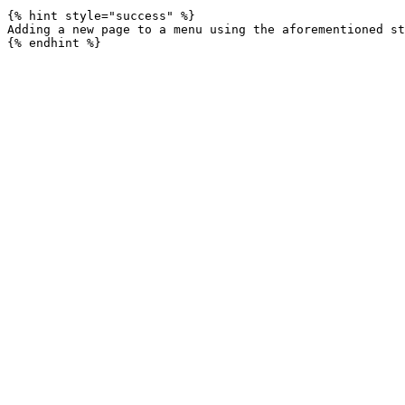
{% hint style="success" %}

Adding a new page to a menu using the aforementioned st