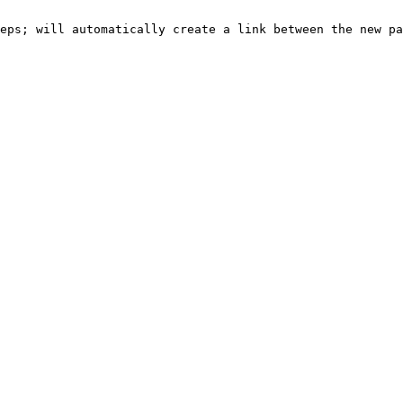
eps; will automatically create a link between the new pa