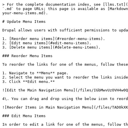
> For the complete documentation index, see [llms.txt](
`.md` to page URLs; this page is available as [Markdown
your-menu-items.md).

# Update Menu Items

Drupal allows users with sufficient permissions to upda
1. [Reorder menu items](#reorder-menu-items).

2. [Edit menu items](#edit-menu-items).

3. [Delete menu items](#delete-menu-items).

### Reorder Menu Items

To reorder the links for one of the menus, follow these
1. Navigate to **Menu** page.

2. Select the menu you want to reorder the links inside
3. Click **Edit menu.**

![Edit the Main Navigation Menu](/files/IGbMwvUzOVH4w0Q
4\. You can drag and drop using the below icon to reord
![Reorder Items in Main Navigation Menu](/files/TAD0kXK
### Edit Menu Items

In order to edit a link for one of the menus, follow th