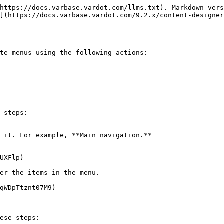
https://docs.varbase.vardot.com/llms.txt). Markdown vers
](https://docs.varbase.vardot.com/9.2.x/content-designer
te menus using the following actions:

 steps:

 it. For example, **Main navigation.**

UXFlp)

er the items in the menu.

qWDpTtznt07M9)

ese steps:
