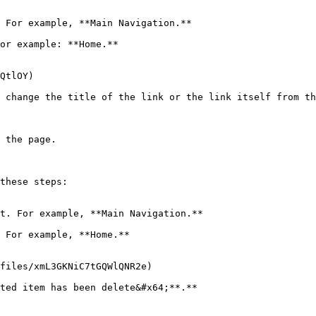
 For example, **Main Navigation.**

or example: **Home.**

QtlOY)

 change the title of the link or the link itself from th
 the page.

these steps:

t. For example, **Main Navigation.**

 For example, **Home.**

files/xmL3GKNiC7tGQWlQNR2e)
