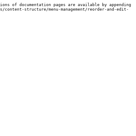
ions of documentation pages are available by appending 
s/content-structure/menu-management/reorder-and-edit-