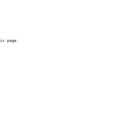
is page.
