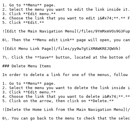
1. Go to **Menu** page.

2. Select the menu you want to edit the link inside it.
3. Click **Edit menu.**

4. Choose the link that you want to edit i&#x74;**.** F
5. Click **Edit.**

![Edit the Main Navigation Menu](/files/9YmMxmVOs9G3Fup
6\. Then the **Menu edit Link** page will open, you can
![Edit Menu Link Page](/files/yy9w7gtiXMAWKREJQWVk)

7\. Click the **Save** button, located at the bottom of
### Delete Menu Items

In order to delete a link for one of the menus, follow 
1. Go to **Menu** page.

2. Select the menu you want to delete the link inside i
3. Click **Edit menu.**

4. Choose the link that you want to delete i&#x74;**.**
5. Click on the arrow, then click on **Delete.**

![Delete the Home Link from the Main Navigation Menu](/