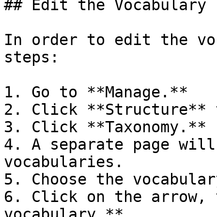
## Edit the Vocabulary

In order to edit the vo
steps:

1. Go to **Manage.**

2. Click **Structure** t
3. Click **Taxonomy.**

4. A separate page will
vocabularies.

5. Choose the vocabular
6. Click on the arrow, 
vocabulary.**
