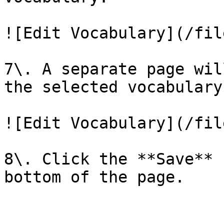
![Edit Vocabulary](/fil
7\. A separate page wil
the selected vocabulary.
![Edit Vocabulary](/fil
8\. Click the **Save** 