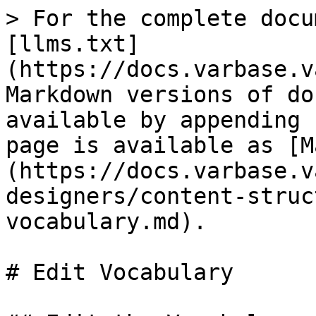
> For the complete docu
[llms.txt]
(https://docs.varbase.v
Markdown versions of do
available by appending 
page is available as [M
(https://docs.varbase.v
designers/content-struc
vocabulary.md).

# Edit Vocabulary
