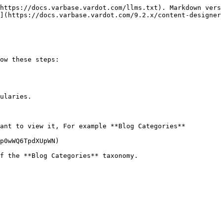
https://docs.varbase.vardot.com/llms.txt). Markdown vers
](https://docs.varbase.vardot.com/9.2.x/content-designer
ow these steps:

ularies.

ant to view it, For example **Blog Categories**

p0wWQ6TpdXUpWN)
