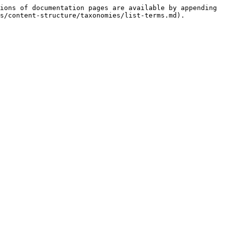
ions of documentation pages are available by appending 
s/content-structure/taxonomies/list-terms.md).
