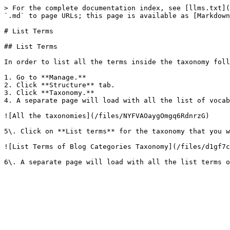
> For the complete documentation index, see [llms.txt](
`.md` to page URLs; this page is available as [Markdown
# List Terms

## List Terms

In order to list all the terms inside the taxonomy foll
1. Go to **Manage.**

2. Click **Structure** tab.

3. Click **Taxonomy.**

4. A separate page will load with all the list of vocab
![All the taxonomies](/files/NYFVAOaygOmgq6RdnrzG)

5\. Click on **List terms** for the taxonomy that you w
![List Terms of Blog Categories Taxonomy](/files/d1gf7c