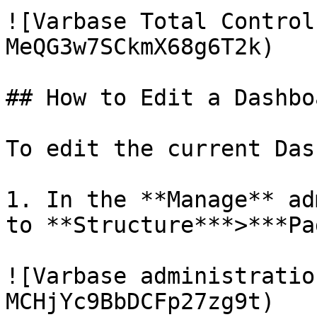
![Varbase Total Control
MeQG3w7SCkmX68g6T2k)

## How to Edit a Dashboa
To edit the current Das
1. In the **Manage** ad
to **Structure***>***Pa
![Varbase administratio
MCHjYc9BbDCFp27zg9t)
