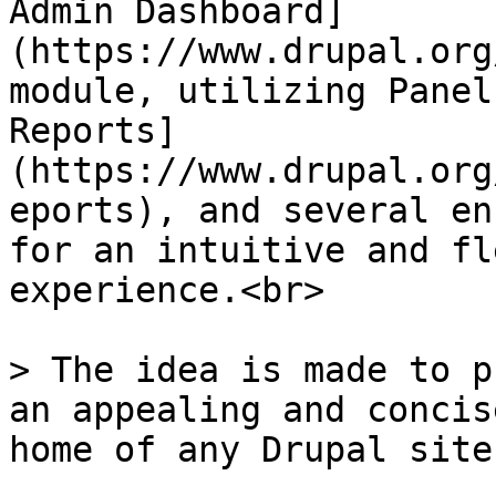
Admin Dashboard]
(https://www.drupal.org
module, utilizing Panel
Reports]
(https://www.drupal.org
eports), and several en
for an intuitive and fl
experience.<br>

> The idea is made to p
an appealing and concis
home of any Drupal site