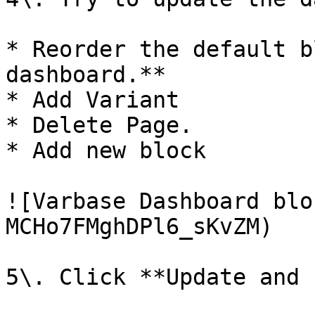
* Reorder the default b
dashboard.**

* Add Variant

* Delete Page.

* Add new block

![Varbase Dashboard blo
MCHo7FMghDPl6_sKvZM)

5\. Click **Update and 