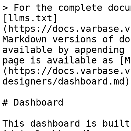
> For the complete docu
[llms.txt]
(https://docs.varbase.v
Markdown versions of do
available by appending 
page is available as [M
(https://docs.varbase.v
designers/dashboard.md).
# Dashboard

This dashboard is built