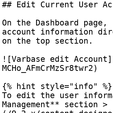
## Edit Current User Ac
On the Dashboard page, 
account information dir
on the top section.

![Varbase edit Account]
MCHo_AFmCrMzSr8twr2)

{% hint style="info" %}

To edit the user inform
Management** section > 