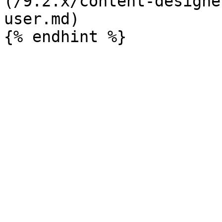
(/9.2.x/content-designe
user.md)
