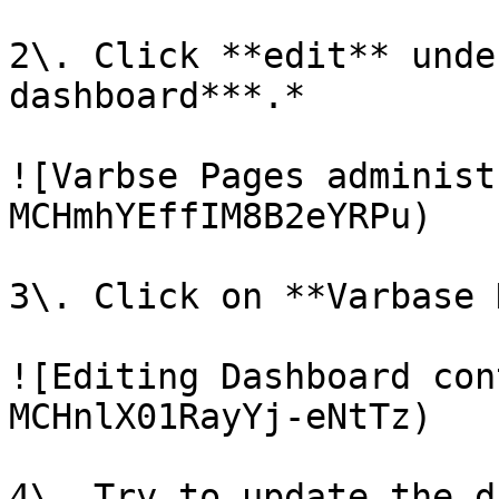
2\. Click **edit** unde
dashboard***.*

![Varbse Pages administ
MCHmhYEffIM8B2eYRPu)

3\. Click on **Varbase 
![Editing Dashboard con
MCHnlX01RayYj-eNtTz)

4\. Try to update the d