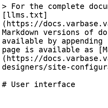
> For the complete docu
[llms.txt]
(https://docs.varbase.v
Markdown versions of do
available by appending 
page is available as [M
(https://docs.varbase.v
designers/site-configur