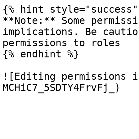
{% hint style="success" 
**Note:** Some permissi
implications. Be cautio
permissions to roles

{% endhint %}

![Editing permissions i