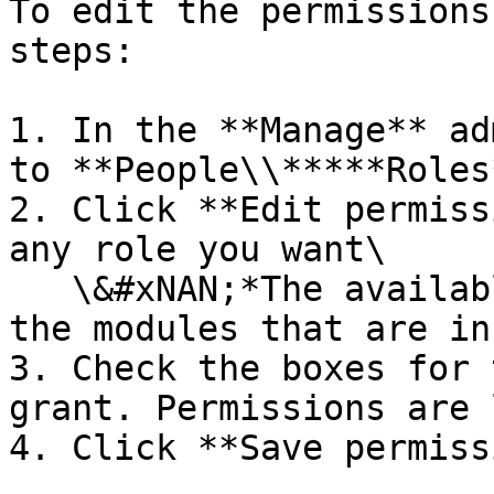
To edit the permissions
steps:

1. In the **Manage** ad
to **People\\*****Roles*
2. Click **Edit permiss
any role you want\

   \&#xNAN;*The available permissions depend on 
the modules that are in
3. Check the boxes for 
grant. Permissions are 
4. Click **Save permiss