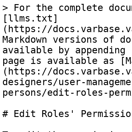
> For the complete docu
[llms.txt]
(https://docs.varbase.v
Markdown versions of do
available by appending 
page is available as [M
(https://docs.varbase.v
designers/user-manageme
persons/edit-roles-perm
# Edit Roles' Permission