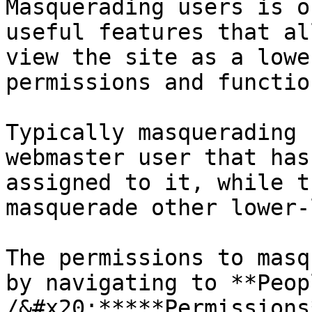
Masquerading users is o
useful features that al
view the site as a lowe
permissions and functio
Typically masquerading 
webmaster user that has
assigned to it, while t
masquerade other lower-
The permissions to masq
by navigating to **Peopl
/&#x20;*****Permissions