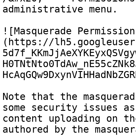
administrative menu.

![Masquerade Permission
(https://lh5.googleuser
5d7f_KKmJjAeXYKEyxQSVgy
H0TNtNto0TdAw_nE55cZNk8
HcAqGQw9DxynVIHHadNbZGR
Note that the masquerad
some security issues as
content uploading on th
authored by the masquer