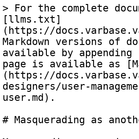
> For the complete docu
[llms.txt]
(https://docs.varbase.v
Markdown versions of do
available by appending 
page is available as [M
(https://docs.varbase.v
designers/user-manageme
user.md).

# Masquerading as anoth