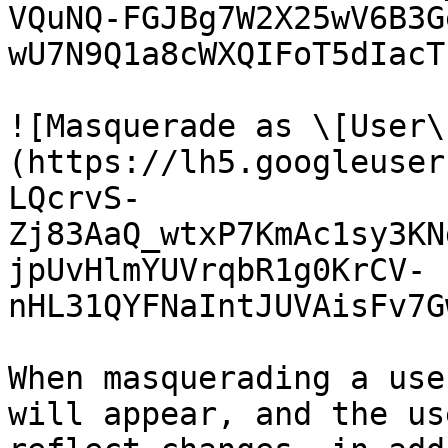
VQuNQ-FGJBg7W2X25wV6B3G
wU7N9Q1a8cWXQIFoT5dIacT
![Masquerade as \[User\
(https://lh5.googleuser
LQcrvS-
Zj83AaQ_wtxP7KmAc1sy3KN
jpUvHlmYUVrqbR1g0KrCV-
nHL31QYFNaIntJUVAisFv7G
When masquerading a use
will appear, and the us