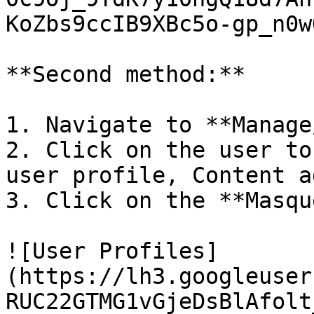
KoZbs9ccIB9XBc5o-gp_n0w
**Second method:**

1. Navigate to **Manage
2. Click on the user to
user profile, Content a
3. Click on the **Masqu
![User Profiles]
(https://lh3.googleuser
RUC22GTMG1vGjeDsBlAfolt