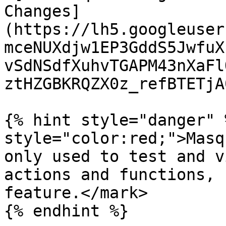
Changes]
(https://lh5.googleuser
mceNUXdjw1EP3GddS5JwfuX
vSdNSdfXuhvTGAPM43nXaFl
ztHZGBKRQZX0z_refBTETjA
{% hint style="danger" 
style="color:red;">Masq
only used to test and v
actions and functions, 
feature.</mark>
