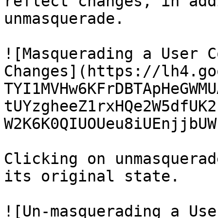
reflect changes, in add
unmasquerade.

![Masquerading a User C
Changes](https://lh4.go
TYI1MVHw6KFrDBTApHeGWMU
tUYzgheeZ1rxHQe2W5dfUK2
W2K6K0QIUOUeu8iUEnjjbUW
Clicking on unmasquerad
its original state.

![Un-masquerading a Use