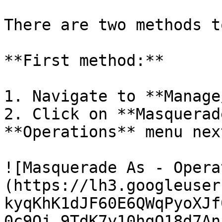
There are two methods t
**First method:**

1. Navigate to **Manage
2. Click on **Masquerad
**Operations** menu nex
![Masquerade As - Opera
(https://lh3.googleuser
kyqKhK1dJF60E6QWqPyoXJf
0c9Oj_9TdK7y10hgQ18d7An