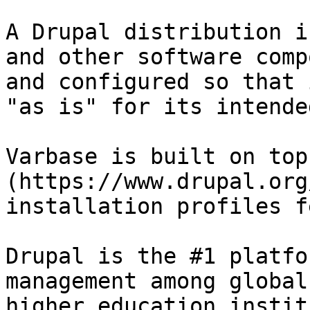
A Drupal distribution i
and other software comp
and configured so that 
"as is" for its intende
Varbase is built on top
(https://www.drupal.org
installation profiles f
Drupal is the #1 platfo
management among global
higher education instit