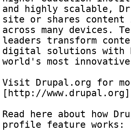
and highly scalable, Dr
site or shares content 
across many devices. Te
leaders transform conte
digital solutions with 
world's most innovative
Visit Drupal.org for mo
[http://www.drupal.org]
Read here about how Dru
profile feature works: 