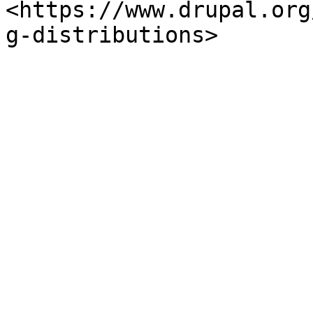
<https://www.drupal.org