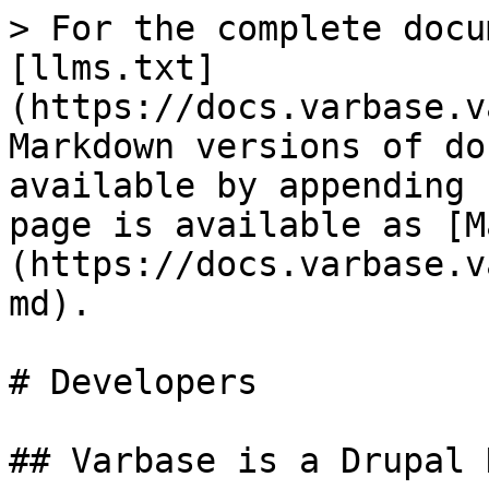
> For the complete docu
[llms.txt]
(https://docs.varbase.v
Markdown versions of do
available by appending 
page is available as [M
(https://docs.varbase.v
md).

# Developers

## Varbase is a Drupal 