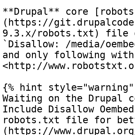
**Drupal** core [robots
(https://git.drupalcode
9.3.x/robots.txt) file 
`Disallow: /media/oembed
and only following with 
<http://www.robotstxt.o
{% hint style="warning" 
Waiting on the Drupal c
Include Disallow Oembed
robots.txt file for bet
(https://www.drupal.org