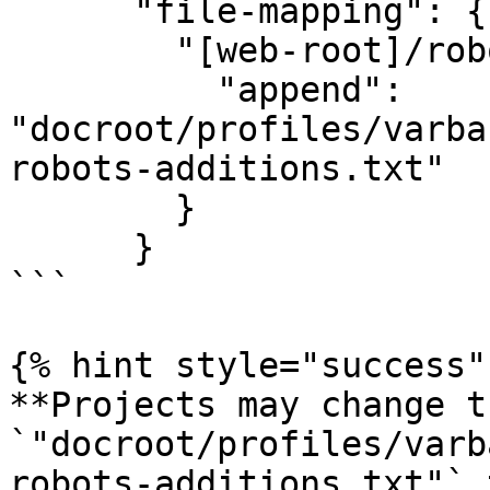
      "file-mapping": {

        "[web-root]/robots.txt": {

          "append": 
"docroot/profiles/varba
robots-additions.txt"

        }

      }

```

{% hint style="success" 
**Projects may change t
`"docroot/profiles/varb
robots-additions.txt"` 