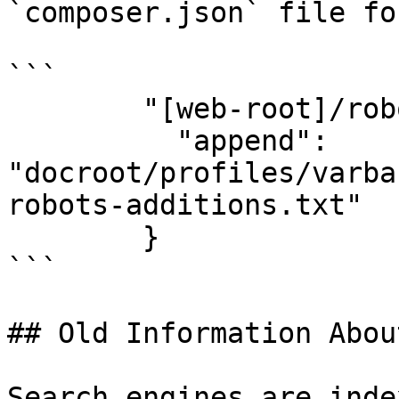
`composer.json` file fo
```

        "[web-root]/robots.txt": {

          "append": 
"docroot/profiles/varba
robots-additions.txt"

        }

```

## Old Information Abou
Search engines are inde