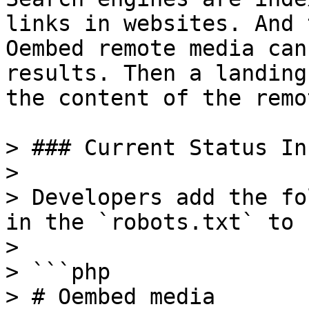
links in websites. And 
Oembed remote media can
results. Then a landing
the content of the remo
> ### Current Status In
>

> Developers add the fo
in the `robots.txt` to 
>

> ```php

> # Oembed media
