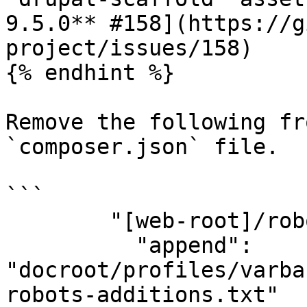
9.5.0** #158](https://g
project/issues/158)

{% endhint %}

Remove the following fr
`composer.json` file.

```

        "[web-root]/robots.txt": {

          "append": 
"docroot/profiles/varba
robots-additions.txt"
