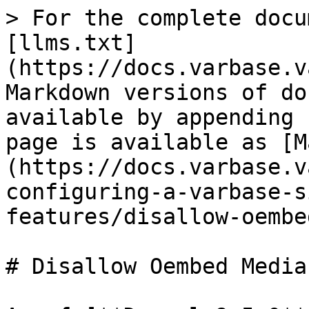
> For the complete docu
[llms.txt]
(https://docs.varbase.v
Markdown versions of do
available by appending 
page is available as [M
(https://docs.varbase.v
configuring-a-varbase-s
features/disallow-oembe
# Disallow Oembed Media