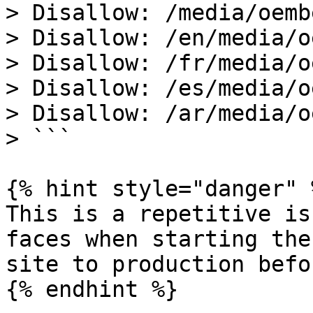
> Disallow: /media/oembe
> Disallow: /en/media/o
> Disallow: /fr/media/o
> Disallow: /es/media/o
> Disallow: /ar/media/o
> ```

{% hint style="danger" %
This is a repetitive is
faces when starting the
site to production befo
{% endhint %}
