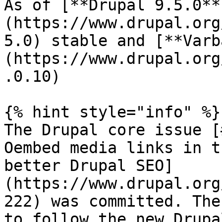
As of [**Drupal 9.5.0**
(https://www.drupal.org
5.0) stable and [**Varb
(https://www.drupal.org
.0.10)

{% hint style="info" %}

The Drupal core issue [
Oembed media links in t
better Drupal SEO]
(https://www.drupal.org
222) was committed. The
to follow the new Drupa