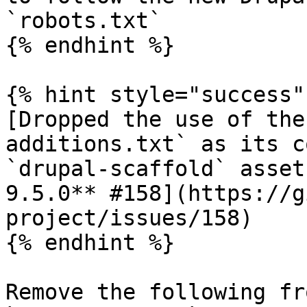
`robots.txt`

{% endhint %}

{% hint style="success" 
[Dropped the use of the
additions.txt` as its c
`drupal-scaffold` asset
9.5.0** #158](https://g
project/issues/158)

{% endhint %}

Remove the following fr