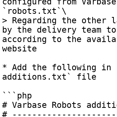
configured from Varbase
`robots.txt`\

> Regarding the other l
by the delivery team to
according to the availa
website

* Add the following in 
additions.txt` file

```php

# Varbase Robots additi
# ---------------------