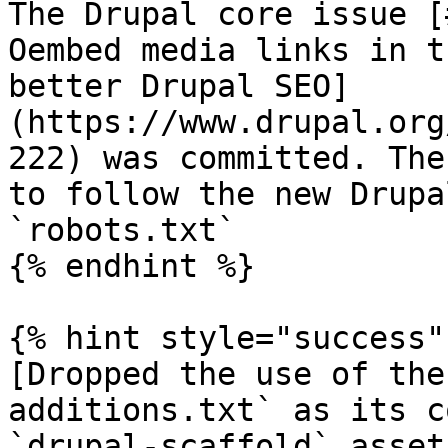
The Drupal core issue [
Oembed media links in t
better Drupal SEO]
(https://www.drupal.org
222) was committed. The
to follow the new Drupa
`robots.txt`

{% endhint %}

{% hint style="success" 
[Dropped the use of the
additions.txt` as its c
`drupal-scaffold` asset