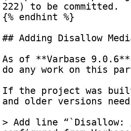
222) to be committed.

{% endhint %}

## Adding Disallow Medi
As of **Varbase 9.0.6**
do any work on this part
If the project was buil
and older versions need
> Add line “`Disallow: 