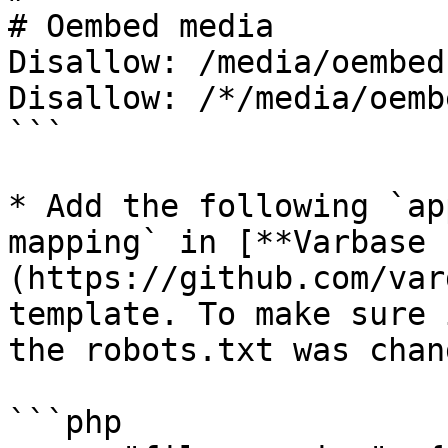
# Oembed media

Disallow: /media/oembed

Disallow: /*/media/oembe
```

* Add the following `ap
mapping` in [**Varbase 
(https://github.com/var
template. To make sure 
the robots.txt was chan
```php
