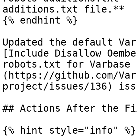
additions.txt file.**

{% endhint %}

Updated the default Var
[Include Disallow Oembe
robots.txt for Varbase 
(https://github.com/Var
project/issues/136) issu
## Actions After the Fi
{% hint style="info" %}
