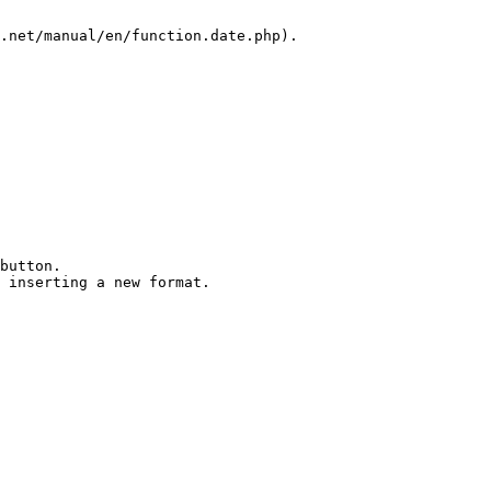
.net/manual/en/function.date.php).

button.

 inserting a new format.
