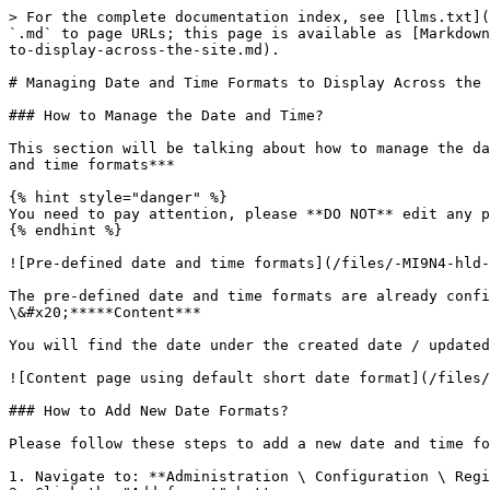
> For the complete documentation index, see [llms.txt](
`.md` to page URLs; this page is available as [Markdown
to-display-across-the-site.md).

# Managing Date and Time Formats to Display Across the 
### How to Manage the Date and Time?

This section will be talking about how to manage the da
and time formats***

{% hint style="danger" %}

You need to pay attention, please **DO NOT** edit any p
{% endhint %}

![Pre-defined date and time formats](/files/-MI9N4-hld-
The pre-defined date and time formats are already confi
\&#x20;*****Content***

You will find the date under the created date / updated
![Content page using default short date format](/files/
### How to Add New Date Formats?

Please follow these steps to add a new date and time fo
1. Navigate to: **Administration \ Configuration \ Regi