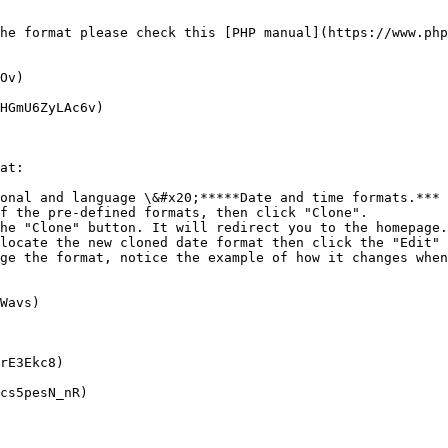
he format please check this [PHP manual](https://www.php
Ov)

HGmU6ZyLAc6v)

at:

onal and language \&#x20;*****Date and time formats.***

f the pre-defined formats, then click "Clone".

he "Clone" button. It will redirect you to the homepage.

locate the new cloned date format then click the "Edit" 
ge the format, notice the example of how it changes when
Wavs)

rE3Ekc8)

cs5pesN_nR)
