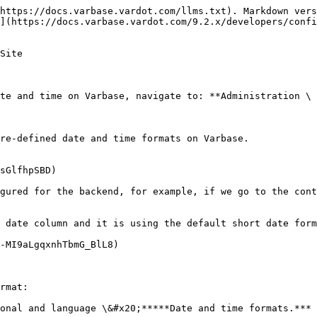
https://docs.varbase.vardot.com/llms.txt). Markdown vers
](https://docs.varbase.vardot.com/9.2.x/developers/confi
Site

te and time on Varbase, navigate to: **Administration \ 
re-defined date and time formats on Varbase.

sGlfhpSBD)

gured for the backend, for example, if we go to the cont
 date column and it is using the default short date form
-MI9aLgqxnhTbmG_BlL8)

rmat:

onal and language \&#x20;*****Date and time formats.***
