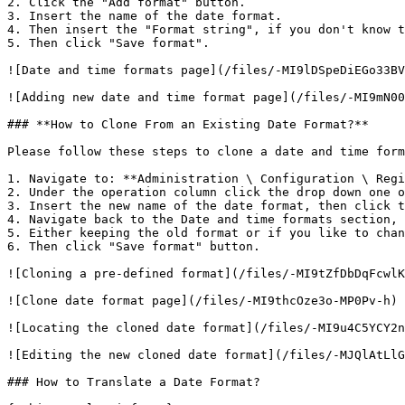
2. Click the "Add format" button.

3. Insert the name of the date format.

4. Then insert the "Format string", if you don't know t
5. Then click "Save format".

![Date and time formats page](/files/-MI9lDSpeDiEGo33BV
![Adding new date and time format page](/files/-MI9mN00
### **How to Clone From an Existing Date Format?**

Please follow these steps to clone a date and time form
1. Navigate to: **Administration \ Configuration \ Regi
2. Under the operation column click the drop down one o
3. Insert the new name of the date format, then click t
4. Navigate back to the Date and time formats section, 
5. Either keeping the old format or if you like to chan
6. Then click "Save format" button.

![Cloning a pre-defined format](/files/-MI9tZfDbDqFcwlK
![Clone date format page](/files/-MI9thcOze3o-MP0Pv-h)

![Locating the cloned date format](/files/-MI9u4C5YCY2n
![Editing the new cloned date format](/files/-MJQlAtLlG
### How to Translate a Date Format?
