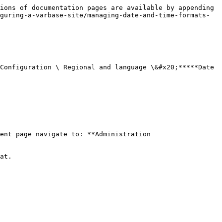
ions of documentation pages are available by appending 
guring-a-varbase-site/managing-date-and-time-formats-
Configuration \ Regional and language \&#x20;*****Date 
ent page navigate to: **Administration 
at.
