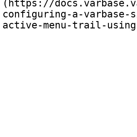
(https://docs.varbase.v
configuring-a-varbase-s