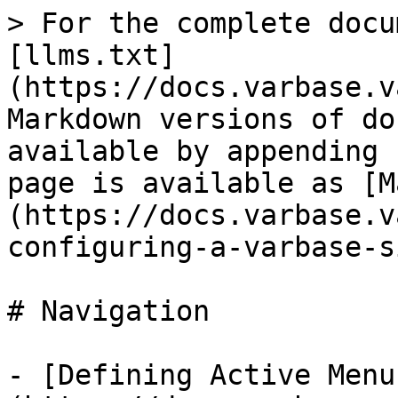
> For the complete docu
[llms.txt]
(https://docs.varbase.v
Markdown versions of do
available by appending 
page is available as [M
(https://docs.varbase.v
configuring-a-varbase-s
# Navigation

- [Defining Active Menu