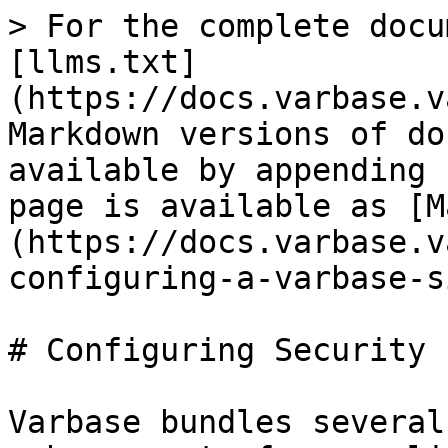
> For the complete docu
[llms.txt]
(https://docs.varbase.v
Markdown versions of do
available by appending 
page is available as [M
(https://docs.varbase.v
configuring-a-varbase-s
# Configuring Security 
Varbase bundles several