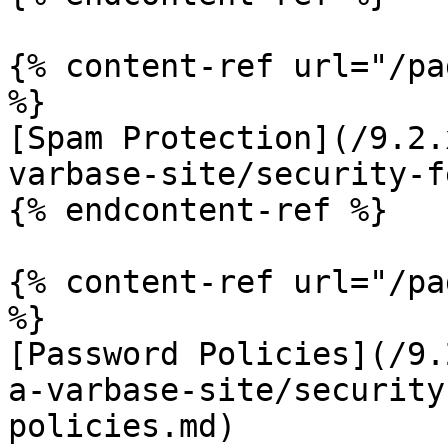
{% content-ref url="/pa
%}

[Spam Protection](/9.2.
varbase-site/security-f
{% endcontent-ref %}

{% content-ref url="/pa
%}

[Password Policies](/9.
a-varbase-site/security
policies.md)
