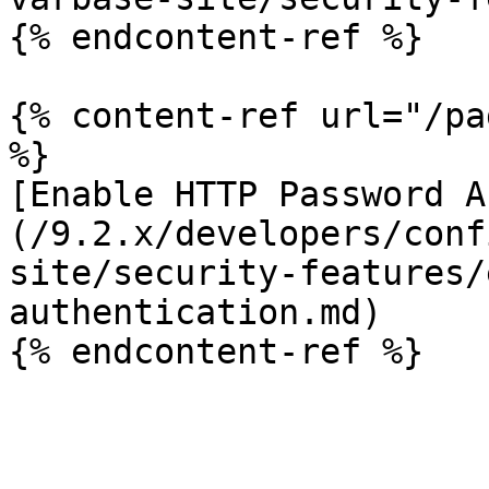
{% endcontent-ref %}

{% content-ref url="/pa
%}

[Enable HTTP Password A
(/9.2.x/developers/conf
site/security-features/
authentication.md)
