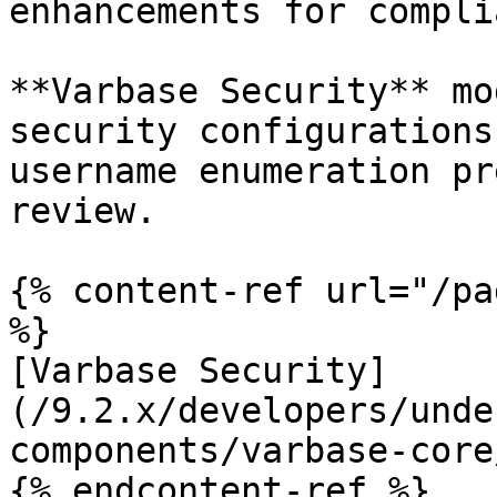
enhancements for compli
**Varbase Security** mo
security configurations
username enumeration pr
review.

{% content-ref url="/pa
%}

[Varbase Security]
(/9.2.x/developers/unde
components/varbase-core
{% endcontent-ref %}
