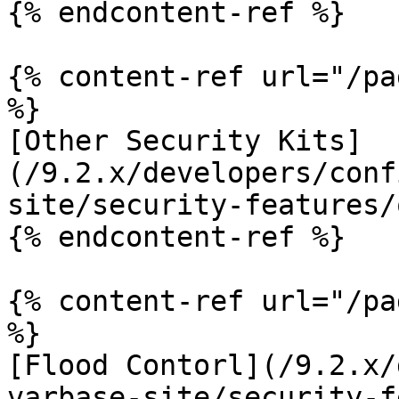
{% endcontent-ref %}

{% content-ref url="/pa
%}

[Other Security Kits]
(/9.2.x/developers/conf
site/security-features/
{% endcontent-ref %}

{% content-ref url="/pa
%}

[Flood Contorl](/9.2.x/
varbase-site/security-f