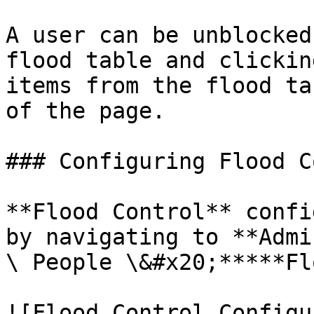
A user can be unblocked
flood table and clickin
items from the flood ta
of the page.

### Configuring Flood C
**Flood Control** confi
by navigating to **Admi
\ People \&#x20;*****Fl
![Flood Control Configu