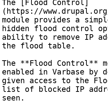
The [Flood Control]
(https://www.drupal.org
module provides a simpl
hidden flood control op
ability to remove IP ad
the flood table.

The **Flood Control** m
enabled in Varbase by d
given access to the Flo
list of blocked IP addr
seen.
