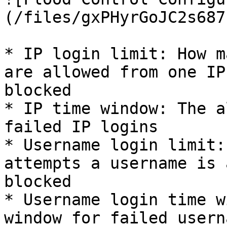
(/files/gxPHyrGoJC2s687
* IP login limit: How m
are allowed from one IP
blocked

* IP time window: The a
failed IP logins

* Username login limit:
attempts a username is 
blocked

* Username login time w