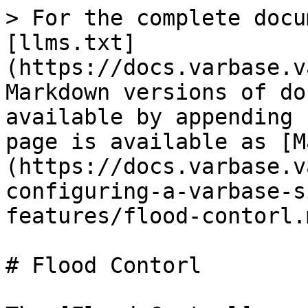
> For the complete docu
[llms.txt]
(https://docs.varbase.v
Markdown versions of do
available by appending 
page is available as [M
(https://docs.varbase.v
configuring-a-varbase-s
features/flood-contorl.m
# Flood Contorl
