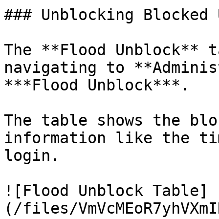
### Unblocking Blocked 
The **Flood Unblock** t
navigating to **Adminis
***Flood Unblock***.

The table shows the blo
information like the ti
login.

![Flood Unblock Table]
(/files/VmVcMEoR7yhVXmI