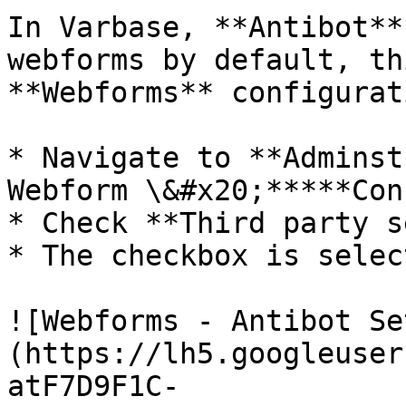
In Varbase, **Antibot**
webforms by default, th
**Webforms** configurat
* Navigate to **Adminst
Webform \&#x20;*****Con
* Check **Third party s
* The checkbox is selec
![Webforms - Antibot Se
(https://lh5.googleuser
atF7D9F1C-