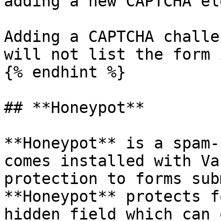
adding a new CAPTCHA el
Adding a CAPTCHA challe
will not list the form 
{% endhint %}

## **Honeypot**

**Honeypot** is a spam-
comes installed with Va
protection to forms sub
**Honeypot** protects f
hidden field which can 