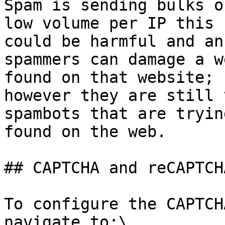
Spam is sending bulks o
low volume per IP this 
could be harmful and an
spammers can damage a w
found on that website; 
however they are still 
spambots that are tryin
found on the web.

## CAPTCHA and reCAPTCH
To configure the CAPTCH
navigate to:\
