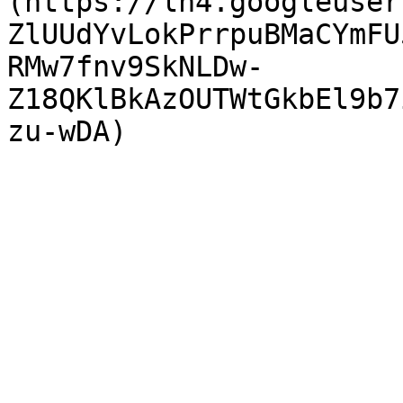
(https://lh4.googleuser
ZlUUdYvLokPrrpuBMaCYmFU
RMw7fnv9SkNLDw-
Z18QKlBkAzOUTWtGkbEl9b7