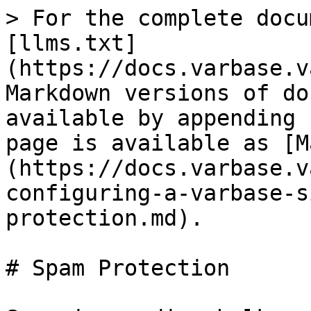
> For the complete docu
[llms.txt]
(https://docs.varbase.v
Markdown versions of do
available by appending 
page is available as [M
(https://docs.varbase.v
configuring-a-varbase-s
protection.md).

# Spam Protection
