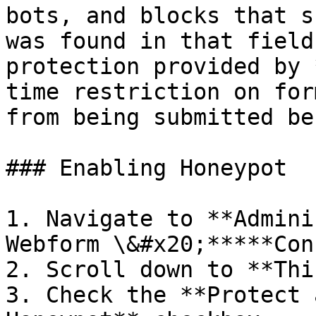
bots, and blocks that s
was found in that field
protection provided by 
time restriction on for
from being submitted be
### Enabling Honeypot

1. Navigate to **Admini
Webform \&#x20;*****Con
2. Scroll down to **Thi
3. Check the **Protect 