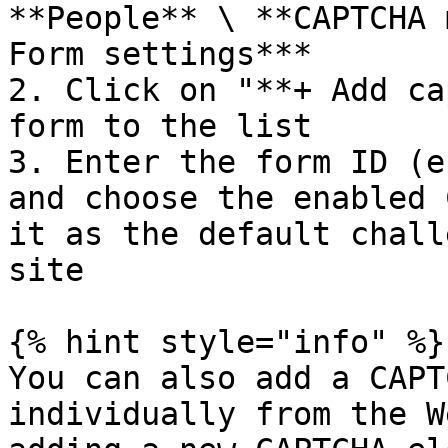
**People** \ **CAPTCHA 
Form settings***

2. Click on "**+ Add ca
form to the list

3. Enter the form ID (e
and choose the enabled 
it as the default chall
site

{% hint style="info" %}

You can also add a CAPT
individually from the W