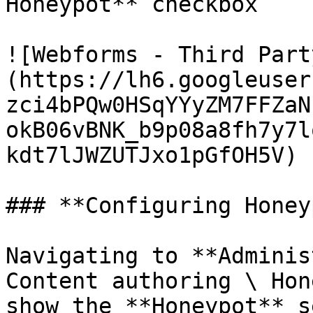
Honeypot** checkbox

![Webforms - Third Part
(https://lh6.googleuser
zci4bPQw0HSqYYyZM7FFZaN
okB06vBNK_b9p08a8fh7y7l
kdt7lJWZUTJxo1pGfOH5V)

### **Configuring Honey
Navigating to **Adminis
Content authoring \ Hon
show the **Honeypot** s