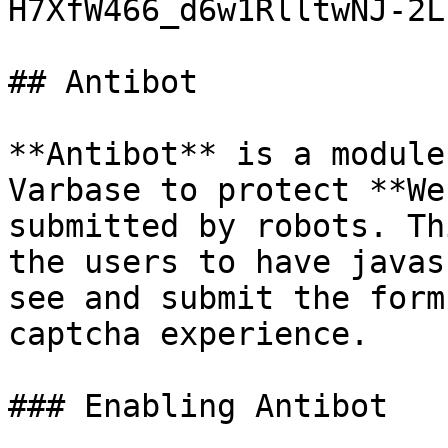
H7XfW466_d6w1RlltwNJ-2L
## Antibot

**Antibot** is a module
Varbase to protect **We
submitted by robots. Th
the users to have javas
see and submit the form
captcha experience.

### Enabling Antibot
