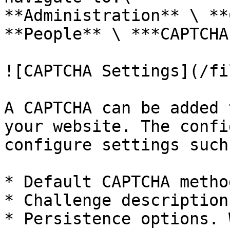
**Administration** \ **
**People** \ ***CAPTCHA
![CAPTCHA Settings](/fi
A CAPTCHA can be added 
your website. The confi
configure settings such 
* Default CAPTCHA method
* Challenge description

* Persistence options. 