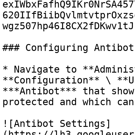
exIWbxFafhQ9IKr0NrSA457
620IIfBiibQvlmtvtprOxzs
wgz507hp46I8CX2fDKwv1tJz
### Configuring Antibot

* Navigate to **Adminis
**Configuration** \ **U
***Antibot*** that show
protected and which can
![Antibot Settings]
(https://lh3.googleuser