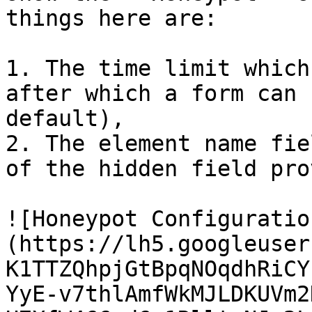
things here are:

1. The time limit which
after which a form can 
default),

2. The element name fie
of the hidden field pro
![Honeypot Configuratio
(https://lh5.googleuser
K1TTZQhpjGtBpqNOqdhRiCY
YyE-v7thlAmfWkMJLDKUVm2