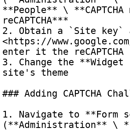
**People** \ **CAPTCHA 
reCAPTCHA***

2. Obtain a `Site key` 
<https://www.google.com
enter it the reCAPTCHA 
3. Change the **Widget 
site's theme

### Adding CAPTCHA Chal
1. Navigate to **Form s
(**Administration** \ *