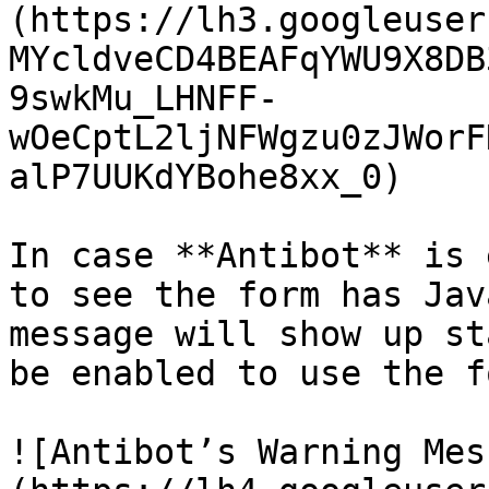
(https://lh3.googleuser
MYcldveCD4BEAFqYWU9X8DB
9swkMu_LHNFF-
wOeCptL2ljNFWgzu0zJWorF
alP7UUKdYBohe8xx_0)

In case **Antibot** is 
to see the form has Jav
message will show up st
be enabled to use the fo
![Antibot’s Warning Mes