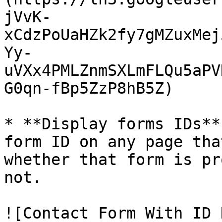
jVvK-
xCdzPoUaHZk2fy7gMZuxMej
Yy-
uVXx4PMLZnmSXLmFLQu5aPV
G0qn-fBp5ZzP8hB5Z)

* **Display forms IDs**
form ID on any page tha
whether that form is pr
not.

![Contact Form With ID 