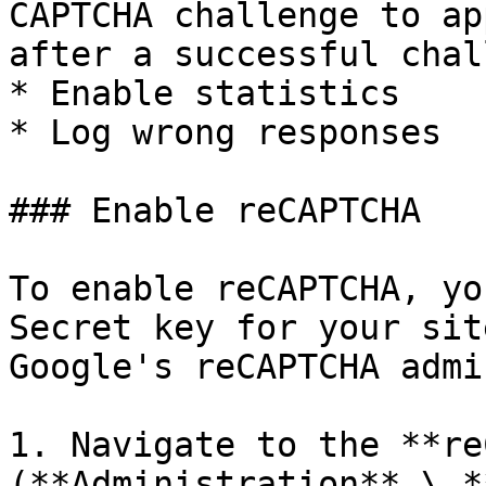
CAPTCHA challenge to ap
after a successful chal
* Enable statistics

* Log wrong responses

### Enable reCAPTCHA

To enable reCAPTCHA, yo
Secret key for your sit
Google's reCAPTCHA admi
1. Navigate to the **re
(**Administration** \ *