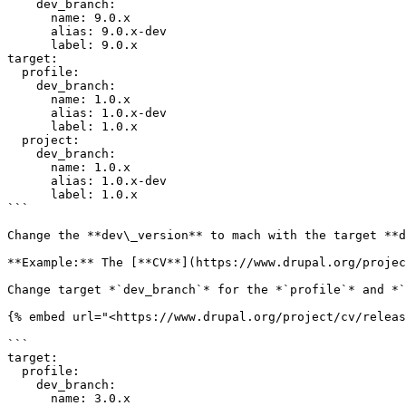
    dev_branch:

      name: 9.0.x

      alias: 9.0.x-dev

      label: 9.0.x

target:

  profile:

    dev_branch:

      name: 1.0.x

      alias: 1.0.x-dev

      label: 1.0.x

  project:

    dev_branch:

      name: 1.0.x

      alias: 1.0.x-dev

      label: 1.0.x

```

Change the **dev\_version** to mach with the target **d
**Example:** The [**CV**](https://www.drupal.org/projec
Change target *`dev_branch`* for the *`profile`* and *`
{% embed url="<https://www.drupal.org/project/cv/releas
```

target:

  profile:

    dev_branch:

      name: 3.0.x
