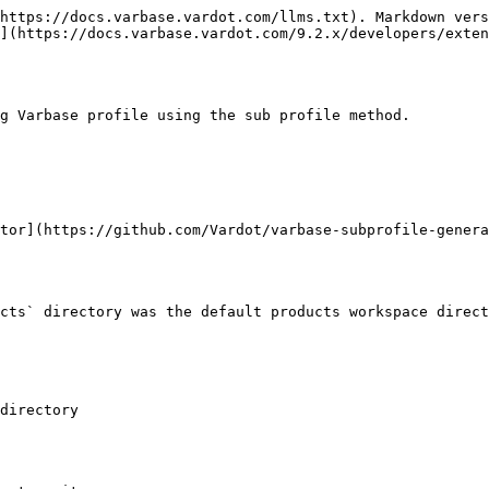
https://docs.varbase.vardot.com/llms.txt). Markdown vers
](https://docs.varbase.vardot.com/9.2.x/developers/exten
g Varbase profile using the sub profile method.

tor](https://github.com/Vardot/varbase-subprofile-genera
cts` directory was the default products workspace direct
directory
