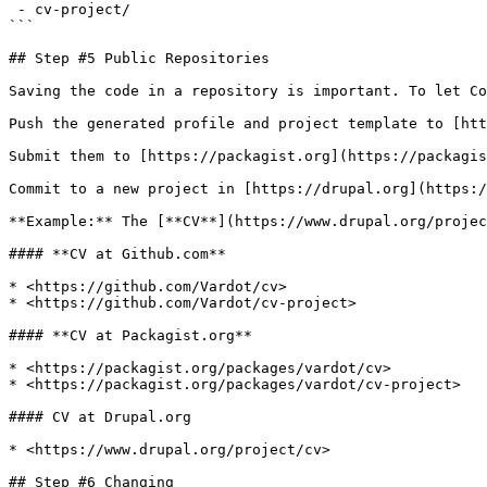
 - cv-project/

```

## Step #5 Public Repositories

Saving the code in a repository is important. To let Co
Push the generated profile and project template to [htt
Submit them to [https://packagist.org](https://packagis
Commit to a new project in [https://drupal.org](https:/
**Example:** The [**CV**](https://www.drupal.org/projec
#### **CV at Github.com**

* <https://github.com/Vardot/cv>

* <https://github.com/Vardot/cv-project>

#### **CV at Packagist.org**

* <https://packagist.org/packages/vardot/cv>

* <https://packagist.org/packages/vardot/cv-project>

#### CV at Drupal.org

* <https://www.drupal.org/project/cv>

## Step #6 Changing
