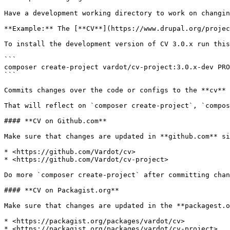
Have a development working directory to work on changin
**Example:** The [**CV**](https://www.drupal.org/projec
To install the development version of CV 3.0.x run this
```

composer create-project vardot/cv-project:3.0.x-dev PRO
```

Commits changes over the code or configs to the **cv** 
That will reflect on `composer create-project`, `compos
#### **CV on Github.com**

Make sure that changes are updated in **github.com** si
* <https://github.com/Vardot/cv>

* <https://github.com/Vardot/cv-project>

Do more `composer create-project` after committing chan
#### **CV on Packagist.org**

Make sure that changes are updated in the **packagest.o
* <https://packagist.org/packages/vardot/cv>

* <https://packagist.org/packages/vardot/cv-project>
