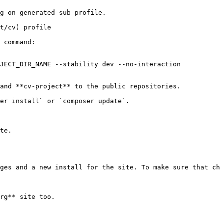
g on generated sub profile.

t/cv) profile

 command:

JECT_DIR_NAME --stability dev --no-interaction

and **cv-project** to the public repositories.

er install` or `composer update`.

te.

ges and a new install for the site. To make sure that ch
rg** site too.
