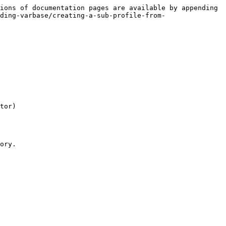
ions of documentation pages are available by appending 
ding-varbase/creating-a-sub-profile-from-
tor)

ory.
