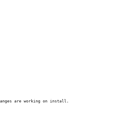
anges are working on install.
