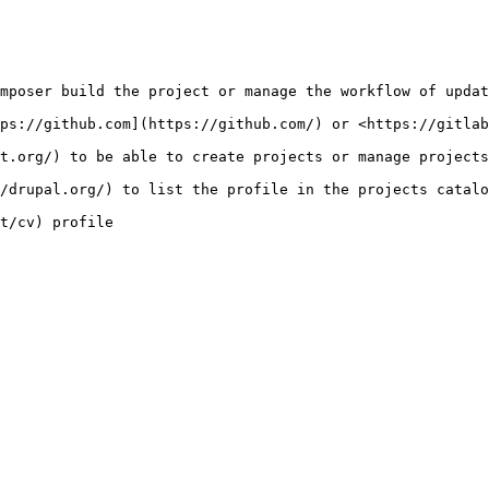
mposer build the project or manage the workflow of updat
ps://github.com](https://github.com/) or <https://gitlab
t.org/) to be able to create projects or manage projects
/drupal.org/) to list the profile in the projects catalo
t/cv) profile
