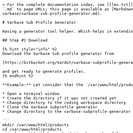
> For the complete documentation index, see [llms.txt](
`.md` to page URLs; this page is available as [Markdown
varbase/varbase-sub-profile-generator.md).

# Varbase Sub Profile Generator

Having a generator tool helper. Which helps in extendin
## Step #1 Download

{% hint style="info" %}

Download the Varbase Sub profile generator from

[https://bitbucket.org/Vardot/varbase-subprofile-genera
and get ready to generate profiles.

{% endhint %}

**Example:** Let consider that the `/var/www/html/produ
* Open a terminal window

* Create the directory if it was not created yet

* Change directory to the coding workspace directory

* Clone the Varbase Subprofile generator

* Change directory to the varbase-subprofile-generator 
```

mkdir /var/www/html/products

cd /var/www/html/products
