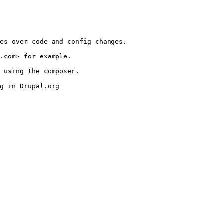
es over code and config changes.

.com> for example.

 using the composer.

g in Drupal.org
