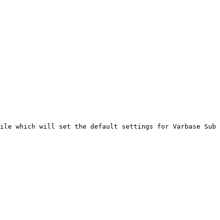
ile which will set the default settings for Varbase Sub 