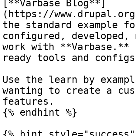
[**Varbase Blog**]
(https://www.drupal.org
the standard example fo
configured, developed, 
work with **Varbase.** 
ready tools and configs.
Use the learn by exampl
wanting to create a cus
features.

{% endhint %}

{% hint style="success" 