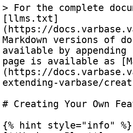
> For the complete docu
[llms.txt]
(https://docs.varbase.v
Markdown versions of do
available by appending 
page is available as [M
(https://docs.varbase.v
extending-varbase/creat
# Creating Your Own Feat
{% hint style="info" %}
