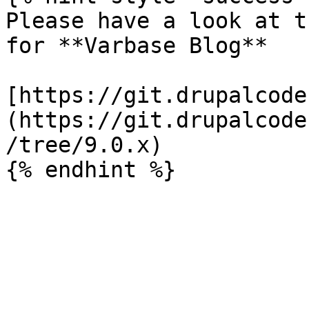
Please have a look at t
for **Varbase Blog**

[https://git.drupalcode
(https://git.drupalcode
/tree/9.0.x)
