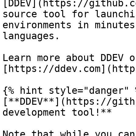
[DDEV](https://github.c
source tool for launchi
environments in minutes
languages.

Learn more about DDEV o
[https://ddev.com](http
{% hint style="danger" %
[**DDEV**](https://gith
development tool!**

Note that while you can