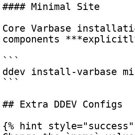
#### Minimal Site

Core Varbase installati
components ***explicitl
```

ddev install-varbase mi
```

## Extra DDEV Configs

{% hint style="success" 