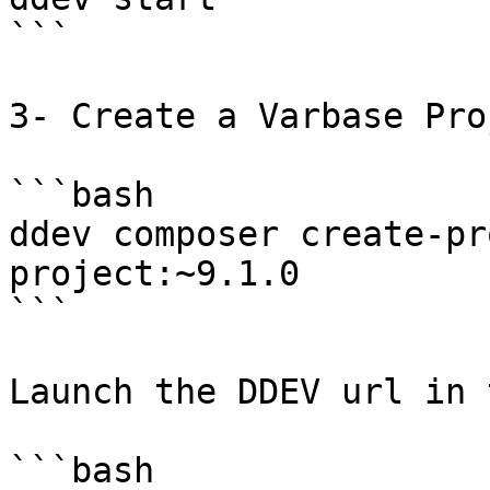
```

3- Create a Varbase Pro
```bash

ddev composer create-pr
project:~9.1.0

```

Launch the DDEV url in 
```bash
