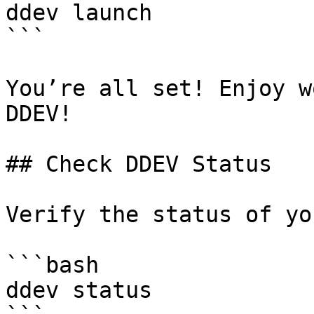
ddev launch

```

You’re all set! Enjoy w
DDEV!

## Check DDEV Status

Verify the status of yo
```bash

ddev status
