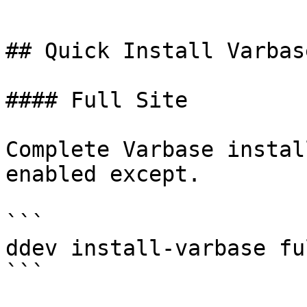
```

## Quick Install Varbas
#### Full Site

Complete Varbase instal
enabled except.

```

ddev install-varbase ful
```
