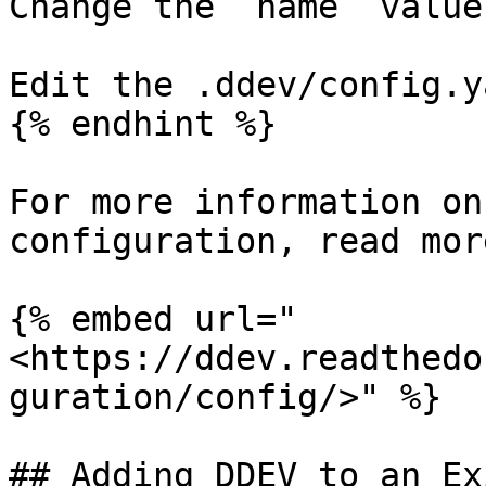
Change the `name` value
Edit the .ddev/config.y
{% endhint %}

For more information on
configuration, read more
{% embed url="
<https://ddev.readthedo
guration/config/>" %}

## Adding DDEV to an Ex