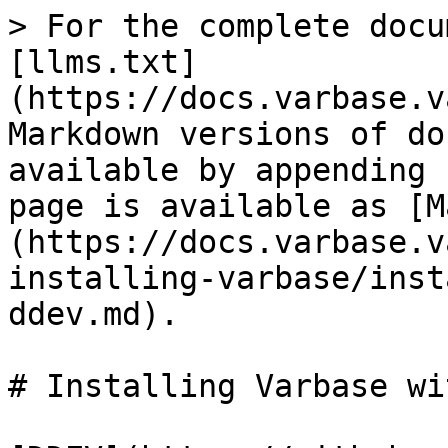
> For the complete docu
[llms.txt]
(https://docs.varbase.v
Markdown versions of do
available by appending 
page is available as [M
(https://docs.varbase.v
installing-varbase/inst
ddev.md).

# Installing Varbase wi