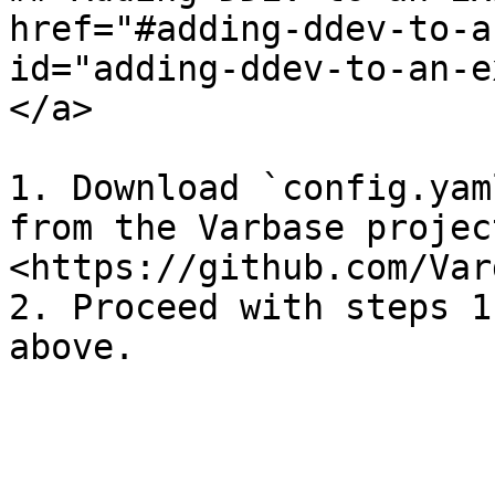
href="#adding-ddev-to-a
id="adding-ddev-to-an-e
</a>

1. Download `config.yam
from the Varbase projec
<https://github.com/Var
2. Proceed with steps 1