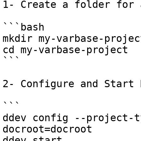
1- Create a folder for 
```bash

mkdir my-varbase-project
cd my-varbase-project

```

2- Configure and Start 
```

ddev config --project-t
docroot=docroot

ddev start
