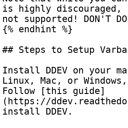
is highly discouraged, 
not supported! DON'T DO 
{% endhint %}

## Steps to Setup Varba
Install DDEV on your ma
Linux, Mac, or Windows,
Follow [this guide]
(https://ddev.readthedo
install DDEV.
