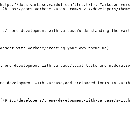
https://docs.varbase.vardot.com/llms.txt). Markdown vers
](https://docs.varbase.vardot.com/9.2.x/developers/theme
rs/theme-development-with-varbase/understanding-the-vart
opment-with-varbase/creating-your-own-theme.md)

theme-development-with-varbase/local-tasks-and-moderatio
me-development-with-varbase/add-preloaded-fonts-in-varth
(/9.2.x/developers/theme-development-with-varbase/switch