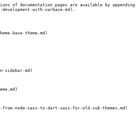
ions of documentation pages are available by appending 
-development-with-varbase.md).

heme-base-theme.md)

n-sidebar.md)

eme.md)

-from-node-sass-to-dart-sass-for-old-sub-themes.md)
