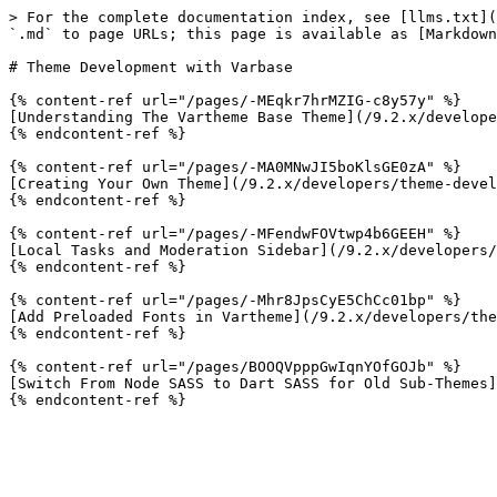
> For the complete documentation index, see [llms.txt](
`.md` to page URLs; this page is available as [Markdown
# Theme Development with Varbase

{% content-ref url="/pages/-MEqkr7hrMZIG-c8y57y" %}

[Understanding The Vartheme Base Theme](/9.2.x/develope
{% endcontent-ref %}

{% content-ref url="/pages/-MA0MNwJI5boKlsGE0zA" %}

[Creating Your Own Theme](/9.2.x/developers/theme-devel
{% endcontent-ref %}

{% content-ref url="/pages/-MFendwFOVtwp4b6GEEH" %}

[Local Tasks and Moderation Sidebar](/9.2.x/developers/
{% endcontent-ref %}

{% content-ref url="/pages/-Mhr8JpsCyE5ChCc01bp" %}

[Add Preloaded Fonts in Vartheme](/9.2.x/developers/the
{% endcontent-ref %}

{% content-ref url="/pages/BOOQVpppGwIqnYOfGOJb" %}

[Switch From Node SASS to Dart SASS for Old Sub-Themes]