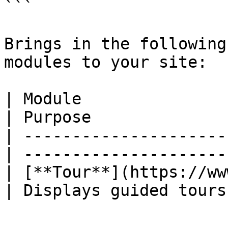
```

Brings in the following
modules to your site:

| Module                                          
| Purpose              
| ---------------------
| ---------------------
| [**Tour**](https://ww