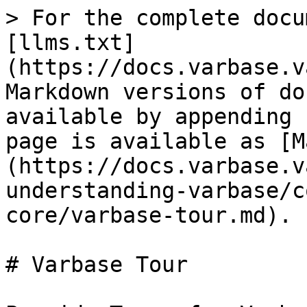
> For the complete docu
[llms.txt]
(https://docs.varbase.v
Markdown versions of do
available by appending 
page is available as [M
(https://docs.varbase.v
understanding-varbase/c
core/varbase-tour.md).

# Varbase Tour
