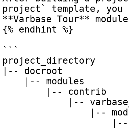
project` template, you 
**Varbase Tour** module 
{% endhint %}

```

project_directory

|-- docroot

    |-- modules

        |-- contrib

            |-- varbase_core

                |-- modules

                    |-- varbase_tour
