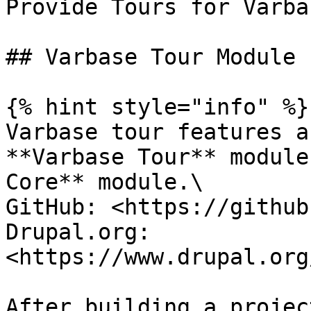
Provide Tours for Varbas
## Varbase Tour Module

{% hint style="info" %}

Varbase tour features a
**Varbase Tour** module
Core** module.\

GitHub: <https://github
Drupal.org: 
<https://www.drupal.org
After building a projec