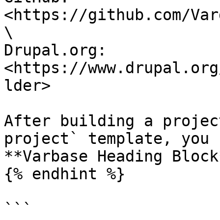
<https://github.com/Var
\

Drupal.org: 
<https://www.drupal.org
lder>

After building a projec
project` template, you 
**Varbase Heading Block
{% endhint %}

```
