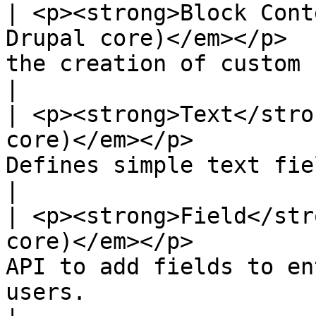
| <p><strong>Block Cont
Drupal core)</em></p>  
the creation of custom blocks and block types.                     
|

| <p><strong>Text</stro
core)</em></p>         
Defines simple text field types.                                                                      
|

| <p><strong>Field</str
core)</em></p>         
API to add fields to en
users.                                                                                    