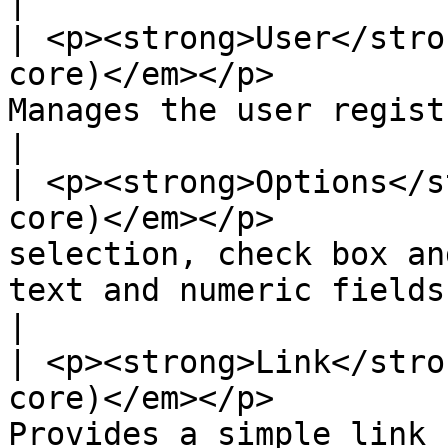
|

| <p><strong>User</stro
core)</em></p>         
Manages the user registration and login system.                      
|

| <p><strong>Options</s
core)</em></p>         
selection, check box an
text and numeric fields.                                                        
|

| <p><strong>Link</stro
core)</em></p>         
Provides a simple link field type.                                                              