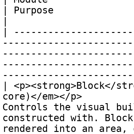
| Purpose                                                                                                                                      
|

| ---------------------
-----------------------
-----------------------
-----------------------
-----------------------
| <p><strong>Block</str
core)</em></p>         
Controls the visual bui
constructed with. Block
rendered into an area, 