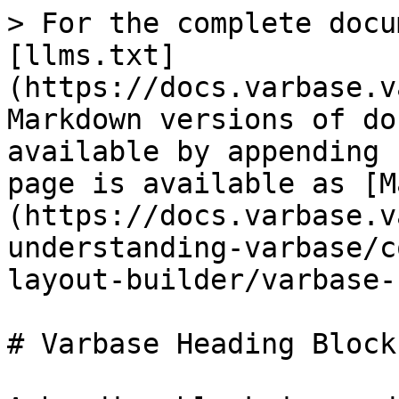
> For the complete docu
[llms.txt]
(https://docs.varbase.v
Markdown versions of do
available by appending 
page is available as [M
(https://docs.varbase.v
understanding-varbase/c
layout-builder/varbase-
# Varbase Heading Block
