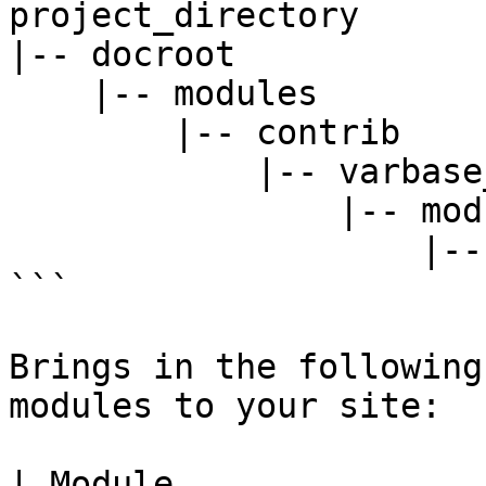
project_directory

|-- docroot

    |-- modules

        |-- contrib

            |-- varbase_layout_builder

                |-- modules

                    |-- varbase_heading_block

```

Brings in the following
modules to your site:

| Module                                                                                    