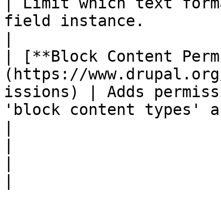
| Limit which text form
field instance.                                                                              
|

| [**Block Content Perm
(https://www.drupal.org
issions) | Adds permiss
'block content types' and 'block content'.                
|

|                                                                                           
|                                                                                                                                              