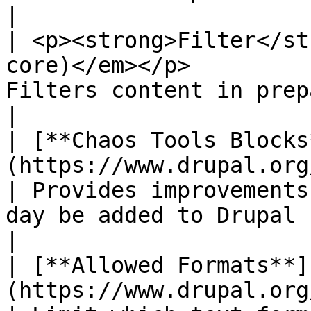
|

| <p><strong>Filter</st
core)</em></p>         
Filters content in preparation for display.                                
|

| [**Chaos Tools Blocks
(https://www.drupal.org/project/ctools)
| Provides improvements
day be added to Drupal core.                                                  
|

| [**Allowed Formats**]
(https://www.drupal.org/project/a