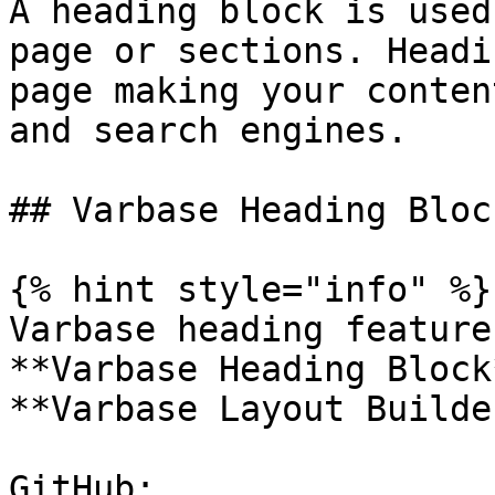
A heading block is used
page or sections. Headi
page making your conten
and search engines.

## Varbase Heading Bloc
{% hint style="info" %}

Varbase heading feature
**Varbase Heading Block
**Varbase Layout Builde
GitHub: 