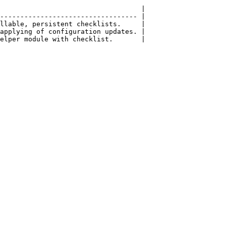
                                   |

---------------------------------- |

llable, persistent checklists.     |

applying of configuration updates. |
