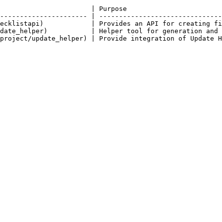
                       | Purpose                        
---------------------- | -------------------------------
ecklistapi)            | Provides an API for creating fi
date_helper)           | Helper tool for generation and 