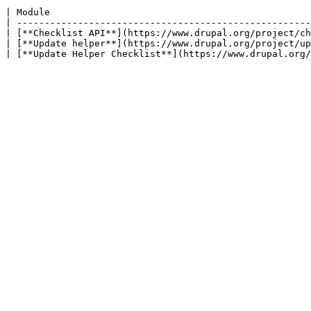
| Module                                               
| -----------------------------------------------------
| [**Checklist API**](https://www.drupal.org/project/ch
| [**Update helper**](https://www.drupal.org/project/up