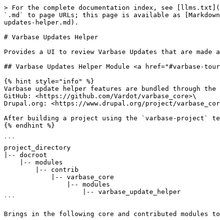
> For the complete documentation index, see [llms.txt](
`.md` to page URLs; this page is available as [Markdown
updates-helper.md).

# Varbase Updates Helper

Provides a UI to review Varbase Updates that are made a
## Varbase Updates Helper Module <a href="#varbase-tour
{% hint style="info" %}

Varbase update helper features are bundled through the 
GitHub: <https://github.com/Vardot/varbase_core>\

Drupal.org: <https://www.drupal.org/project/varbase_cor
After building a project using the `varbase-project` te
{% endhint %}

```

project_directory

|-- docroot

    |-- modules

        |-- contrib

            |-- varbase_core

                |-- modules

                    |-- varbase_update_helper

```

Brings in the following core and contributed modules to