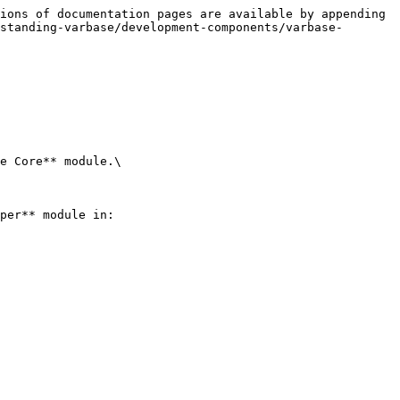
ions of documentation pages are available by appending 
standing-varbase/development-components/varbase-
e Core** module.\

per** module in:
