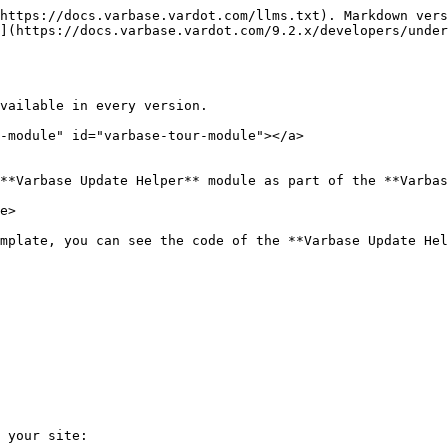
https://docs.varbase.vardot.com/llms.txt). Markdown vers
](https://docs.varbase.vardot.com/9.2.x/developers/under
vailable in every version.

-module" id="varbase-tour-module"></a>

**Varbase Update Helper** module as part of the **Varbas
e>

mplate, you can see the code of the **Varbase Update Hel
 your site:
