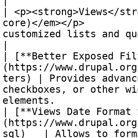
|

| <p><strong>Views</str
core)</em></p>         
customized lists and queries from your database.         
|

| [**Better Exposed Fil
(https://www.drupal.org
ters) | Provides advanc
checkboxes, or other wi
elements.              
| [**Views Date Format 
(https://www.drupal.org
sql)   | Allows to form