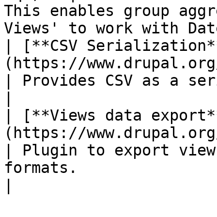
This enables group aggr
Views' to work with Dat
| [**CSV Serialization*
(https://www.drupal.org/proj
| Provides CSV as a serialization format.                               
|

| [**Views data export*
(https://www.drupal.org/proj
| Plugin to export view
formats.                                                                        