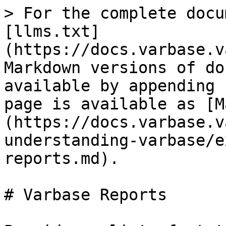
> For the complete docu
[llms.txt]
(https://docs.varbase.v
Markdown versions of do
available by appending 
page is available as [M
(https://docs.varbase.v
understanding-varbase/e
reports.md).

# Varbase Reports
