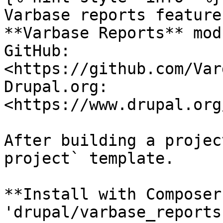
Varbase reports feature
**Varbase Reports** mod
GitHub: 
<https://github.com/Var
Drupal.org: 
<https://www.drupal.org
After building a projec
project` template.

**Install with Composer
'drupal/varbase_reports