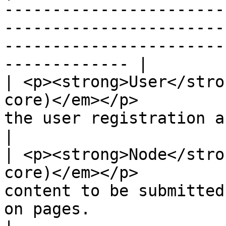
-----------------------
-----------------------
-----------------------
------------- |

| <p><strong>User</stro
core)</em></p>         
the user registration and login system.                               
|

| <p><strong>Node</stro
core)</em></p>         
content to be submitted
on pages.                                                            