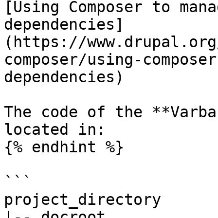
[Using Composer to mana
dependencies]
(https://www.drupal.org
composer/using-composer
dependencies)

The code of the **Varba
located in:

{% endhint %}

```

project_directory

|-- docroot
