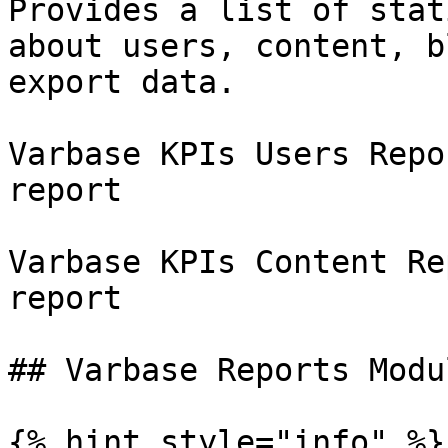
Provides a list of stat
about users, content, b
export data.

Varbase KPIs Users Repo
report

Varbase KPIs Content Re
report

## Varbase Reports Modul
{% hint style="info" %}
