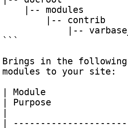
    |-- modules

        |-- contrib

            |-- varbase_reports

```

Brings in the following
modules to your site:

| Module                                                                              
| Purpose                                                                                                                       
|

| ---------------------