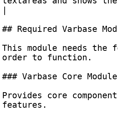
textareas and shows the
|

## Required Varbase Modu
This module needs the f
order to function.

### Varbase Core Module

Provides core component
features.
