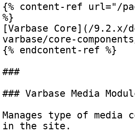
{% content-ref url="/pa
%}

[Varbase Core](/9.2.x/d
varbase/core-components
{% endcontent-ref %}

###

### Varbase Media Module
Manages type of media c
in the site.
