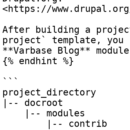
<https://www.drupal.org
After building a projec
project` template, you 
**Varbase Blog** module 
{% endhint %}

```

project_directory

|-- docroot

    |-- modules

        |-- contrib
