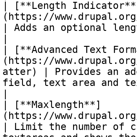
| [**Length Indicator**
(https://www.drupal.org/projec
| Adds an optional length indicator to fields       
|

| [**Advanced Text Form
(https://www.drupal.org
atter) | Provides an ad
field, text area and text format.       
|

| [**Maxlength**]
(https://www.drupal.org/project/maxleng
| Limit the number of c