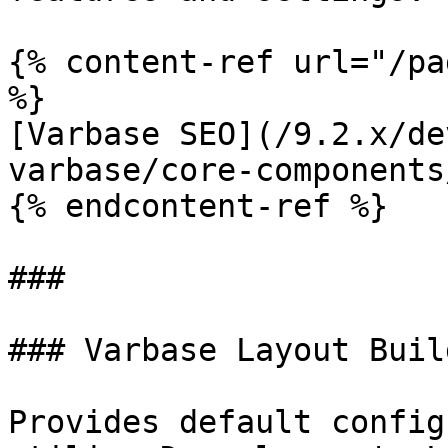
{% content-ref url="/pa
%}

[Varbase SEO](/9.2.x/de
varbase/core-components
{% endcontent-ref %}

###

### Varbase Layout Buil
Provides default config