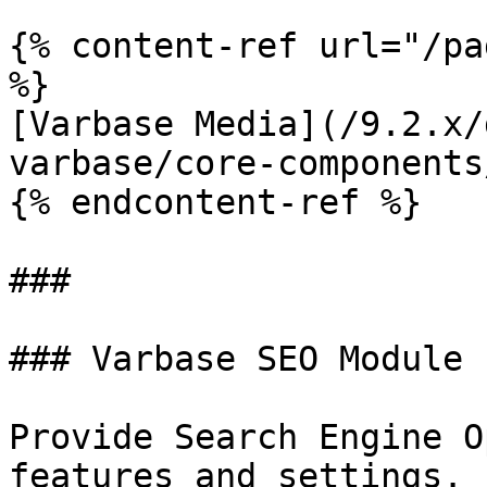
{% content-ref url="/pa
%}

[Varbase Media](/9.2.x/
varbase/core-components
{% endcontent-ref %}

###

### Varbase SEO Module

Provide Search Engine O
features and settings.
