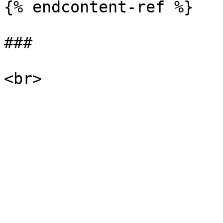
{% endcontent-ref %}

###
