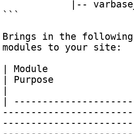
            |-- varbase_blog

```

Brings in the following
modules to your site:

| Module                                                                                
| Purpose                                                                                             
|

| ---------------------
-----------------------
-----------------------
-----------------------