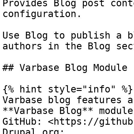
Provides Blog post cont
configuration.

Use Blog to publish a b
authors in the Blog sec
## Varbase Blog Module

{% hint style="info" %}

Varbase blog features a
**Varbase Blog** module.
GitHub: <https://github
Drupal.org: 