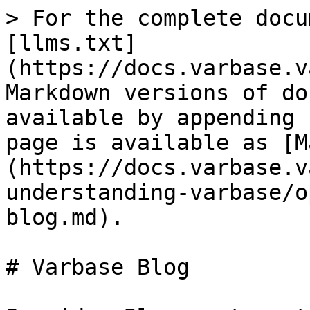
> For the complete docu
[llms.txt]
(https://docs.varbase.v
Markdown versions of do
available by appending 
page is available as [M
(https://docs.varbase.v
understanding-varbase/o
blog.md).

# Varbase Blog
