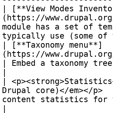
| [**View Modes Invento
(https://www.drupal.org
module has a set of tem
typically use (some of 
| [**Taxonomy menu**]
(https://www.drupal.org/project/t
| Embed a taxonomy tree into a menu                                
|

| <p><strong>Statistics
Drupal core)</em></p>  
content statistics for your site.                                 
|
