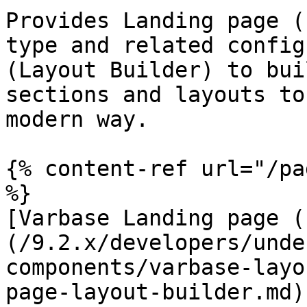
Provides Landing page (
type and related config
(Layout Builder) to bui
sections and layouts to
modern way.

{% content-ref url="/pa
%}

[Varbase Landing page (
(/9.2.x/developers/unde
components/varbase-layo
page-layout-builder.md)
