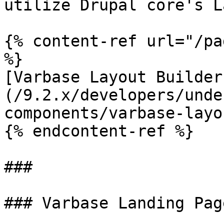
utilize Drupal core's L
{% content-ref url="/pa
%}

[Varbase Layout Builder
(/9.2.x/developers/unde
components/varbase-layo
{% endcontent-ref %}

###

### Varbase Landing Pag