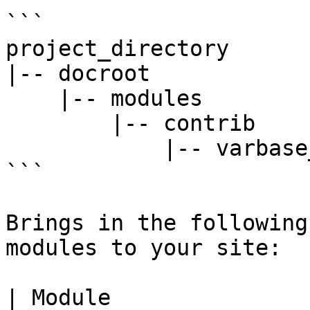
```

project_directory

|-- docroot

    |-- modules

        |-- contrib

            |-- varbase_bootstrap_paragraphs

```

Brings in the following
modules to your site:

| Module                                                                                      