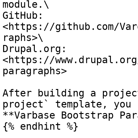
module.\

GitHub: 
<https://github.com/Var
raphs>\

Drupal.org: 
<https://www.drupal.org
paragraphs>

After building a projec
project` template, you 
**Varbase Bootstrap Par
{% endhint %}
