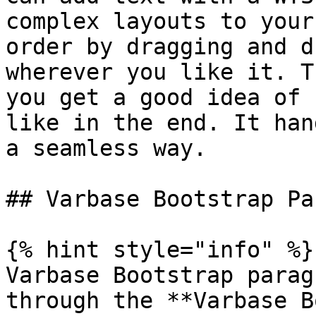
complex layouts to your
order by dragging and d
wherever you like it. T
you get a good idea of 
like in the end. It han
a seamless way.

## Varbase Bootstrap Pa
{% hint style="info" %}

Varbase Bootstrap parag
through the **Varbase B