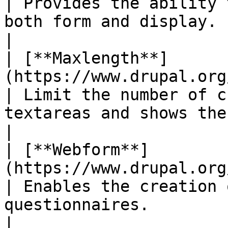
| Provides the ability 
both form and display.                                                                          
|

| [**Maxlength**]
(https://www.drupal.org/project/maxlength)
| Limit the number of c
textareas and shows the amount of characte
|

| [**Webform**]
(https://www.drupal.org/project/webform)     
| Enables the creation 
questionnaires.                                                                                         
|
