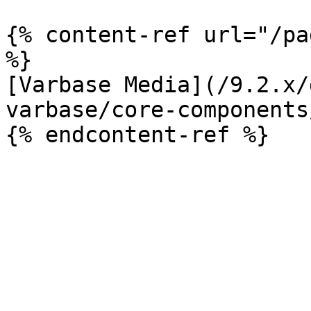
{% content-ref url="/pa
%}

[Varbase Media](/9.2.x/
varbase/core-components