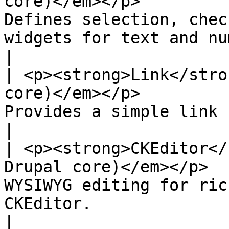
core)</em></p>         
Defines selection, chec
widgets for text and numeric fields.                         
|

| <p><strong>Link</stro
core)</em></p>         
Provides a simple link field type.                                                              
|

| <p><strong>CKEditor</
Drupal core)</em></p>  
WYSIWYG editing for ric
CKEditor.                                                                                         
|
