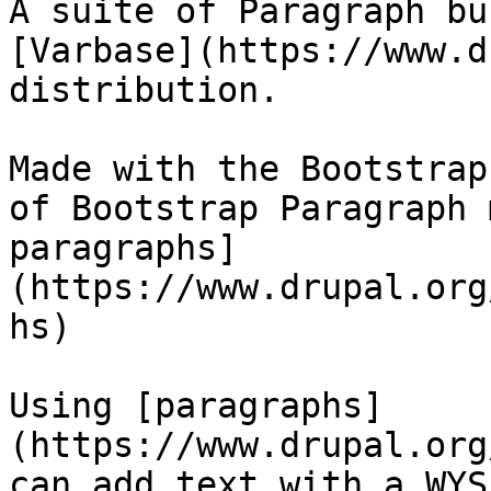
A suite of Paragraph bu
[Varbase](https://www.d
distribution.

Made with the Bootstrap
of Bootstrap Paragraph 
paragraphs]
(https://www.drupal.org
hs)

Using [paragraphs]
(https://www.drupal.org
can add text with a WYS