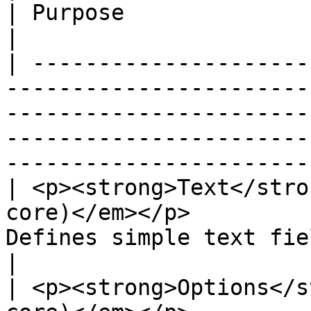
| Purpose                                                                                                                                      
|

| ---------------------
-----------------------
-----------------------
-----------------------
-----------------------
| <p><strong>Text</stro
core)</em></p>         
Defines simple text field types.                                                                      
|

| <p><strong>Options</s