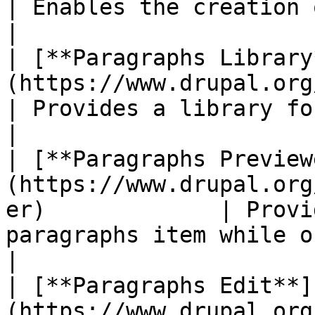
| Enables the creation of paragraphs entities.                         
|

| [**Paragraphs Library
(https://www.drupal.org/project/para
| Provides a library for reusing paragraphs.                               
|

| [**Paragraphs Preview
(https://www.drupal.org
er)             | Provi
paragraphs item while on an entity form.                      
|

| [**Paragraphs Edit**]
(https://www.drupal.org/project/pa