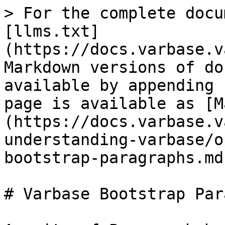
> For the complete docu
[llms.txt]
(https://docs.varbase.v
Markdown versions of do
available by appending 
page is available as [M
(https://docs.varbase.v
understanding-varbase/o
bootstrap-paragraphs.md)
# Varbase Bootstrap Par