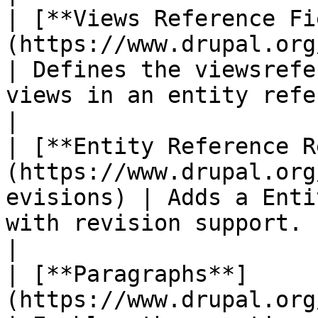
| [**Views Reference Fi
(https://www.drupal.org/project/
| Defines the viewsrefe
views in an entity reference field.                           
|

| [**Entity Reference R
(https://www.drupal.org
evisions) | Adds a Enti
with revision support.                                                                                    
|

| [**Paragraphs**]
(https://www.drupal.org/project/paragrap