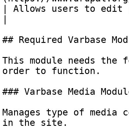
| Allows users to edit paragraphs.                                                               
|

## Required Varbase Modu
This module needs the f
order to function.

### Varbase Media Module
Manages type of media c
in the site.
