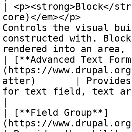
| <p><strong>Block</str
core)</em></p>         
Controls the visual bui
constructed with. Block
rendered into an area, 
| [**Advanced Text Form
(https://www.drupal.org
atter)       | Provides
for text field, text area and text format.                 
|

| [**Field Group**]
(https://www.drupal.org/project/field_g