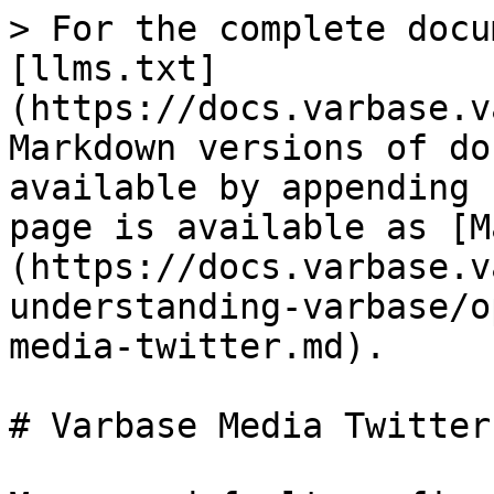
> For the complete docu
[llms.txt]
(https://docs.varbase.v
Markdown versions of do
available by appending 
page is available as [M
(https://docs.varbase.v
understanding-varbase/o
media-twitter.md).

# Varbase Media Twitter
