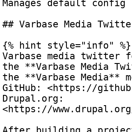
Manages default config 
## Varbase Media Twitte
{% hint style="info" %}

Varbase media twitter f
the **Varbase Media Twi
the **Varbase Media** m
GitHub: <https://github
Drupal.org: 
<https://www.drupal.org
After building a projec