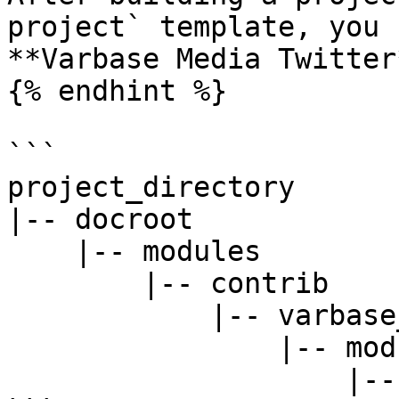
project` template, you 
**Varbase Media Twitter
{% endhint %}

```

project_directory

|-- docroot

    |-- modules

        |-- contrib

            |-- varbase_media

                |-- modules

                    |-- varbase_media_twitter
