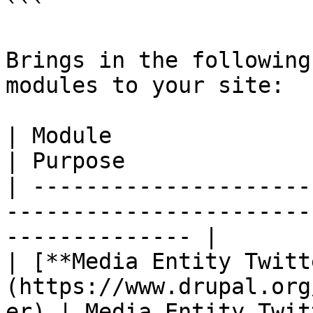
```

Brings in the following
modules to your site:

| Module                                                                          
| Purpose              
| ---------------------
-----------------------
-------------- |

| [**Media Entity Twitt
(https://www.drupal.org