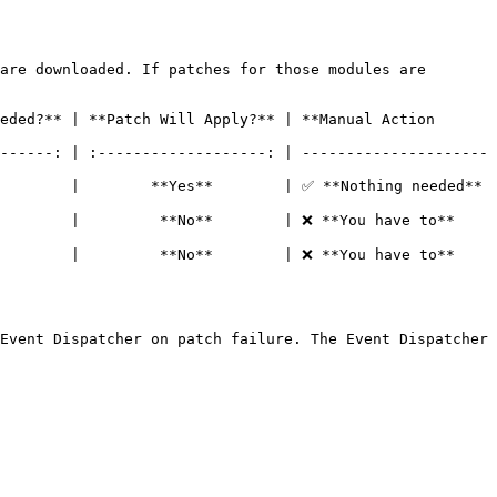
are downloaded. If patches for those modules are 
eded?** | **Patch Will Apply?** | **Manual Action 
------: | :-------------------: | ---------------------
                                                                                      
        |         **No**        | ❌ **You have to** 
        |         **No**        | ❌ **You have to** 
Event Dispatcher on patch failure. The Event Dispatcher 