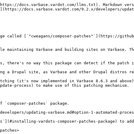
https://docs.varbase.vardot.com/llms.txt). Markdown vers
](https://docs.varbase.vardot.com/9.2.x/developers/updat
ge called [`"cweagans/composer-patches"`](https://github
le maintaining Varbase and building sites on Varbase. Th
s, there's no way this package can detect if the patch i
ng a Drupal site, as Varbase and other Drupal distros re
tching (it's now implemented in Varbase 8.6.3 and above
pdate-process) to make use of this patching mechanism.

f `composer-patches` package.

developers/updating-varbase.md#option-1-automated-proces
s`](#installing-vardots-composer-patches-package) to add
patches>
