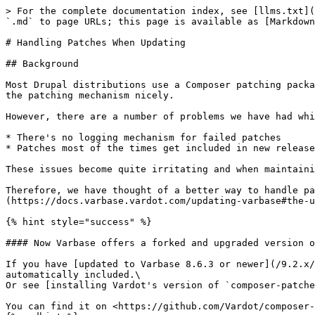
> For the complete documentation index, see [llms.txt](
`.md` to page URLs; this page is available as [Markdown
# Handling Patches When Updating

## Background

Most Drupal distributions use a Composer patching packa
the patching mechanism nicely.

However, there are a number of problems we have had whi
* There's no logging mechanism for failed patches

* Patches most of the times get included in new release
These issues become quite irritating and when maintaini
Therefore, we have thought of a better way to handle pa
(https://docs.varbase.vardot.com/updating-varbase#the-u
{% hint style="success" %}

#### Now Varbase offers a forked and upgraded version o
If you have [updated to Varbase 8.6.3 or newer](/9.2.x/
automatically included.\

Or see [installing Vardot's version of `composer-patche
You can find it on <https://github.com/Vardot/composer-