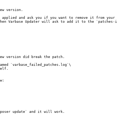
ew version.

 applied and ask you if you want to remove it from your 
hen Varbase Updater will ask to add it to the `patches-i
ew version did break the patch.

amed `varbase_failed_patches.log`\

elf.

w:

poser update` and it will work.
