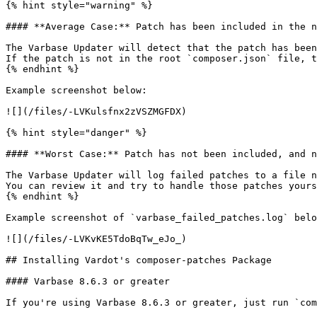
{% hint style="warning" %}

#### **Average Case:** Patch has been included in the n
The Varbase Updater will detect that the patch has been
If the patch is not in the root `composer.json` file, t
{% endhint %}

Example screenshot below:

![](/files/-LVKulsfnx2zVSZMGFDX)

{% hint style="danger" %}

#### **Worst Case:** Patch has not been included, and n
The Varbase Updater will log failed patches to a file n
You can review it and try to handle those patches yours
{% endhint %}

Example screenshot of `varbase_failed_patches.log` belo
![](/files/-LVKvKE5TdoBqTw_eJo_)

## Installing Vardot's composer-patches Package

#### Varbase 8.6.3 or greater

If you're using Varbase 8.6.3 or greater, just run `com