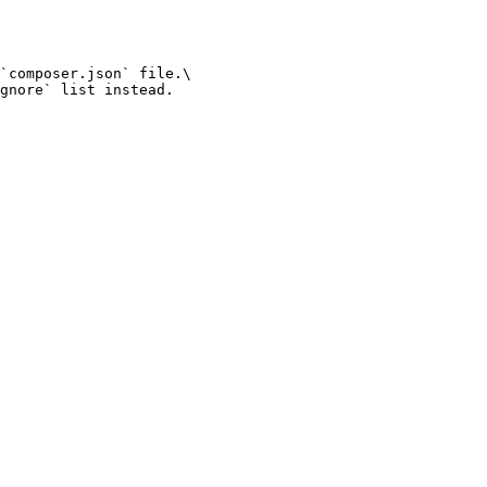
`composer.json` file.\

gnore` list instead.
