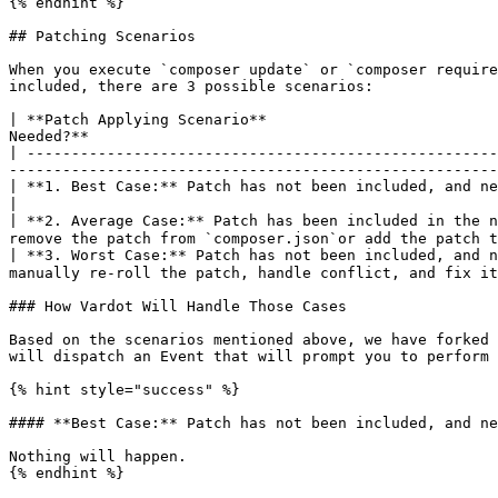
{% endhint %}

## Patching Scenarios

When you execute `composer update` or `composer require
included, there are 3 possible scenarios:

| **Patch Applying Scenario**                          
Needed?**                                              
| -----------------------------------------------------
-------------------------------------------------------
| **1. Best Case:** Patch has not been included, and new version did not break the pat
|

| **2. Average Case:** Patch has been included in the n
remove the patch from `composer.json`or add the patch t
| **3. Worst Case:** Patch has not been included, and n
manually re-roll the patch, handle conflict, and fix it
### How Vardot Will Handle Those Cases

Based on the scenarios mentioned above, we have forked 
will dispatch an Event that will prompt you to perform 
{% hint style="success" %}

#### **Best Case:** Patch has not been included, and ne
Nothing will happen.

{% endhint %}
