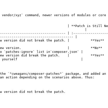
 vendor/xyz` command, newer versions of modules or core 
                                   | **Patch is Still Ne
                                            |

---------------------------------- | :------------------
-------------------------------------- |

ch. |           **Yes**          |        **Yes**        | ✅ **Nothing needed**         
ew version.                        |           **No**   
o `patches-ignore` list in`composer.json` |

ew version did break the patch.    |           **Yes**  
 yourself                                 |

the `"cweagans/composer-patches"` package, and added an 
an action depending on the scenarios above. Thus:

w version did not break the patch.
