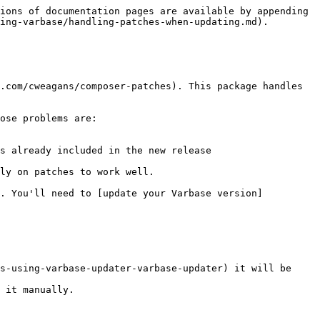
ions of documentation pages are available by appending 
ing-varbase/handling-patches-when-updating.md).

.com/cweagans/composer-patches). This package handles 
ose problems are:

s already included in the new release

ly on patches to work well.

). You'll need to [update your Varbase version]
s-using-varbase-updater-varbase-updater) it will be 
 it manually.
