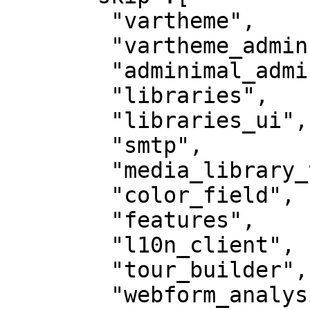
        "vartheme",

        "vartheme_admin",

        "adminimal_admin_toolbar",

        "libraries",

        "libraries_ui",

        "smtp",

        "media_library_theme_reset",

        "color_field",

        "features",

        "l10n_client",

        "tour_builder",

        "webform_analysis",
