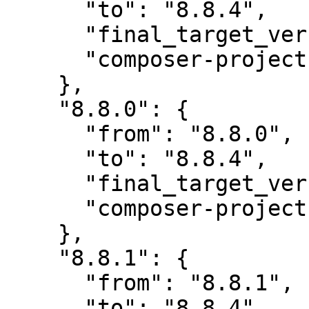
      "to": "8.8.4",

      "final_target_version": "8.8.4",

      "composer-project-json-url": "8.8.4"

    },

    "8.8.0": {

      "from": "8.8.0",

      "to": "8.8.4",

      "final_target_version": "8.8.4",

      "composer-project-json-url": "8.8.4"

    },

    "8.8.1": {

      "from": "8.8.1",

      "to": "8.8.4",
