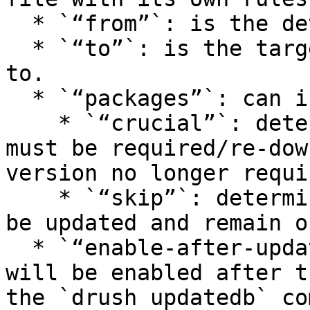
  * `“from”`: is the detected version.

  * `“to”`: is the target limit version to upgrade 
to.

  * `“packages”`: can include:

    * `“crucial”`: determines the packages that 
must be required/re-dow
version no longer requi
    * `“skip”`: determines the packages that won’t 
be updated and remain o
  * `“enable-after-update”`: defines the modules 
will be enabled after t
the `drush updatedb` co