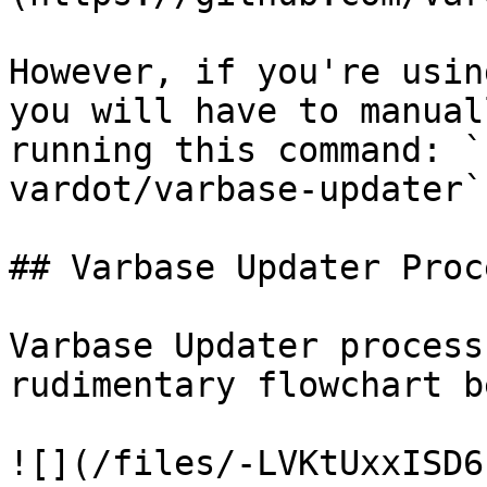
However, if you're usin
you will have to manual
running this command: `
vardot/varbase-updater`

## Varbase Updater Proce
Varbase Updater process
rudimentary flowchart b
![](/files/-LVKtUxxISD6