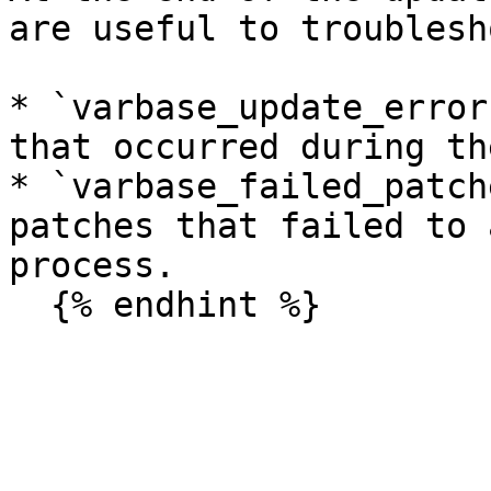
are useful to troublesh
* `varbase_update_error
that occurred during th
* `varbase_failed_patch
patches that failed to 
process.
