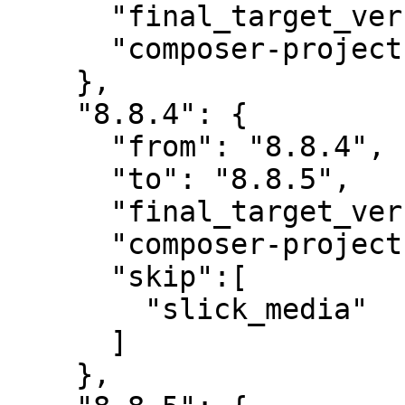
      "final_target_version": "8.8.4",

      "composer-project-json-url": "8.8.4"

    },

    "8.8.4": {

      "from": "8.8.4",

      "to": "8.8.5",

      "final_target_version": "8.8.5",

      "composer-project-json-url": "8.8.5",

      "skip":[

        "slick_media"

      ]

    },
