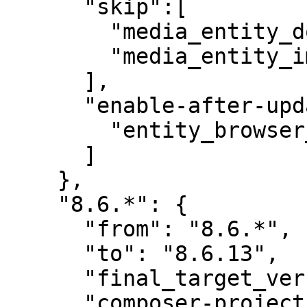
      "skip":[

        "media_entity_document",

        "media_entity_image"

      ],

      "enable-after-update":[

        "entity_browser_generic_embed"

      ]

    },

    "8.6.*": {

      "from": "8.6.*",

      "to": "8.6.13",

      "final_target_version": "8.6.13",

      "composer-project-json-url": "8.6.13"
