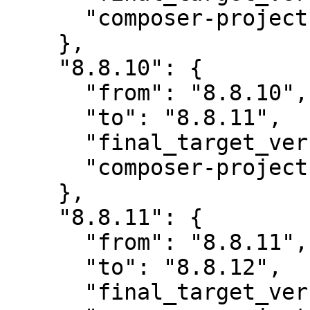
      "composer-project-json-url": "8.8.11"

    },

    "8.8.10": {

      "from": "8.8.10",

      "to": "8.8.11",

      "final_target_version": "~8.0",

      "composer-project-json-url": "8.8.11"

    },

    "8.8.11": {

      "from": "8.8.11",

      "to": "8.8.12",

      "final_target_version": "~8.0",
