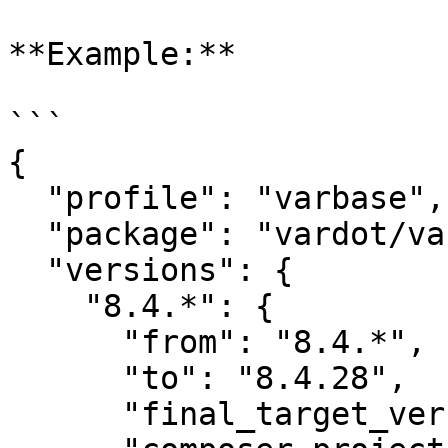
**Example:**

```

{

  "profile": "varbase",

  "package": "vardot/varbase",

  "versions": {

    "8.4.*": {

      "from": "8.4.*",

      "to": "8.4.28",

      "final_target_version": "8.4.28",
