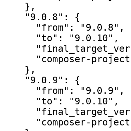
    },

    "9.0.8": {

      "from": "9.0.8",

      "to": "9.0.10",

      "final_target_version": "~9.0",

      "composer-project-json-url": "9.0.10"

    },

    "9.0.9": {

      "from": "9.0.9",

      "to": "9.0.10",

      "final_target_version": "~9.0",

      "composer-project-json-url": "9.0.10"
