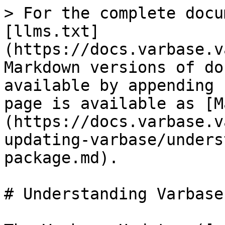
> For the complete docu
[llms.txt]
(https://docs.varbase.v
Markdown versions of do
available by appending 
page is available as [M
(https://docs.varbase.v
updating-varbase/unders
package.md).

# Understanding Varbase