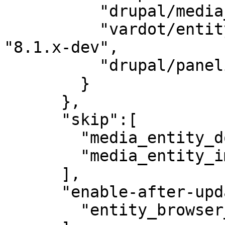
          "drupal/media_entity": "2.0-beta3",

          "vardot/entity_browser_generic_embed": 
"8.1.x-dev",

          "drupal/panelizer": "4.1"

        }

      },

      "skip":[

        "media_entity_document",

        "media_entity_image"

      ],

      "enable-after-update":[

        "entity_browser_generic_embed"
