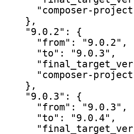
      "composer-project-json-url": "9.0.3"

    },

    "9.0.2": {

      "from": "9.0.2",

      "to": "9.0.3",

      "final_target_version": "~9.0.0",

      "composer-project-json-url": "9.0.3"

    },

    "9.0.3": {

      "from": "9.0.3",

      "to": "9.0.4",

      "final_target_version": "~9.0.0",
