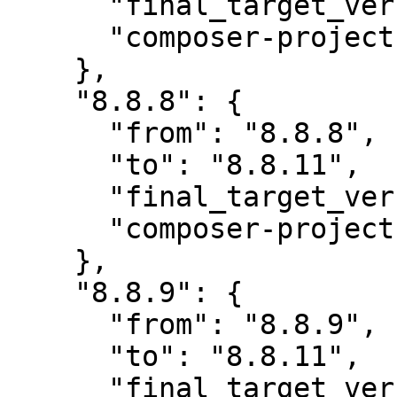
      "final_target_version": "~8.0",

      "composer-project-json-url": "8.8.11"

    },

    "8.8.8": {

      "from": "8.8.8",

      "to": "8.8.11",

      "final_target_version": "~8.0",

      "composer-project-json-url": "8.8.11"

    },

    "8.8.9": {

      "from": "8.8.9",

      "to": "8.8.11",

      "final_target_version": "~8.0",
