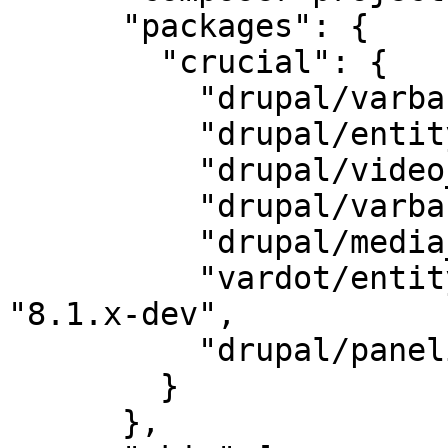
      "packages": {

        "crucial": {

          "drupal/varbase_carousels": "6.0",

          "drupal/entity_browser": "2.0",

          "drupal/video_embed_field": "2.0",

          "drupal/varbase_media": "6.2",

          "drupal/media_entity": "2.0-beta3",

          "vardot/entity_browser_generic_embed": 
"8.1.x-dev",

          "drupal/panelizer": "4.1"

        }

      },
