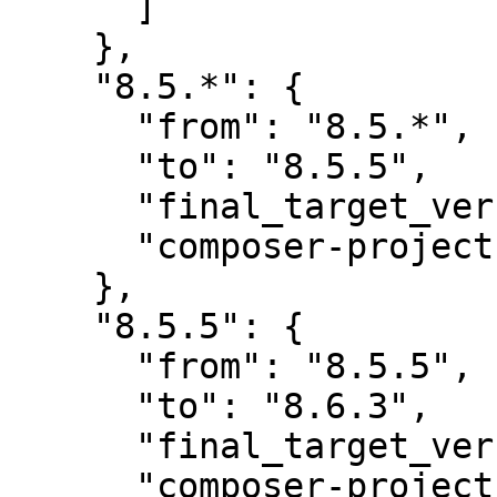
      ]

    },

    "8.5.*": {

      "from": "8.5.*",

      "to": "8.5.5",

      "final_target_version": "8.5.5",

      "composer-project-json-url": "8.5.5"

    },

    "8.5.5": {

      "from": "8.5.5",

      "to": "8.6.3",

      "final_target_version": "8.6.3",

      "composer-project-json-url": "8.6.3",
