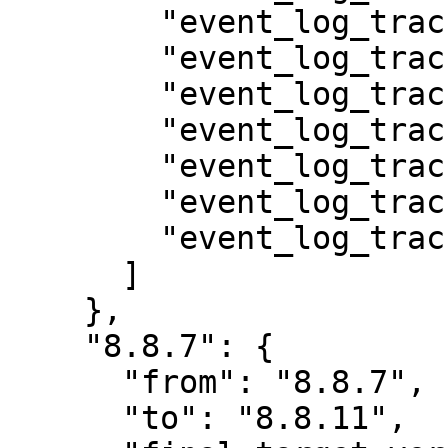
        "event_log_track_auth",

        "event_log_track_file",

        "event_log_track_media",

        "event_log_track_menu",

        "event_log_track_node",

        "event_log_track_taxonomy",

        "event_log_track_user"

      ]

    },

    "8.8.7": {

      "from": "8.8.7",

      "to": "8.8.11",
