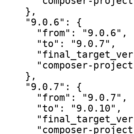
      "composer-project-json-url": "9.0.6"

    },

    "9.0.6": {

      "from": "9.0.6",

      "to": "9.0.7",

      "final_target_version": "~9.0",

      "composer-project-json-url": "9.0.7"

    },

    "9.0.7": {

      "from": "9.0.7",

      "to": "9.0.10",

      "final_target_version": "~9.0",

      "composer-project-json-url": "9.0.10"
