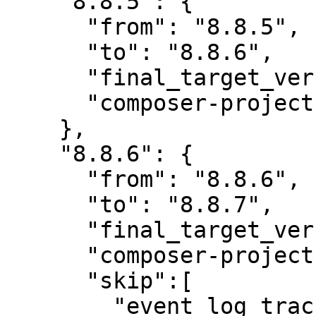
    "8.8.5": {

      "from": "8.8.5",

      "to": "8.8.6",

      "final_target_version": "8.8.6",

      "composer-project-json-url": "8.8.6"

    },

    "8.8.6": {

      "from": "8.8.6",

      "to": "8.8.7",

      "final_target_version": "8.8.7",

      "composer-project-json-url": "8.8.7",

      "skip":[

        "event_log_track",
