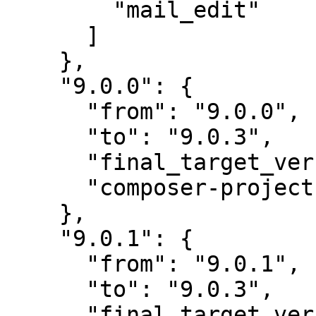
        "mail_edit"

      ]

    },

    "9.0.0": {

      "from": "9.0.0",

      "to": "9.0.3",

      "final_target_version": "~9.0.0",

      "composer-project-json-url": "9.0.3"

    },

    "9.0.1": {

      "from": "9.0.1",

      "to": "9.0.3",

      "final_target_version": "~9.0.0",
