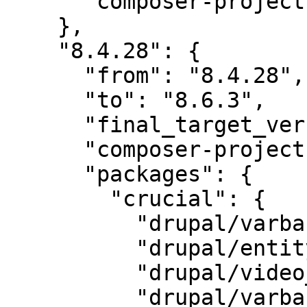
      "composer-project-json-url": "8.4.28"

    },

    "8.4.28": {

      "from": "8.4.28",

      "to": "8.6.3",

      "final_target_version": "8.6.3",

      "composer-project-json-url": "8.6.3",

      "packages": {

        "crucial": {

          "drupal/varbase_carousels": "6.0",

          "drupal/entity_browser": "2.0",

          "drupal/video_embed_field": "2.0",

          "drupal/varbase_media": "6.2",
