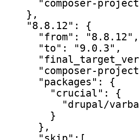
      "composer-project-json-url": "8.8.12"

    },

    "8.8.12": {

      "from": "8.8.12",

      "to": "9.0.3",

      "final_target_version": "~9.0.0",

      "composer-project-json-url": "9.0.3",

      "packages": {

        "crucial": {

          "drupal/varbase_layout_builder": "~9.0"

        }

      },

      "skip":[
