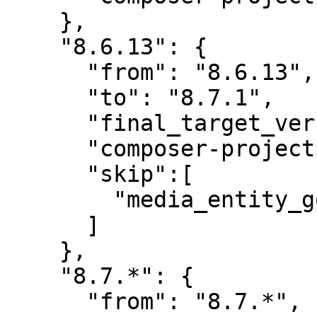
    },

    "8.6.13": {

      "from": "8.6.13",

      "to": "8.7.1",

      "final_target_version": "8.7.1",

      "composer-project-json-url": "8.7.1",

      "skip":[

        "media_entity_googledocs"

      ]

    },

    "8.7.*": {

      "from": "8.7.*",
