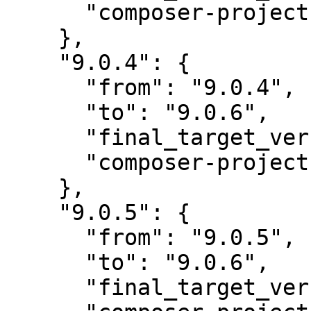
      "composer-project-json-url": "9.0.4"

    },

    "9.0.4": {

      "from": "9.0.4",

      "to": "9.0.6",

      "final_target_version": "~9.0.0",

      "composer-project-json-url": "9.0.6"

    },

    "9.0.5": {

      "from": "9.0.5",

      "to": "9.0.6",

      "final_target_version": "~9.0.0",
