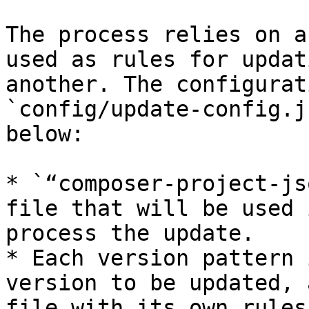
The process relies on a
used as rules for updat
another. The configurat
`config/update-config.j
below:

* `“composer-project-js
file that will be used 
process the update.

* Each version pattern 
version to be updated, 
file with its own rules