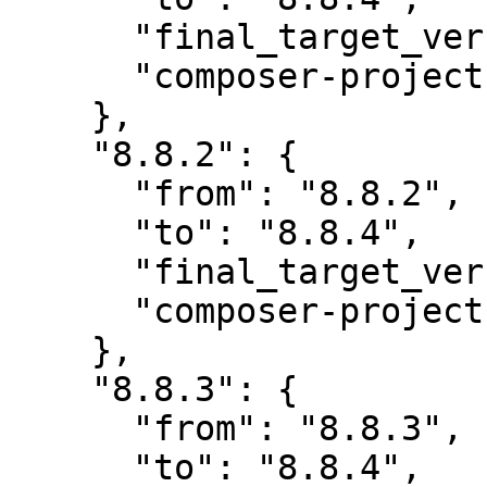
      "final_target_version": "8.8.4",

      "composer-project-json-url": "8.8.4"

    },

    "8.8.2": {

      "from": "8.8.2",

      "to": "8.8.4",

      "final_target_version": "8.8.4",

      "composer-project-json-url": "8.8.4"

    },

    "8.8.3": {

      "from": "8.8.3",

      "to": "8.8.4",
