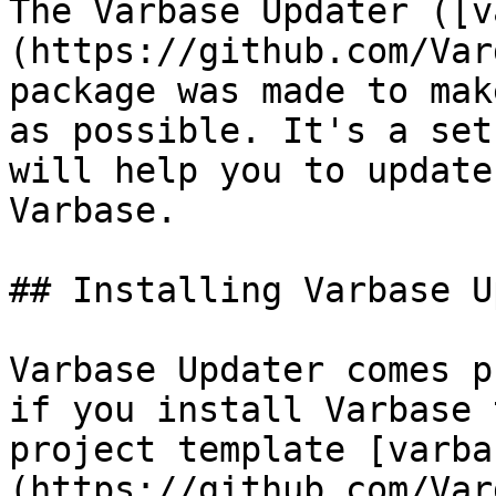
The Varbase Updater ([v
(https://github.com/Var
package was made to mak
as possible. It's a set
will help you to update
Varbase.

## Installing Varbase U
Varbase Updater comes p
if you install Varbase 
project template [varba
(https://github.com/Var