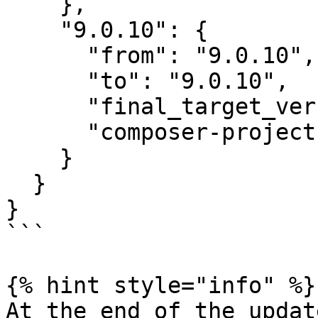
    },

    "9.0.10": {

      "from": "9.0.10",

      "to": "9.0.10",

      "final_target_version": "~9.0",

      "composer-project-json-url": "9.0.10"

    }

  }

}

```

{% hint style="info" %}

At the end of the updat